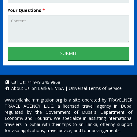
Your Questions
*
SUBMIT
Call Us:
+1 949 346 9868
About Us:
Sri Lanka E-VISA
|
Universal Terms of Service
www.srilankaimmigration.org
is a site operated by TRAVELNER
TRAVEL AGENCY L.L.C, a licensed travel agency in Dubai
regulated by the Government of Dubai’s Department of
Economy and Tourism. We specialize in assisting international
travelers in Dubai with their trips to Sri Lanka, offering support
for visa applications, travel advice, and tour arrangements.