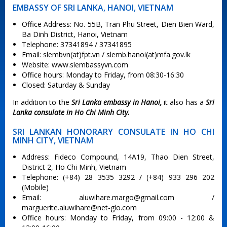
EMBASSY OF SRI LANKA, HANOI, VIETNAM
Office Address: No. 55B, Tran Phu Street, Dien Bien Ward,
Ba Dinh District, Hanoi, Vietnam
Telephone: 37341894 / 37341895
Email: slembvn(at)fpt.vn / slemb.hanoi(at)mfa.gov.lk
Website: www.slembassyvn.com
Office hours: Monday to Friday, from 08:30-16:30
Closed: Saturday & Sunday
In addition to the
Sri Lanka embassy in Hanoi,
it also has a
Sri
Lanka consulate in Ho Chi Minh City.
SRI LANKAN HONORARY CONSULATE IN HO CHI
MINH CITY, VIETNAM
Address: Fideco Compound, 14A19, Thao Dien Street,
District 2, Ho Chi Minh, Vietnam
Telephone: (+84) 28 3535 3292 / (+84) 933 296 202
(Mobile)
Email:
aluwihare.margo@gmail.com
/
marguerite.aluwihare@net-glo.com
Office hours: Monday to Friday, from 09:00 - 12:00 &