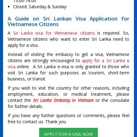
13:00-16:00
Closed: Saturday & Sunday
A Guide on Sri Lankan Visa Application for
Vietnamese Citizens
A
Sri Lanka visa for Vietnamese citizens
is required. So,
Vietnamese citizens who want to enter Sri Lanka need to
apply for a visa.
Instead of visiting the embassy to get a visa, Vietnamese
citizens are strongly encouraged to
apply for a Sri Lanka e
visa
online. A Sri Lanka e-visa is only granted to those who
visit Sri Lanka for such purposes as tourism, short-term
business, or transit.
If you wish to visit the country for other reasons, including
employment, education, or medical treatment, please
contact the
Sri Lanka Embassy in Vietnam
or the consulate
for further details.
If you have any further questions or comments, please feel
free to contact us. Thank you
APPLY FOR A VISA NOW