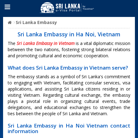
Sri Lanka Embassy
Sri Lanka Embassy in Ha Noi, Vietnam
The
Sri Lanka Embassy in Vietnam
is a vital diplomatic mission
between the two nations, fostering strong bilateral relations
and promoting cultural and economic cooperation.
What does Sri Lanka Embassy in Vietnam serve?
The embassy stands as a symbol of Sri Lanka's commitment
to engaging with Vietnam, facilitating consular services, visa
applications, and assisting Sri Lanka citizens residing in or
visiting Vietnam. Regarding cultural exchange, the embassy
plays a pivotal role in organizing cultural events, trade
delegations, and educational exchanges to strengthen the
ties between the people of Sri Lanka and Vietnam.
Sri Lanka Embassy in Ha Noi Vietnam contact
information