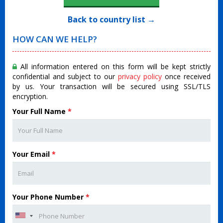
Back to country list →
HOW CAN WE HELP?
All information entered on this form will be kept strictly
confidential and subject to our
privacy policy
once received
by us. Your transaction will be secured using SSL/TLS
encryption.
Your Full Name
*
Your Email
*
Your Phone Number
*