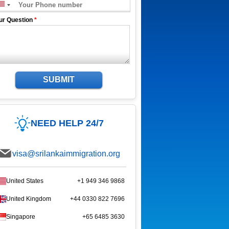
ur Question
*
SUBMIT
NEED HELP 24/7
visa@srilankaimmigration.org
United States
+1 949 346 9868
United Kingdom
+44 0330 822 7696
Singapore
+65 6485 3630