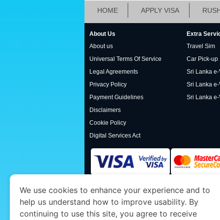
HOME
APPLY VISA
RUSH
About Us
Extra Servi
About us
Travel Sim
Universal Terms Of Service
Car Pick-up
Legal Agreements
Sri Lanka e-V
Privacy Policy
Sri Lanka e-
Payment Guidelines
Sri Lanka e-
Disclaimers
Cookie Policy
Digital Services Act
We use cookies to enhance your experience and to
www.srilankaimmigration.org
is a site operat
help us understand how to improve usability. By
Economy and Tourism. We specialize in assis
continuing to use this site, you agree to receive