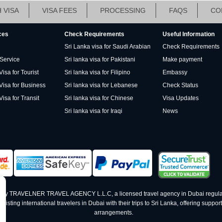
 VISA
VISA FEES
PROCESSING
FAQS
CO
ces
Check Requirements
Useful Information
Sri Lanka visa for Saudi Arabian
Check Requirements
 Service
Sri lanka visa for Pakistani
Make payment
isa for Tourist
Sri lanka visa for Filipino
Embassy
Visa for Business
Sri lanka visa for Lebanese
Check Status
Visa for Transit
Sri lanka visa for Chinese
Visa Updates
Sri lanka visa for Iraqi
News
ed by TRAVELNER TRAVEL AGENCY L.L.C, a licensed travel agency in Dubai regula
ting international travelers in Dubai with their trips to Sri Lanka, offering support 
arrangements.