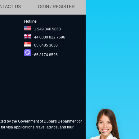
NTACT US
LOGIN / REGISTER
Hotline
+1 949 346 9868
+44 0330 822 7696
+65 6485 3630
+65 8174 8526
ted by the Government of Dubai’s Department of
for visa applications, travel advice, and tour