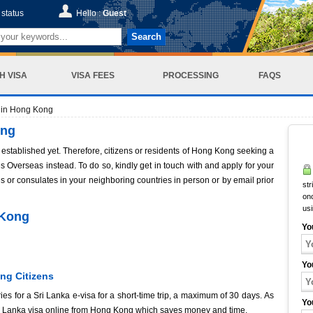
status
Hello :
Guest
Search
H VISA
VISA FEES
PROCESSING
FAQS
 in Hong Kong
ong
established yet. Therefore, citizens or residents of Hong Kong seeking a
 Overseas instead. To do so, kindly get in touch with and apply for your
s or consulates in your neighboring countries in person or by email prior
str
onc
us
 Kong
Yo
Yo
ng Citizens
es for a Sri Lanka e-visa for a short-time trip, a maximum of 30 days. As
Yo
Sri Lanka visa online from Hong Kong which saves money and time.