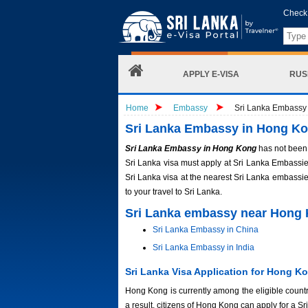
Check 
APPLY E-VISA
RUS
Home
Embassy
Sri Lanka Embassy
Sri Lanka Embassy in Hong K
Sri Lanka Embassy in Hong Kong
has not been 
Sri Lanka visa must apply at Sri Lanka Embassies
Sri Lanka visa at the nearest Sri Lanka embassie
to your travel to Sri Lanka.
Sri Lanka embassy near Hong
Sri Lanka Embassy in China
Sri Lanka Embassy in India
Sri Lanka Visa Application for Hong Ko
Hong Kong is currently among the eligible countri
a result, citizens of Hong Kong can apply for a 