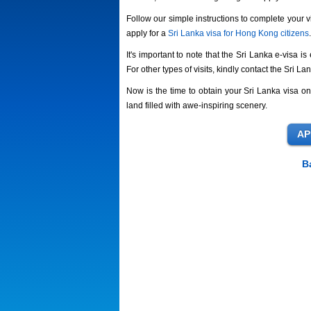
Follow our simple instructions to complete your v
apply for a
Sri Lanka visa for Hong Kong citizens
.
It's important to note that the Sri Lanka e-visa i
For other types of visits, kindly contact the Sri 
Now is the time to obtain your Sri Lanka visa on
land filled with awe-inspiring scenery.
B