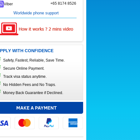
+65 8174 8526
Viber
Worldwide phone support
PPLY WITH CONFIDENCE
Safety, Fastest, Reliable, Save Time.
Secure Online Payment.
Track visa status anytime.
No Hidden Fees and No Traps.
Money Back Guarantee if Declined.