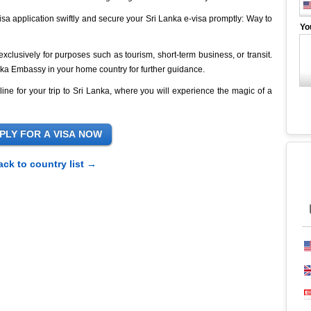
isa application swiftly and secure your Sri Lanka e-visa promptly: Way to
Yo
s exclusively for purposes such as tourism, short-term business, or transit.
Lanka Embassy in your home country for further guidance.
line for your trip to Sri Lanka, where you will experience the magic of a
ack to country list →