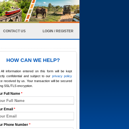
CONTACT US
LOGIN / REGISTER
HOW CAN WE HELP?
All information entered on this form will be kept
ictly confidential and subject to our
privacy policy
e received by us. Your transaction will be secured
ing SSL/TLS encryption.
ur Full Name
*
ur Email
*
ur Phone Number
*