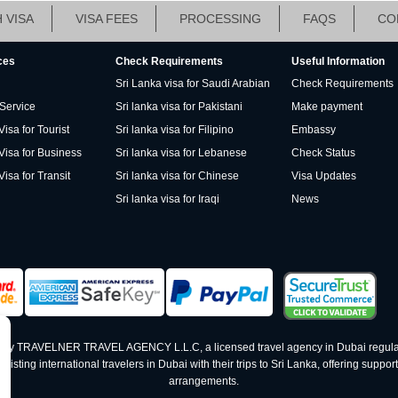
 VISA
VISA FEES
PROCESSING
FAQS
CO
ces
Check Requirements
Useful Information
Sri Lanka visa for Saudi Arabian
Check Requirements
 Service
Sri lanka visa for Pakistani
Make payment
isa for Tourist
Sri lanka visa for Filipino
Embassy
Visa for Business
Sri lanka visa for Lebanese
Check Status
Visa for Transit
Sri lanka visa for Chinese
Visa Updates
Sri lanka visa for Iraqi
News
ed by TRAVELNER TRAVEL AGENCY L.L.C, a licensed travel agency in Dubai regula
ting international travelers in Dubai with their trips to Sri Lanka, offering support 
arrangements.