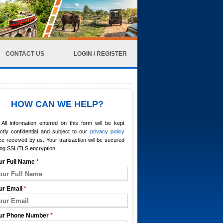
CONTACT US
LOGIN / REGISTER
HOW CAN WE HELP?
All information entered on this form will be kept
ictly confidential and subject to our
privacy policy
e received by us. Your transaction will be secured
ing SSL/TLS encryption.
ur Full Name
*
ur Email
*
ur Phone Number
*