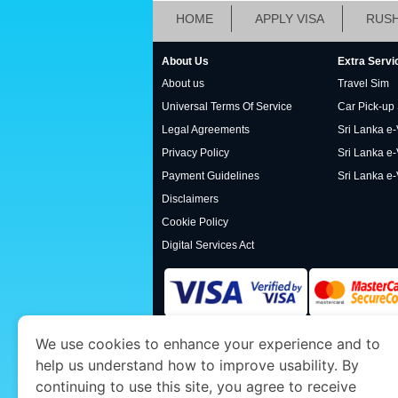
HOME
APPLY VISA
RUSH
About Us
Extra Servi
About us
Travel Sim
Universal Terms Of Service
Car Pick-up
Legal Agreements
Sri Lanka e-V
Privacy Policy
Sri Lanka e-
Payment Guidelines
Sri Lanka e-
Disclaimers
Cookie Policy
Digital Services Act
We use cookies to enhance your experience and to
www.srilankaimmigration.org
is a site operat
help us understand how to improve usability. By
Economy and Tourism. We specialize in assis
continuing to use this site, you agree to receive