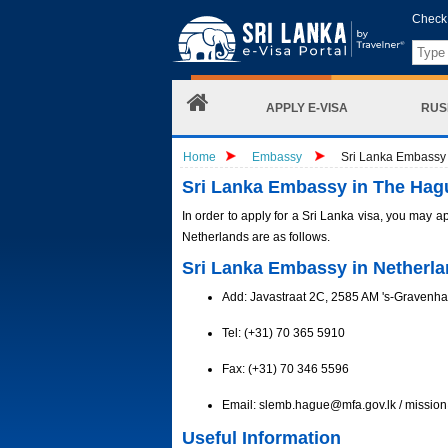
Check 
APPLY E-VISA
RUS
Home
Embassy
Sri Lanka Embassy 
Sri Lanka Embassy in The Hag
In order to apply for a Sri Lanka visa, you may a
Netherlands are as follows.
Sri Lanka Embassy in Netherla
Add: Javastraat 2C, 2585 AM 's-Gravenh
Tel: (+31) 70 365 5910
Fax: (+31) 70 346 5596
Email:
slemb.hague@mfa.gov.lk
/
missio
Useful Information