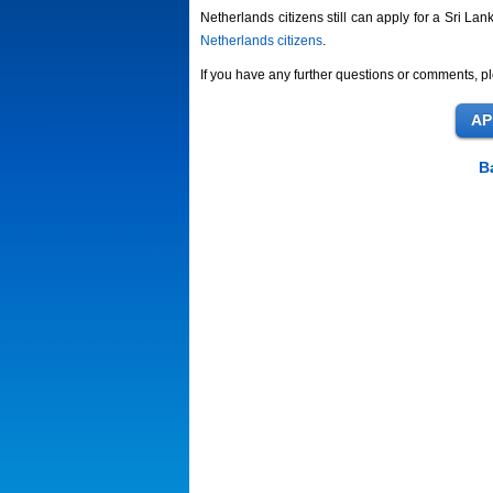
Netherlands citizens still can apply for a Sri Lan
Netherlands citizens
.
If you have any further questions or comments, pl
B