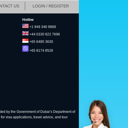
NTACT US
LOGIN / REGISTER
Hotline
+1 949 346 9868
+44 0330 822 7696
+65 6485 3630
+65 8174 8526
ted by the Government of Dubai’s Department of
for visa applications, travel advice, and tour