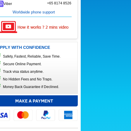
+65 8174 8526
Viber
Worldwide phone support
PPLY WITH CONFIDENCE
Safety, Fastest, Reliable, Save Time.
Secure Online Payment.
Track visa status anytime.
No Hidden Fees and No Traps.
Money Back Guarantee if Declined.