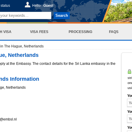
status
Hello :
Guest
Search
H VISA
VISA FEES
PROCESSING
FAQS
in The Hague, Netherlands
ue, Netherlands
pply at the Embassy. The contact details for the Sri Lanka embassy in the
nds Information
str
onc
age, Netherlands
us
Yo
Yo
n@embsl.nl
Yo