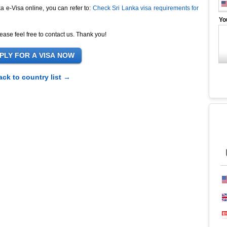
ka e-Visa online, you can refer to:
Check Sri Lanka visa requirements for
Yo
ease feel free to contact us. Thank you!
ack to country list →