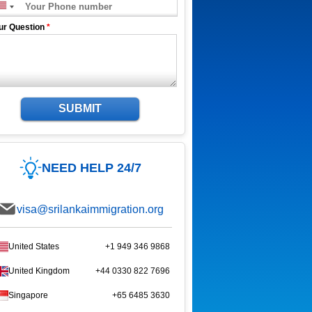
ur Question
*
SUBMIT
NEED HELP 24/7
visa@srilankaimmigration.org
United States
+1 949 346 9868
United Kingdom
+44 0330 822 7696
Singapore
+65 6485 3630