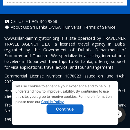
Call Us:
+1 949 346 9868
About Us:
Sri Lanka E-VISA
|
Universal Terms of Service
www.srilankaimmigration.org
is a site operated by TRAVELNER
TRAVEL AGENCY L.L.C, a licensed travel agency in Dubai
regulated by the Government of Dubai’s Department of
Economy and Tourism. We specialize in assisting international
travelers in Dubai with their trips to Sri Lanka, offering support
for visa applications, travel advice, and tour arrangements.
Commercial License Number: 1070023 issued on June 14th,
2022.
We use cookies to enhance your experience and to help us
Head Office located at ARAB BANK BLDG, SM1-02-514, Port
understand how to improve usability. By continuing to use
Saeed, Dubai, UAE.
this site, you agree to receive cookies. For more information
please read our
Cookie Policy
.
Travelner® is a registered trademark (International Trademark
Continue
No.
1680489
).
1997-2026. All Rights Reserved.