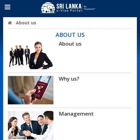
About us
ABOUT US
About us
Why us?
Management