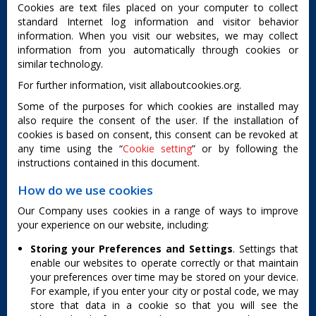
Cookies are text files placed on your computer to collect
standard Internet log information and visitor behavior
information. When you visit our websites, we may collect
information from you automatically through cookies or
similar technology.
For further information, visit allaboutcookies.org.
Some of the purposes for which cookies are installed may
also require the consent of the user. If the installation of
cookies is based on consent, this consent can be revoked at
any time using the “
Cookie setting
” or by following the
instructions contained in this document.
How do we use cookies
Our Company uses cookies in a range of ways to improve
your experience on our website, including:
Storing your Preferences and Settings
. Settings that
enable our websites to operate correctly or that maintain
your preferences over time may be stored on your device.
For example, if you enter your city or postal code, we may
store that data in a cookie so that you will see the