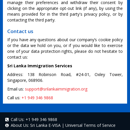
manage their preferences and withdraw their consent by
clicking on the appropriate opt-out link (if any), by using the
means provided for in the third party's privacy policy, or by
contacting the third party.
Contact us
If you have any questions about our company’s cookie policy
or the data we hold on you, or if you would like to exercise
one of your data protection rights, please do not hesitate to
contact us:
Sri Lanka Immigration Services
Address: 138 Robinson Road, #24-01, Oxley Tower,
Singapore, 068906.
Email us:
support@srilankaimmigration.org
Call us:
+1 949 346 9868
Call Us:
+1 949 346 9868
About Us:
Sri Lanka E-VISA
|
Universal Terms of Service