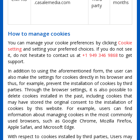
.casalemedia.com
months
party
How to manage cookies
You can manage your cookie preferences by clicking
Cookie
setting
and setting your preferred choices. If you do not see
it, do not hesitate to contact us at
+1 949 346 9868
to get
support.
In addition to using the aforementioned form, the user can
also make the settings for cookies directly in his browser and
thus, for example, prevent the installation of cookies by third
parties. Through the browser settings, it is also possible to
delete cookies installed in the past, including cookies that
may have stored the original consent to the installation of
cookies by this website. For example, users can find
information about managing cookies in the most commonly
used browsers, such as Google Chrome, Mozilla Firefox,
Apple Safari, and Microsoft Edge.
With respect to cookies installed by third parties, Users may