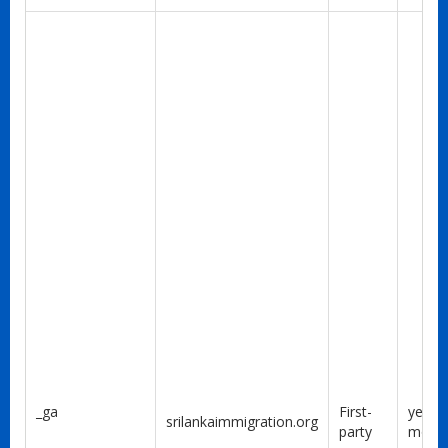
_ga
First-
year 1
srilankaimmigration.org
party
mont