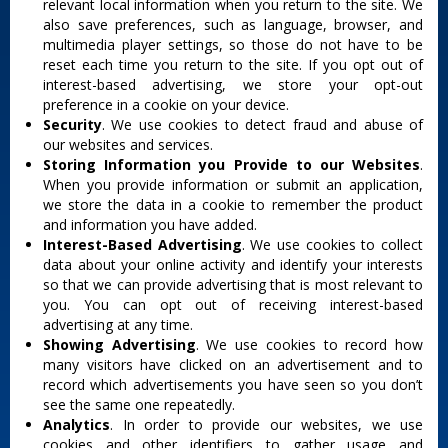
relevant local information when you return to the site. We
also save preferences, such as language, browser, and
multimedia player settings, so those do not have to be
reset each time you return to the site. If you opt out of
interest-based advertising, we store your opt-out
preference in a cookie on your device.
Security
. We use cookies to detect fraud and abuse of
our websites and services.
Storing Information you Provide to our Websites
.
When you provide information or submit an application,
we store the data in a cookie to remember the product
and information you have added.
Interest-Based Advertising
. We use cookies to collect
data about your online activity and identify your interests
so that we can provide advertising that is most relevant to
you. You can opt out of receiving interest-based
advertising at any time.
Showing Advertising
. We use cookies to record how
many visitors have clicked on an advertisement and to
record which advertisements you have seen so you don’t
see the same one repeatedly.
Analytics
. In order to provide our websites, we use
cookies and other identifiers to gather usage and