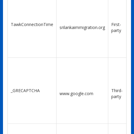
TawkConnectionTime
First-
srilankaimmigration.org
party
_GRECAPTCHA
Third-
www.google.com
party