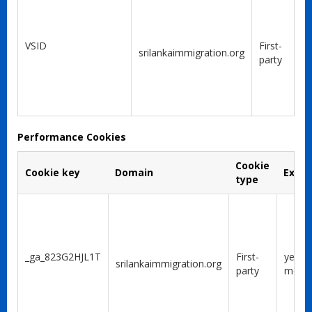
VSID
First-
srilankaimmigration.org
party
Performance Cookies
Cookie
Cookie key
Domain
Expir
type
_ga_823G2HJL1T
First-
year 1
srilankaimmigration.org
party
mont