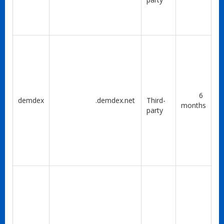
6
demdex
.demdex.net
Third-
months
party