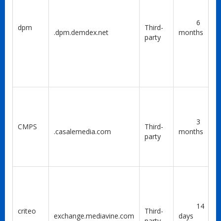
6
dpm
Third-
.dpm.demdex.net
months
party
3
CMPS
Third-
.casalemedia.com
months
party
14
criteo
Third-
exchange.mediavine.com
days
party