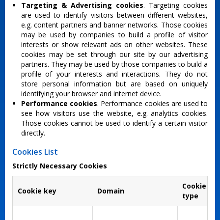
Targeting & Advertising cookies
. Targeting cookies
are used to identify visitors between different websites,
e.g. content partners and banner networks. Those cookies
may be used by companies to build a profile of visitor
interests or show relevant ads on other websites. These
cookies may be set through our site by our advertising
partners. They may be used by those companies to build a
profile of your interests and interactions. They do not
store personal information but are based on uniquely
identifying your browser and internet device.
Performance cookies
. Performance cookies are used to
see how visitors use the website, e.g. analytics cookies.
Those cookies cannot be used to identify a certain visitor
directly.
Cookies List
Strictly Necessary Cookies
Cookie
Cookie key
Domain
E
type