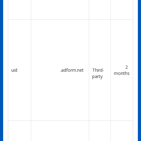
2
uid
.adform.net
Third-
months
party