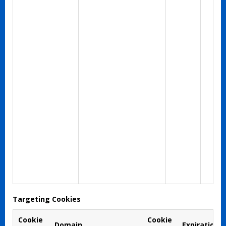
Targeting Cookies
Cookie
Cookie
Domain
Expiration