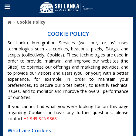
Cookie Policy
COOKIE POLICY
Sri Lanka Immigration Services (we, our, or us) uses
technologies such as cookies, beacons, pixels, E-tags, and
scripts (collectively, Cookies). These technologies are used in
order to provide, maintain, and improve our websites (the
Sites), to optimize our offerings and marketing activities, and
to provide our visitors and users (you, or your) with a better
experience, for example, in order to maintain your
preferences, to secure our Sites better, to identify technical
issues, and to monitor and improve the overall performance
of our Sites.
If you cannot find what you were looking for on this page
regarding Cookies or have any further questions, please
contact
+1 949 346 9868
.
What are Cookies