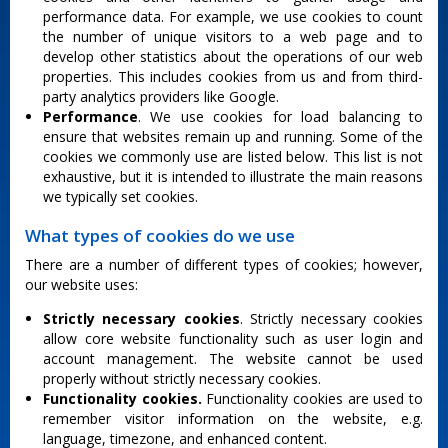
performance data. For example, we use cookies to count
the number of unique visitors to a web page and to
develop other statistics about the operations of our web
properties. This includes cookies from us and from third-
party analytics providers like Google.
Performance
. We use cookies for load balancing to
ensure that websites remain up and running. Some of the
cookies we commonly use are listed below. This list is not
exhaustive, but it is intended to illustrate the main reasons
we typically set cookies.
What types of cookies do we use
There are a number of different types of cookies; however,
our website uses:
Strictly necessary cookies
. Strictly necessary cookies
allow core website functionality such as user login and
account management. The website cannot be used
properly without strictly necessary cookies.
Functionality cookies.
Functionality cookies are used to
remember visitor information on the website, e.g.
language, timezone, and enhanced content.