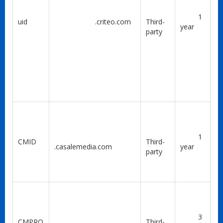
1
uid
.criteo.com
Third-
year
party
1
CMID
Third-
.casalemedia.com
year
party
3
CMPRO
Third-