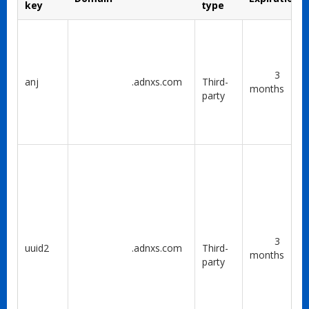
key
type
3
anj
.adnxs.com
Third-
months
party
3
uuid2
.adnxs.com
Third-
months
party