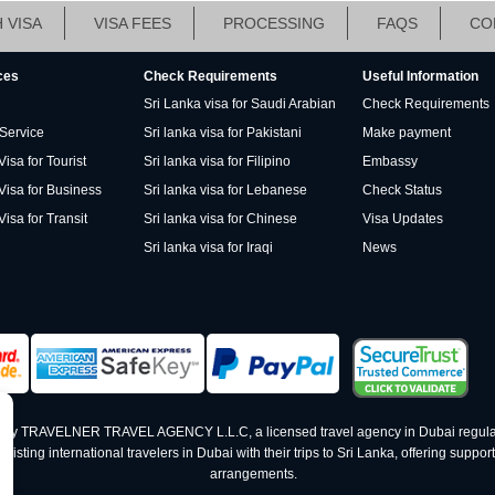
 VISA
VISA FEES
PROCESSING
FAQS
CO
ces
Check Requirements
Useful Information
Sri Lanka visa for Saudi Arabian
Check Requirements
 Service
Sri lanka visa for Pakistani
Make payment
isa for Tourist
Sri lanka visa for Filipino
Embassy
Visa for Business
Sri lanka visa for Lebanese
Check Status
Visa for Transit
Sri lanka visa for Chinese
Visa Updates
Sri lanka visa for Iraqi
News
ed by TRAVELNER TRAVEL AGENCY L.L.C, a licensed travel agency in Dubai regula
ting international travelers in Dubai with their trips to Sri Lanka, offering support 
arrangements.