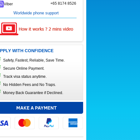
+65 8174 8526
Viber
Worldwide phone support
PPLY WITH CONFIDENCE
Safety, Fastest, Reliable, Save Time.
Secure Online Payment.
Track visa status anytime.
No Hidden Fees and No Traps.
Money Back Guarantee if Declined.