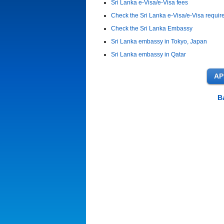
Sri Lanka e-Visa/e-Visa fees
Check the Sri Lanka e-Visa/e-Visa requi
Check the Sri Lanka Embassy
Sri Lanka embassy in Tokyo, Japan
Sri Lanka embassy in Qatar
B