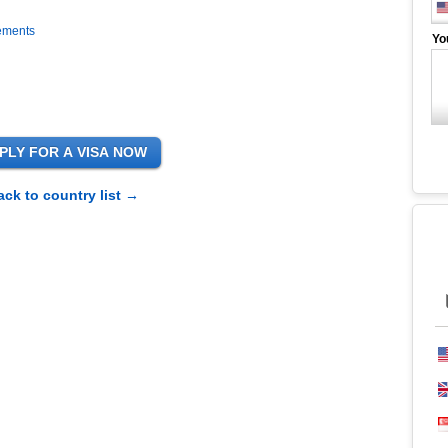
rements
Yo
ack to country list →