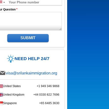
ur Question
*
SUBMIT
NEED HELP 24/7
visa@srilankaimmigration.org
United States
+1 949 346 9868
United Kingdom
+44 0330 822 7696
Singapore
+65 6485 3630