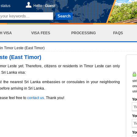
status
Hello :
Guest
Search
H VISA
VISA FEES
PROCESSING
FAQS
n Timor Leste (East Timor)
ste (East Timor)
or Leste yet. Therefore, citizens or residents in Timor Leste can only
 Sri Lanka visa:
str
at the nearest Sri Lanka embassies or consulates in your neighboring
onc
before arriving in Sri Lanka.
us
ease feel free to
contact us
. Thank you!
Yo
Yo
Yo