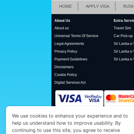
HOME
APPLY VISA
RUSH
About Us
Extra Servi
About us
Travel Sim
Universal Terms Of Service
Car Pick-up
Legal Agreements
Sri Lanka e-V
Privacy Policy
Sri Lanka e-
Payment Guidelines
Sri Lanka e-
Disclaimers
Cookie Policy
Digital Services Act
We use cookies to enhance your experience and to
www.srilankaimmigration.org
is a site operat
help us understand how to improve usability. By
Economy and Tourism. We specialize in assis
continuing to use this site, you agree to receive