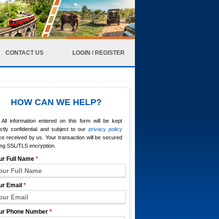
CONTACT US
LOGIN / REGISTER
HOW CAN WE HELP?
All information entered on this form will be kept
ictly confidential and subject to our
privacy policy
e received by us. Your transaction will be secured
ing SSL/TLS encryption.
ur Full Name
*
ur Email
*
ur Phone Number
*