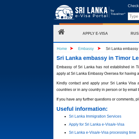
Check 
APPLY E-VISA
RUS
Home
Embassy
Sri Lanka embassy i
Sri Lanka embassy in Timor Le
Embassy of Sri Lanka has not established in Tim
apply at Sri Lanka Embassy Oversea for having a
Kindly contact and apply your Sri Lanka Visa 
countries or in any country in person or by email 
If you have any further questions or comments, pl
Useful information:
Sri Lanka Immigration Services
Apply for Sri Lanka e-Visa/e-Visa
Sri Lanka e-Visa/e-Visa processing time