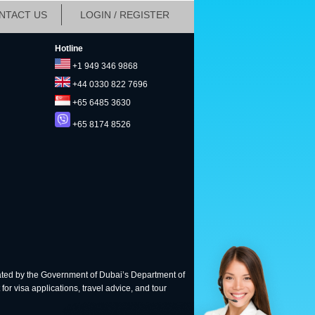
NTACT US
LOGIN / REGISTER
Hotline
+1 949 346 9868
+44 0330 822 7696
+65 6485 3630
+65 8174 8526
ted by the Government of Dubai’s Department of
for visa applications, travel advice, and tour