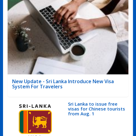
New Update - Sri Lanka Introduce New Visa
System For Travelers
Sri Lanka to issue free
visas for Chinese tourists
from Aug. 1