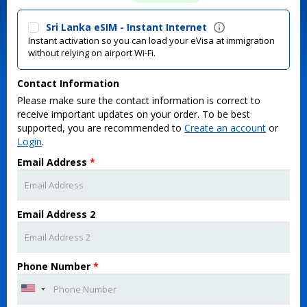
Sri Lanka eSIM - Instant Internet
Instant activation so you can load your eVisa at immigration
without relying on airport Wi-Fi.
Contact Information
Please make sure the contact information is correct to
receive important updates on your order. To be best
supported, you are recommended to
Create an account
or
Login
.
Email Address
*
Email Address 2
Phone Number
*