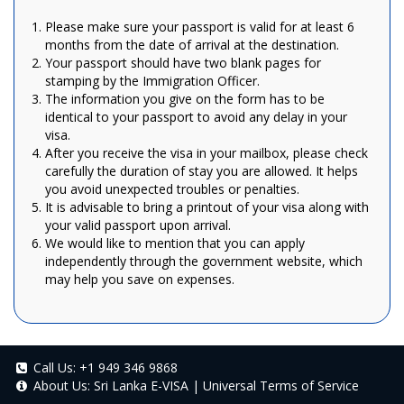
Please make sure your passport is valid for at least 6
months from the date of arrival at the destination.
Your passport should have two blank pages for
stamping by the Immigration Officer.
The information you give on the form has to be
identical to your passport to avoid any delay in your
visa.
After you receive the visa in your mailbox, please check
carefully the duration of stay you are allowed. It helps
you avoid unexpected troubles or penalties.
It is advisable to bring a printout of your visa along with
your valid passport upon arrival.
We would like to mention that you can apply
independently through the government website, which
may help you save on expenses.
Call Us:
+1 949 346 9868
About Us:
Sri Lanka E-VISA
|
Universal Terms of Service