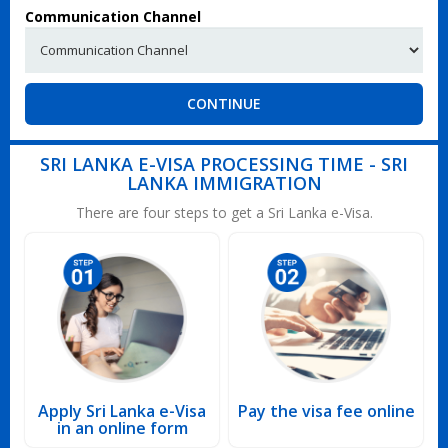
Communication Channel
CONTINUE
SRI LANKA E-VISA PROCESSING TIME - SRI
LANKA IMMIGRATION
There are four steps to get a Sri Lanka e-Visa.
Apply Sri Lanka e-Visa
Pay the visa fee online
in an online form