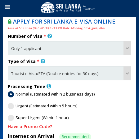
APPLY FOR SRI LANKA E-VISA ONLINE
Time at Sri Lanka (UTC+05:30) 12:13 PM Date: Monday, 10 August, 2026
Number of Visa
*
Type of Visa
*
Processing Time
Normal (Estimated within 2 business days)
Urgent (Estimated within 5 hours)
Super Urgent (Within 1 hour)
Have a Promo Code?
Internet on Arrival
Recommended