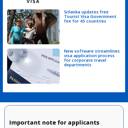
Srilanka updates free
Tourist Visa Government
fee for 45 countries
New software streamlines
visa application process
for corporate travel
departments
Important note for applicants