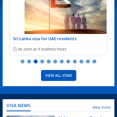
idents
Sri Lanka visa for Australian citi
s
As soon as 5 business hours
VIEW ALL VISAS
VISA NEWS
View more