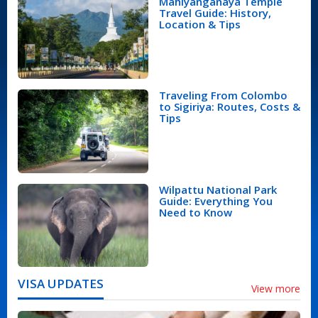
Mahiyanganaya Temple
Travel Guide: History,
Location & Tips
Traveling From Colombo
to Sigiriya: Routes, Costs &
Tips
Wilpattu National Park
Guide: Everything You
Need to Know
VISA UPDATES
View more