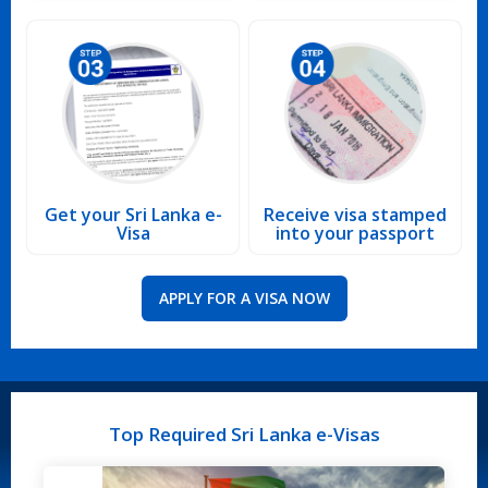
Get your Sri Lanka e-
Receive visa stamped
Visa
into your passport
APPLY FOR A VISA NOW
Top Required Sri Lanka e-Visas