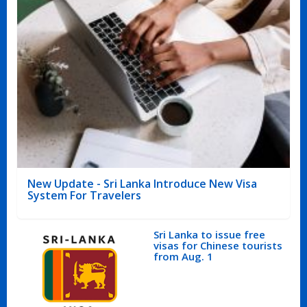
New Update - Sri Lanka Introduce New Visa
System For Travelers
Sri Lanka to issue free
visas for Chinese tourists
from Aug. 1