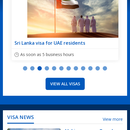
Sri Lanka visa for Australian citizens
As soon as 5 business hours
VIEW ALL VISAS
VISA NEWS
View more