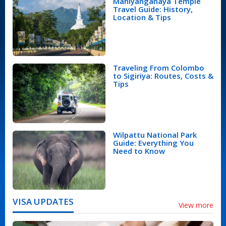
Mahiyanganaya Temple
Travel Guide: History,
Location & Tips
Traveling From Colombo
to Sigiriya: Routes, Costs &
Tips
Wilpattu National Park
Guide: Everything You
Need to Know
VISA UPDATES
View more