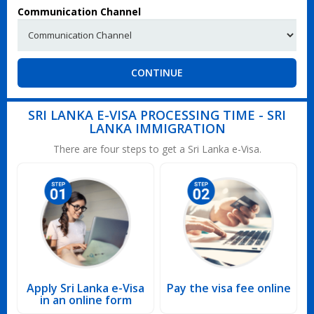
Communication Channel
CONTINUE
SRI LANKA E-VISA PROCESSING TIME - SRI
LANKA IMMIGRATION
There are four steps to get a Sri Lanka e-Visa.
Apply Sri Lanka e-Visa
Pay the visa fee online
in an online form