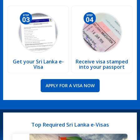
Get your Sri Lanka e-
Receive visa stamped
Visa
into your passport
APPLY FOR A VISA NOW
Top Required Sri Lanka e-Visas