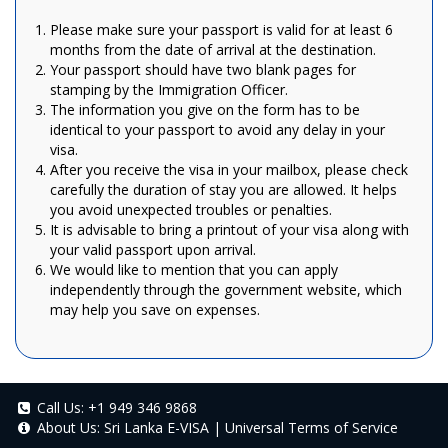
Please make sure your passport is valid for at least 6
months from the date of arrival at the destination.
Your passport should have two blank pages for
stamping by the Immigration Officer.
The information you give on the form has to be
identical to your passport to avoid any delay in your
visa.
After you receive the visa in your mailbox, please check
carefully the duration of stay you are allowed. It helps
you avoid unexpected troubles or penalties.
It is advisable to bring a printout of your visa along with
your valid passport upon arrival.
We would like to mention that you can apply
independently through the government website, which
may help you save on expenses.
Call Us:
+1 949 346 9868
About Us:
Sri Lanka E-VISA
|
Universal Terms of Service