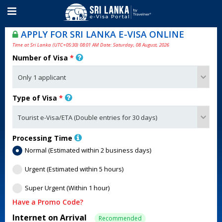
APPLY FOR SRI LANKA E-VISA ONLINE
Time at Sri Lanka (UTC+05:30) 08:01 AM Date: Saturday, 08 August, 2026
Number of Visa
*
Type of Visa
*
Processing Time
Normal (Estimated within 2 business days)
Urgent (Estimated within 5 hours)
Super Urgent (Within 1 hour)
Have a Promo Code?
Internet on Arrival
Recommended