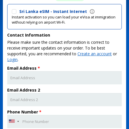
Sri Lanka eSIM - Instant Internet
Instant activation so you can load your eVisa at immigration
without relying on airport Wi-Fi.
Contact Information
Please make sure the contact information is correct to
receive important updates on your order. To be best
supported, you are recommended to
Create an account
or
Login
.
Email Address
*
Email Address 2
Phone Number
*