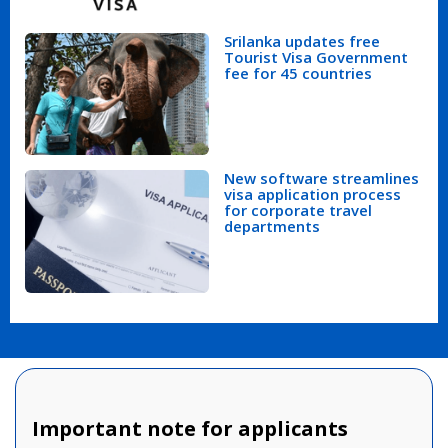
Srilanka updates free
Tourist Visa Government
fee for 45 countries
New software streamlines
visa application process
for corporate travel
departments
Important note for applicants