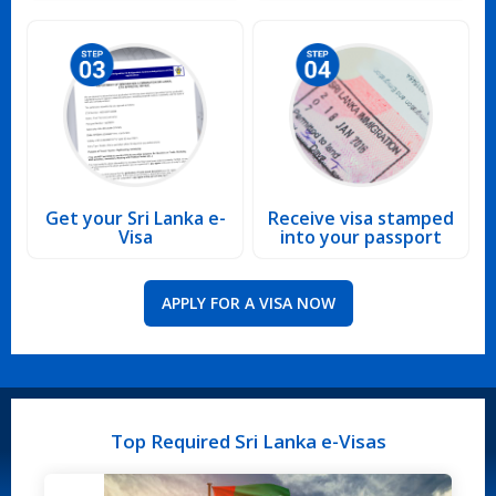
Get your Sri Lanka e-
Receive visa stamped
Visa
into your passport
APPLY FOR A VISA NOW
Top Required Sri Lanka e-Visas