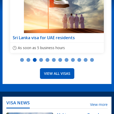
residents
Sri Lanka visa for Australian c
ours
As soon as 5 business hours
VIEW ALL VISAS
VISA NEWS
View more