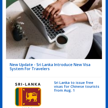
New Update - Sri Lanka Introduce New Visa
System For Travelers
Sri Lanka to issue free
visas for Chinese tourists
from Aug. 1