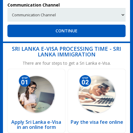
Communication Channel
CONTINUE
SRI LANKA E-VISA PROCESSING TIME - SRI
LANKA IMMIGRATION
There are four steps to get a Sri Lanka e-Visa.
Apply Sri Lanka e-Visa
Pay the visa fee online
in an online form