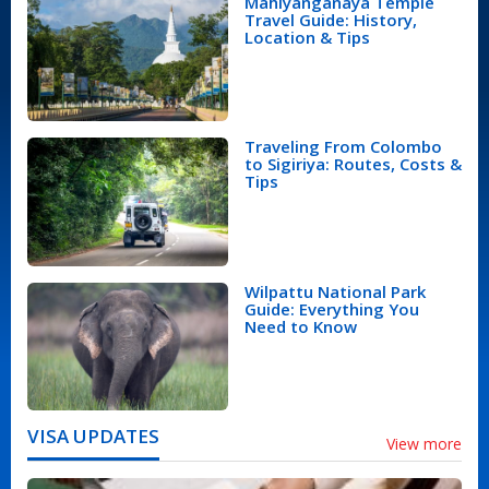
Mahiyanganaya Temple
Travel Guide: History,
Location & Tips
Traveling From Colombo
to Sigiriya: Routes, Costs &
Tips
Wilpattu National Park
Guide: Everything You
Need to Know
VISA UPDATES
View more