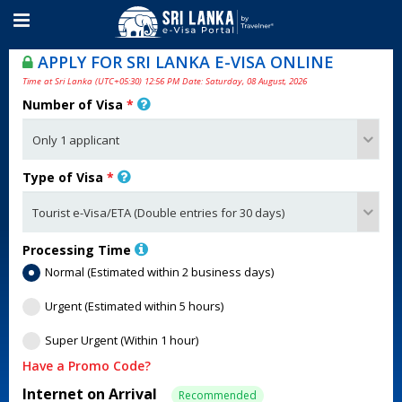
APPLY FOR SRI LANKA E-VISA ONLINE
Time at Sri Lanka (UTC+05:30) 12:56 PM Date: Saturday, 08 August, 2026
Number of Visa
*
Type of Visa
*
Processing Time
Normal (Estimated within 2 business days)
Urgent (Estimated within 5 hours)
Super Urgent (Within 1 hour)
Have a Promo Code?
Internet on Arrival
Recommended