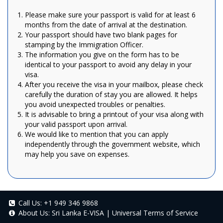
Please make sure your passport is valid for at least 6
months from the date of arrival at the destination.
Your passport should have two blank pages for
stamping by the Immigration Officer.
The information you give on the form has to be
identical to your passport to avoid any delay in your
visa.
After you receive the visa in your mailbox, please check
carefully the duration of stay you are allowed. It helps
you avoid unexpected troubles or penalties.
It is advisable to bring a printout of your visa along with
your valid passport upon arrival.
We would like to mention that you can apply
independently through the government website, which
may help you save on expenses.
Call Us:
+1 949 346 9868
About Us:
Sri Lanka E-VISA
|
Universal Terms of Service