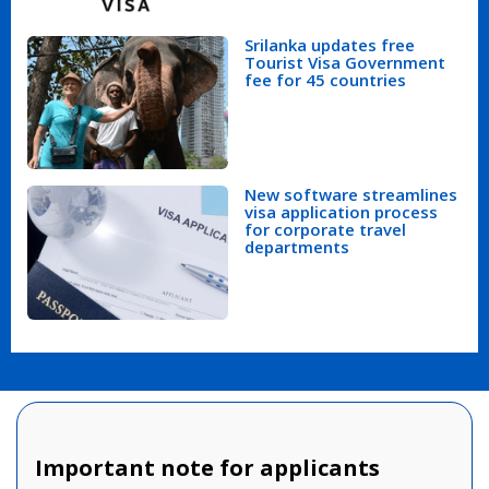
Srilanka updates free
Tourist Visa Government
fee for 45 countries
New software streamlines
visa application process
for corporate travel
departments
Important note for applicants