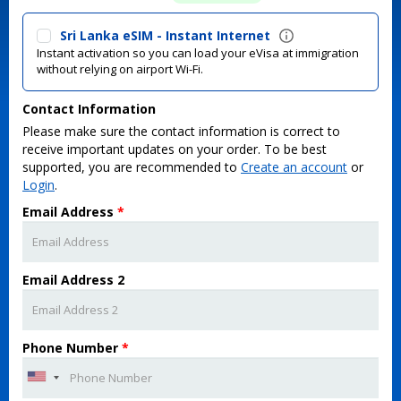
Sri Lanka eSIM - Instant Internet
Instant activation so you can load your eVisa at immigration
without relying on airport Wi-Fi.
Contact Information
Please make sure the contact information is correct to
receive important updates on your order. To be best
supported, you are recommended to
Create an account
or
Login
.
Email Address
*
Email Address 2
Phone Number
*