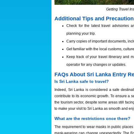
Getting Travel In
Additional Tips and Precautio
Check for the latest travel advisories
planning your trip.
Carry copies of important documents, inclu
Get familiar with the local customs, cultu
Keep track of your travel itinerary and
operator for any changes or updates.
FAQs About Sri Lanka Entry R
Is Sri Lanka safe to travel?
Indeed, Sri Lanka is considered a safe destinati
contribute to its economic growth. To ensure a s
the tourism sector, despite some areas still faci
to make your visit to Sri Lanka as smooth and en
What are the restrictions once there?
The requirement to wear masks in public places h
mask-wearing can change unexpectedly. The Fore