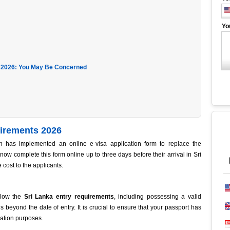
Yo
 2026: You May Be Concerned
uirements 2026
 has implemented an online e-visa application form to replace the
 now complete this form online up to three days before their arrival in Sri
e cost to the applicants.
ollow the
Sri Lanka entry requirements
, including possessing a valid
s beyond the date of entry. It is crucial to ensure that your passport has
ration purposes.