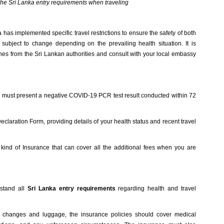
w the Sri Lanka entry requirements when traveling
as implemented specific travel restrictions to ensure the safety of both
 subject to change depending on the prevailing health situation. It is
ines from the Sri Lankan authorities and consult with your local embassy
rs must present a negative COVID-19 PCR test result conducted within 72
claration Form, providing details of your health status and recent travel
a kind of Insurance that can cover all the additional fees when you are
rstand all
Sri Lanka entry requirements
regarding health and travel
rip changes and luggage, the insurance policies should cover medical