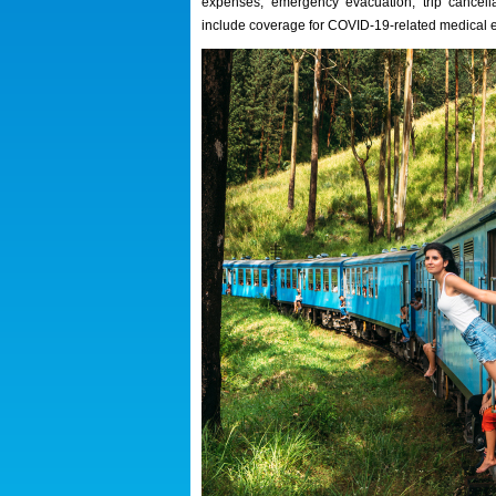
expenses, emergency evacuation, trip cancell
include coverage for COVID-19-related medical 