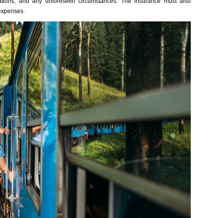
ations, and any unforeseen circumstances. The insurance must also
expenses.