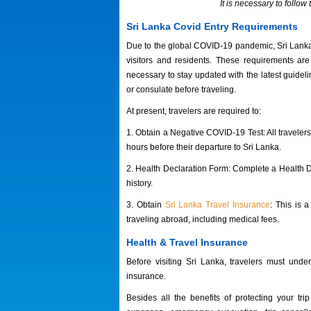
It is necessary to follo
Sri Lanka Covid Entry Requirements
Due to the global COVID-19 pandemic, Sri Lanka h
visitors and residents. These requirements are
necessary to stay updated with the latest guidel
or consulate before traveling.
At present, travelers are required to:
1. Obtain a Negative COVID-19 Test: All travele
hours before their departure to Sri Lanka.
2. Health Declaration Form: Complete a Health De
history.
3. Obtain
Sri Lanka Travel Insurance
: This is 
traveling abroad, including medical fees.
Health & Travel Insurance
Before
visiting Sri Lanka, travelers must unde
insurance
.
Besides all the benefits of protecting your t