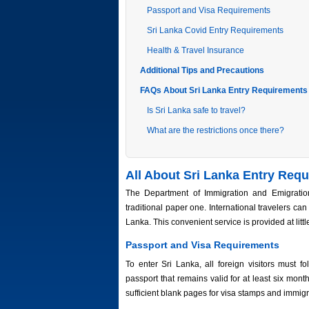
Passport and Visa Requirements
Sri Lanka Covid Entry Requirements
Health & Travel Insurance
Additional Tips and Precautions
FAQs About Sri Lanka Entry Requirements
Is Sri Lanka safe to travel?
What are the restrictions once there?
All About Sri Lanka Entry Req
The Department of Immigration and Emigration
traditional paper one. International travelers can
Lanka. This convenient service is provided at littl
Passport and Visa Requirements
To enter Sri Lanka, all foreign visitors must f
passport that remains valid for at least six month
sufficient blank pages for visa stamps and immig