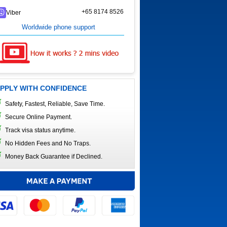
+65 8174 8526
Viber
Worldwide phone support
PPLY WITH CONFIDENCE
Safety, Fastest, Reliable, Save Time.
Secure Online Payment.
Track visa status anytime.
No Hidden Fees and No Traps.
Money Back Guarantee if Declined.