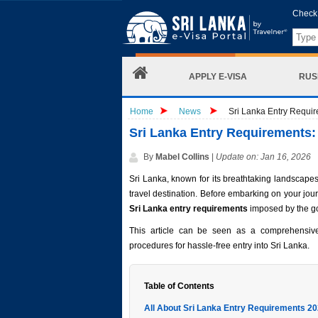
Check 
APPLY E-VISA
RUS
Home
News
Sri Lanka Entry Requir
Sri Lanka Entry Requirements: 
By
Mabel Collins
|
Update on: Jan 16, 2026
Sri Lanka, known for its breathtaking landscapes
travel destination. Before embarking on your journe
Sri Lanka entry requirements
imposed by the g
This article can be seen as a comprehensiv
procedures for hassle-free entry into Sri Lanka.
Table of Contents
All About Sri Lanka Entry Requirements 2