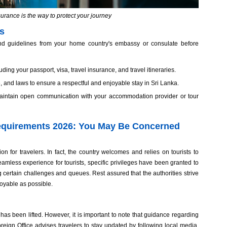
surance is the way to protect your journey
ns
 and guidelines from your home country's embassy or consulate before
ding your passport, visa, travel insurance, and travel itineraries.
re, and laws to ensure a respectful and enjoyable stay in Sri Lanka.
 maintain open communication with your accommodation provider or tour
equirements 2026: You May Be Concerned
on for travelers. In fact, the country welcomes and relies on tourists to
eamless experience for tourists, specific privileges have been granted to
ng certain challenges and queues. Rest assured that the authorities strive
joyable as possible.
as been lifted. However, it is important to note that guidance regarding
ign Office advises travelers to stay updated by following local media,