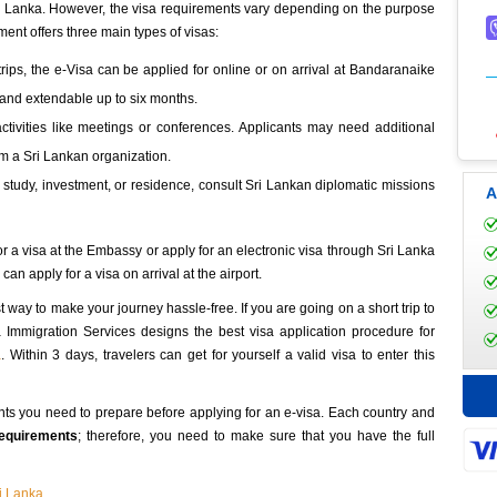
 Sri Lanka. However, the visa requirements vary depending on the purpose
ment offers three main types of visas:
e trips, the e-Visa can be applied for online or on arrival at Bandaranaike
ys and extendable up to six months.
ctivities like meetings or conferences. Applicants may need additional
om a Sri Lankan organization.
 study, investment, or residence, consult Sri Lankan diplomatic missions
A
for a visa at the Embassy or apply for an electronic visa through Sri Lanka
an apply for a visa on arrival at the airport.
st way to make your journey hassle-free. If you are going on a short trip to
ka Immigration Services designs the best visa application procedure for
a
. Within 3 days, travelers can get for yourself a valid visa to enter this
ts you need to prepare before applying for an e-visa. Each country and
requirements
; therefore, you need to make sure that you have the full
ri Lanka