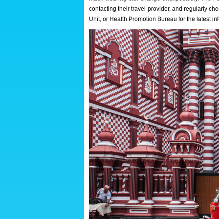
contacting their travel provider, and regularly 
Unit, or Health Promotion Bureau for the latest in