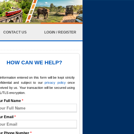
CONTACT US
LOGIN / REGISTER
HOW CAN WE HELP?
 information entered on this form will be kept strictly
nfidential and subject to our
privacy policy
once
eived by us. Your transaction will be secured using
L/TLS encryption.
ur Full Name
*
ur Email
*
ur Phone Number
*