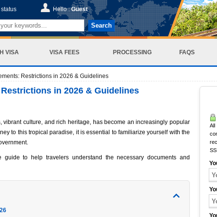
status
Hello :
Guest
Search
H VISA
VISA FEES
PROCESSING
FAQS
ements: Restrictions in 2026 & Guidelines
Restrictions in 2026 & Guidelines
, vibrant culture, and rich heritage, has become an increasingly popular
All
y to this tropical paradise, it is essential to familiarize yourself with the
co
overnment.
rec
SS
e guide to help travelers understand the necessary documents and
Yo
Yo
026
Yo