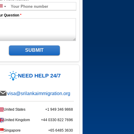
ur Question
*
SUBMIT
NEED HELP 24/7
visa@srilankaimmigration.org
United States
+1 949 346 9868
United Kingdom
+44 0330 822 7696
Singapore
+65 6485 3630