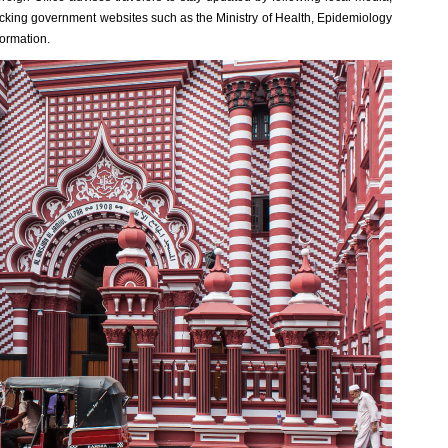
checking government websites such as the Ministry of Health, Epidemiology
formation.