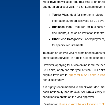
Most travelers will also require a visa to enter
and duration of your visit. The Sri Lankan govern
Tourist Visa
: Ideal for short-term leisur
International Airport. It is valid for 30 da
Business Visa
: Required for business a
documents, such as an invitation letter fr
Other Visa Categories
: For employment,
for specific requirements.
To obtain an entry e-visa, visitors need to apply 
Immigration Services. In addition, some countries c
However, applying for a visa online is still the be
Sri Lanka, apply for this type of visa. Sri Lan
eligible travelers to
apply for a Sri Lanka e-vis
beautiful country.
It is highly recommended to check what documen
each nationality has its own
Sri Lanka entry 
conditions to obtain online visa approval.
Read more:
Things to know before traveling to S