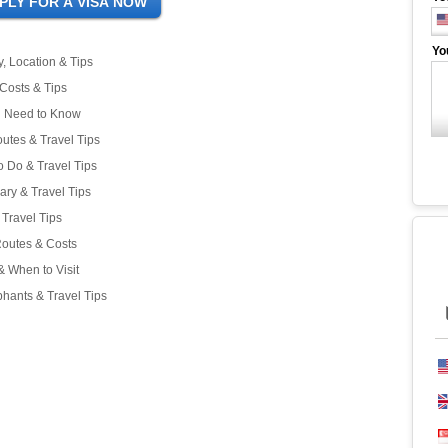
Yo
, Location & Tips
 Costs & Tips
ou Need to Know
outes & Travel Tips
o Do & Travel Tips
rary & Travel Tips
Travel Tips
Routes & Costs
& When to Visit
hants & Travel Tips