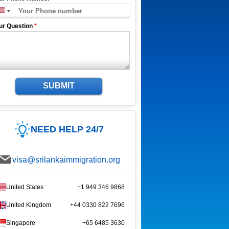
ur Question
*
SUBMIT
NEED HELP 24/7
visa@srilankaimmigration.org
United States
+1 949 346 9868
United Kingdom
+44 0330 822 7696
Singapore
+65 6485 3630