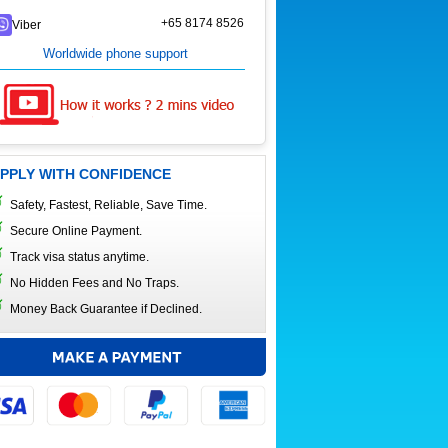
+65 8174 8526
Viber
Worldwide phone support
PPLY WITH CONFIDENCE
Safety, Fastest, Reliable, Save Time.
Secure Online Payment.
Track visa status anytime.
No Hidden Fees and No Traps.
Money Back Guarantee if Declined.