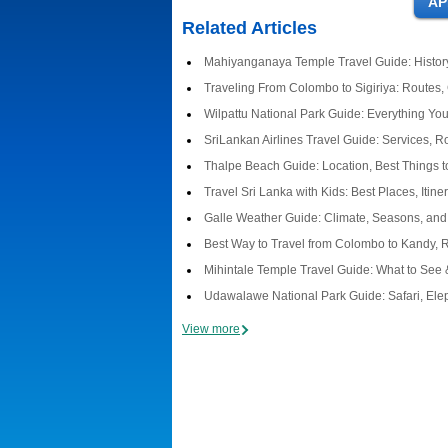
Related Articles
Mahiyanganaya Temple Travel Guide: History
Traveling From Colombo to Sigiriya: Routes,
Wilpattu National Park Guide: Everything Y
SriLankan Airlines Travel Guide: Services, R
Thalpe Beach Guide: Location, Best Things t
Travel Sri Lanka with Kids: Best Places, Itine
Galle Weather Guide: Climate, Seasons, and 
Best Way to Travel from Colombo to Kandy, 
Mihintale Temple Travel Guide: What to See 
Udawalawe National Park Guide: Safari, Elep
View more