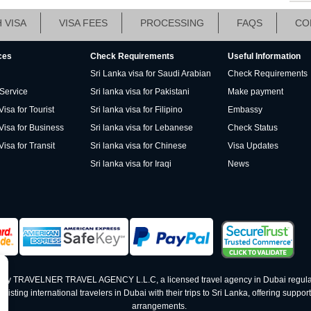
 VISA
VISA FEES
PROCESSING
FAQS
CO
ces
Check Requirements
Useful Information
Sri Lanka visa for Saudi Arabian
Check Requirements
 Service
Sri lanka visa for Pakistani
Make payment
isa for Tourist
Sri lanka visa for Filipino
Embassy
Visa for Business
Sri lanka visa for Lebanese
Check Status
Visa for Transit
Sri lanka visa for Chinese
Visa Updates
Sri lanka visa for Iraqi
News
ed by TRAVELNER TRAVEL AGENCY L.L.C, a licensed travel agency in Dubai regula
ting international travelers in Dubai with their trips to Sri Lanka, offering support 
arrangements.