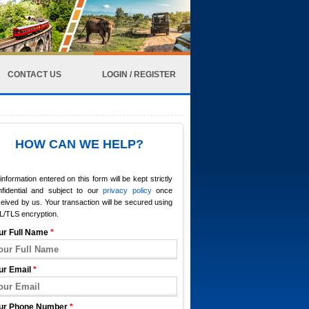
CONTACT US
LOGIN / REGISTER
HOW CAN WE HELP?
 information entered on this form will be kept strictly
nfidential and subject to our
privacy policy
once
eived by us. Your transaction will be secured using
L/TLS encryption.
ur Full Name
*
ur Email
*
ur Phone Number
*