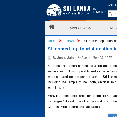
Check 
APPLY E-VISA
RUS
Home
News
SL named top tourist de
SL named top tourist destinati
By
Jenna Jolie
|
Update on: Sep 05, 2017
Sri Lanka has been named as a top under-the-
website said. “This tropical Island in the Indi
waterfalls and golden sand beaches. Sri Lank
including the Temple of the Tooth, which is said t
website said.
Many tour companies are offering trips to Sri Lan
it changes,” it said. The other destinations in t
Georgia, Montenegro and Nicaragua.