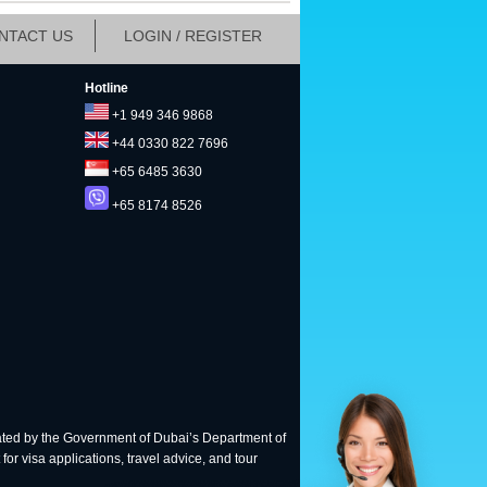
NTACT US
LOGIN / REGISTER
Hotline
+1 949 346 9868
+44 0330 822 7696
+65 6485 3630
+65 8174 8526
ted by the Government of Dubai’s Department of
for visa applications, travel advice, and tour