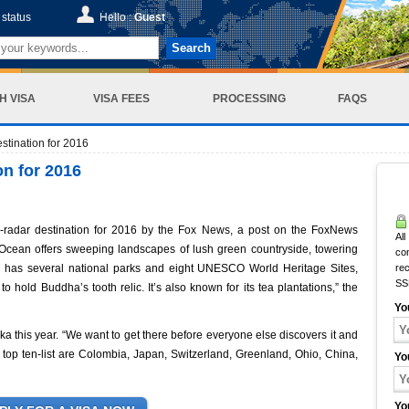
status
Hello :
Guest
Search
H VISA
VISA FEES
PROCESSING
FAQS
stination for 2016
on for 2016
radar destination for 2016 by the Fox News, a post on the FoxNews
All
an Ocean offers sweeping landscapes of lush green countryside, towering
co
a has several national parks and eight UNESCO World Heritage Sites,
rec
SS
o hold Buddha’s tooth relic. It’s also known for its tea plantations,” the
Yo
ka this year. “We want to get there before everyone else discovers it and
he top ten-list are Colombia, Japan, Switzerland, Greenland, Ohio, China,
Yo
Yo