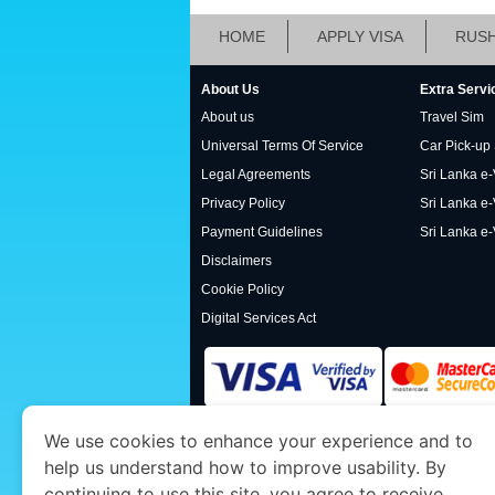
HOME
APPLY VISA
RUSH
About Us
Extra Servi
About us
Travel Sim
Universal Terms Of Service
Car Pick-up
Legal Agreements
Sri Lanka e-V
Privacy Policy
Sri Lanka e-
Payment Guidelines
Sri Lanka e-
Disclaimers
Cookie Policy
Digital Services Act
We use cookies to enhance your experience and to
www.srilankaimmigration.org
is a site operat
help us understand how to improve usability. By
Economy and Tourism. We specialize in assis
continuing to use this site, you agree to receive