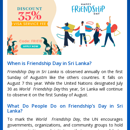
When is Friendship Day in Sri Lanka?
Friendship Day in Sri Lanka
is observed annually on the first
Sunday of Augustm like the others countries. It falls on
August 7 this year. While the United Nations designated July
30 as
World Friendship Day
this year, Sri Lanka will continue
to observe it on the first Sunday of August.
What Do People Do on Friendship’s Day in Sri
Lanka?
To mark the
World Friendship Day
, the UN encourages
governments, organizations, and community groups to hold