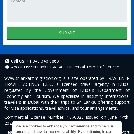
SUBMIT
Call Us:
+1 949 346 9868
About Us:
Sri Lanka E-VISA
|
Universal Terms of Service
www.srilankaimmigration.org
is a site operated by TRAVELNER
TRAVEL AGENCY L.L.C, a licensed travel agency in Dubai
regulated by the Government of Dubai’s Department of
Economy and Tourism. We specialize in assisting international
travelers in Dubai with their trips to Sri Lanka, offering support
for visa applications, travel advice, and tour arrangements.
Commercial License Number: 1070023 issued on June 14th,
2022.
We use cookies to enhance your experience and to help us
Head Office located at ARAB BANK BLDG, SM1-02-514, Port
understand how to improve usability. By continuing to use