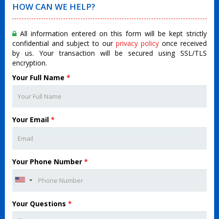
HOW CAN WE HELP?
All information entered on this form will be kept strictly
confidential and subject to our
privacy policy
once received
by us. Your transaction will be secured using SSL/TLS
encryption.
Your Full Name
*
Your Email
*
Your Phone Number
*
Your Questions
*