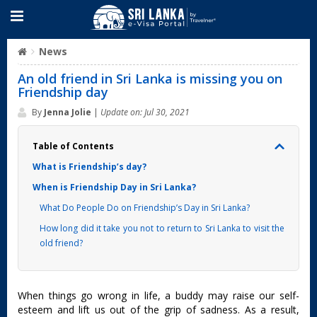
News
An old friend in Sri Lanka is missing you on
Friendship day
By
Jenna Jolie
|
Update on: Jul 30, 2021
Table of Contents
What is Friendship’s day?
When is Friendship Day in Sri Lanka?
What Do People Do on Friendship’s Day in Sri Lanka?
How long did it take you not to return to Sri Lanka to visit the
old friend?
When things go wrong in life, a buddy may raise our self-
esteem and lift us out of the grip of sadness. As a result,