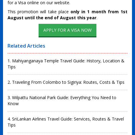
for a Visa online on our website.
This promotion will take place
only in 1 month from 1st
August until the end of August this year
.
Related Articles
1. Mahiyanganaya Temple Travel Guide: History, Location &
Tips
2. Traveling From Colombo to Sigiriya: Routes, Costs & Tips
3. Wilpattu National Park Guide: Everything You Need to
Know
4. SriLankan Airlines Travel Guide: Services, Routes & Travel
Tips