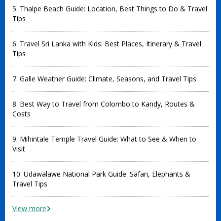
5. Thalpe Beach Guide: Location, Best Things to Do & Travel
Tips
6. Travel Sri Lanka with Kids: Best Places, Itinerary & Travel
Tips
7. Galle Weather Guide: Climate, Seasons, and Travel Tips
8. Best Way to Travel from Colombo to Kandy, Routes &
Costs
9. Mihintale Temple Travel Guide: What to See & When to
Visit
10. Udawalawe National Park Guide: Safari, Elephants &
Travel Tips
View more