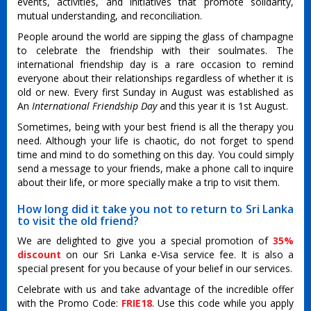
events, activities, and initiatives that promote solidarity,
mutual understanding, and reconciliation.
People around the world are sipping the glass of champagne
to celebrate the friendship with their soulmates. The
international friendship day is a rare occasion to remind
everyone about their relationships regardless of whether it is
old or new. Every first Sunday in August was established as
An
International Friendship Day
and this year it is 1st August.
Sometimes, being with your best friend is all the therapy you
need. Although your life is chaotic, do not forget to spend
time and mind to do something on this day. You could simply
send a message to your friends, make a phone call to inquire
about their life, or more specially make a trip to visit them.
How long did it take you not to return to Sri Lanka
to visit the old friend?
We are delighted to give you a special promotion of
35%
discount
on our Sri Lanka e-Visa service fee. It is also a
special present for you because of your belief in our services.
Celebrate with us and take advantage of the incredible offer
with the Promo Code:
FRIE18
. Use this code while you apply