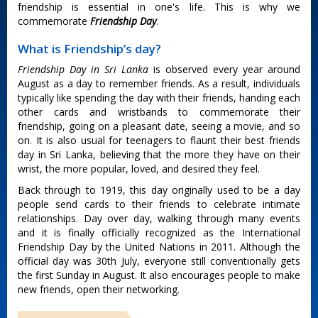
friendship is essential in one's life. This is why we
commemorate
Friendship Day
.
What is Friendship’s day?
Friendship Day in Sri Lanka
is observed every year around
August as a day to remember friends. As a result, individuals
typically like spending the day with their friends, handing each
other cards and wristbands to commemorate their
friendship, going on a pleasant date, seeing a movie, and so
on. It is also usual for teenagers to flaunt their best friends
day in Sri Lanka, believing that the more they have on their
wrist, the more popular, loved, and desired they feel.
Back through to 1919, this day originally used to be a day
people send cards to their friends to celebrate intimate
relationships. Day over day, walking through many events
and it is finally officially recognized as the International
Friendship Day by the United Nations in 2011. Although the
official day was 30th July, everyone still conventionally gets
the first Sunday in August. It also encourages people to make
new friends, open their networking.