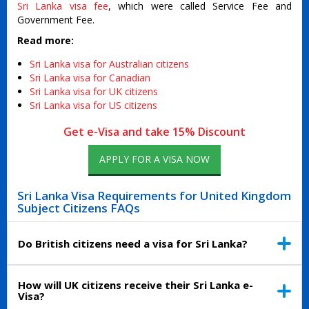
Sri Lanka visa fee
, which were called Service Fee and
Government Fee.
Read more:
Sri Lanka visa for Australian citizens
Sri Lanka visa for Canadian
Sri Lanka visa for UK citizens
Sri Lanka visa for US citizens
Get e-Visa and take 15% Discount
APPLY FOR A VISA NOW
Sri Lanka Visa Requirements for United Kingdom
Subject Citizens FAQs
Do British citizens need a visa for Sri Lanka?
How will UK citizens receive their Sri Lanka e-
Visa?