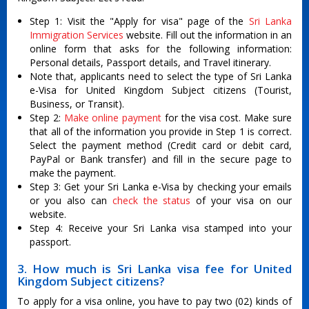
Step 1: Visit the "Apply for visa" page of the
Sri Lanka
Immigration Services
website. Fill out the information in an
online form that asks for the following information:
Personal details, Passport details, and Travel itinerary.
Note that, applicants need to select the type of Sri Lanka
e-Visa for United Kingdom Subject citizens (Tourist,
Business, or Transit).
Step 2:
Make online payment
for the visa cost. Make sure
that all of the information you provide in Step 1 is correct.
Select the payment method (Credit card or debit card,
PayPal or Bank transfer) and fill in the secure page to
make the payment.
Step 3: Get your Sri Lanka e-Visa by checking your emails
or you also can
check the status
of your visa on our
website.
Step 4: Receive your Sri Lanka visa stamped into your
passport.
3. How much is Sri Lanka visa fee for United
Kingdom Subject citizens?
To apply for a visa online, you have to pay two (02) kinds of