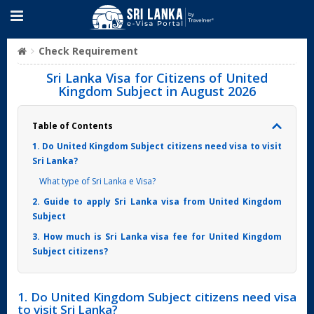
Check Requirement
Sri Lanka Visa for Citizens of United
Kingdom Subject in August 2026
Table of Contents
1. Do United Kingdom Subject citizens need visa to visit
Sri Lanka?
What type of Sri Lanka e Visa?
2. Guide to apply Sri Lanka visa from United Kingdom
Subject
3. How much is Sri Lanka visa fee for United Kingdom
Subject citizens?
1. Do United Kingdom Subject citizens need visa
to visit Sri Lanka?