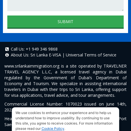
SUBMIT
Call Us:
+1 949 346 9868
About Us:
Sri Lanka E-VISA
|
Universal Terms of Service
www.srilankaimmigration.org
is a site operated by TRAVELNER
TRAVEL AGENCY L.L.C, a licensed travel agency in Dubai
regulated by the Government of Dubai’s Department of
Economy and Tourism. We specialize in assisting international
travelers in Dubai with their trips to Sri Lanka, offering support
for visa applications, travel advice, and tour arrangements.
Commercial License Number: 1070023 issued on June 14th,
2022.
We use cookies to enhance your experience and to help us
Head Office located at ARAB BANK BLDG, SM1-02-514, Port
understand how to improve usability. By continuing to use
this site, you agree to receive cookies. For more information
Saeed, Dubai, UAE.
please read our
Cookie Policy
.