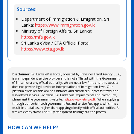
Sources:
Department of Immigration & Emigration, Sri
Lanka:
https://www.immigration.gov.lk
Ministry of Foreign Affairs, Sri Lanka:
https://mfa.gov.lk
Sri Lanka eVisa / ETA Official Portal:
https://www.eta.gov.lk
Disclaimer:
Sri Lanka eVisa Portal, operated by Travelner Travel Agency L.L.C,
is an independent service provider and is not affiliated with the Government
of Sri Lanka or any official authority. We are not a law firm, and this website
does not provide legal advice or interpretations of immigration laws. Our
platform offers reliable online assistance and customer support for travel and
visa-related services. For official Sri Lanka visa requirements and procedures,
please visit the government website:
https://www.eta.gov.lk
. When applying
through our portal, both government fees and service fees apply, which may
result in a total cost higher than applying directly with official authorities. All
fees are clearly stated and fully transparent throughout the process.
HOW CAN WE HELP?