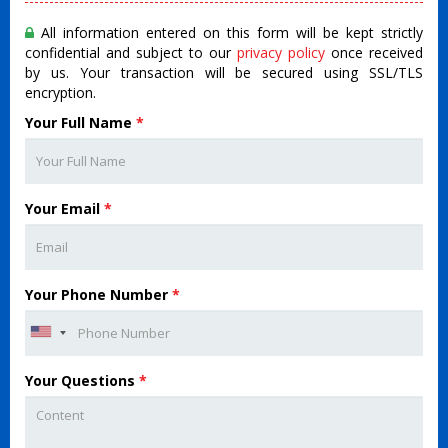
All information entered on this form will be kept strictly
confidential and subject to our
privacy policy
once received
by us. Your transaction will be secured using SSL/TLS
encryption.
Your Full Name
*
Your Email
*
Your Phone Number
*
Your Questions
*