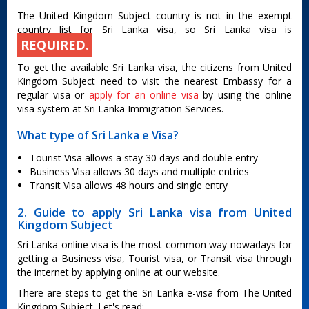
The United Kingdom Subject country is not in the exempt
country list for Sri Lanka visa, so Sri Lanka visa is
REQUIRED.
To get the available Sri Lanka visa, the citizens from United
Kingdom Subject need to visit the nearest Embassy for a
regular visa or
apply for an online visa
by using the online
visa system at Sri Lanka Immigration Services.
What type of Sri Lanka e Visa?
Tourist Visa allows a stay 30 days and double entry
Business Visa allows 30 days and multiple entries
Transit Visa allows 48 hours and single entry
2. Guide to apply Sri Lanka visa from United
Kingdom Subject
Sri Lanka online visa is the most common way nowadays for
getting a Business visa, Tourist visa, or Transit visa through
the internet by applying online at our website.
There are steps to get the Sri Lanka e-visa from The United
Kingdom Subject. Let's read: