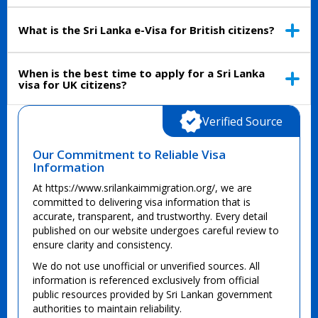
What is the Sri Lanka e-Visa for British citizens?
When is the best time to apply for a Sri Lanka
visa for UK citizens?
Verified Source
Our Commitment to Reliable Visa
Information
At https://www.srilankaimmigration.org/, we are
committed to delivering visa information that is
accurate, transparent, and trustworthy. Every detail
published on our website undergoes careful review to
ensure clarity and consistency.
We do not use unofficial or unverified sources. All
information is referenced exclusively from official
public resources provided by Sri Lankan government
authorities to maintain reliability.