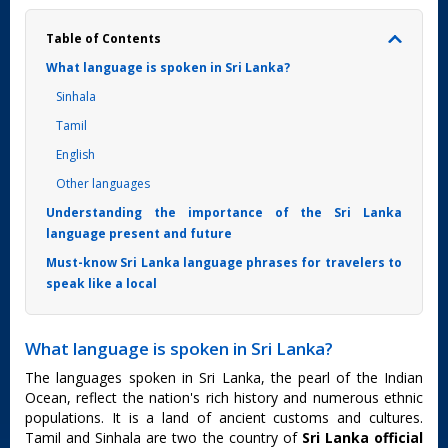
Table of Contents
What language is spoken in Sri Lanka?
Sinhala
Tamil
English
Other languages
Understanding the importance of the Sri Lanka
language present and future
Must-know Sri Lanka language phrases for travelers to
speak like a local
What language is spoken in Sri Lanka?
The languages spoken in Sri Lanka, the pearl of the Indian
Ocean, reflect the nation's rich history and numerous ethnic
populations. It is a land of ancient customs and cultures.
Tamil and Sinhala are two the country of
Sri Lanka official