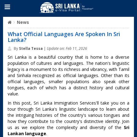
News
What Official Languages Are Spoken In Sri
Lanka?
By
Stella Tessa
|
Update on: Feb 11, 2026
Sri Lanka is a beautiful country that is home to a diverse
population of cultures and languages. The nation's linguistic
legacy is a monument to its richness and vibrancy, with Tamil
and Sinhala recognized as official languages. Other than its
official languages, smaller populations also speak other
tongues, each of which has a distinct history and cultural
value.
In this post, Sri Lanka Immigration Services'll take you on a
tour through Sri Lanka's linguistic landscape to learn about
the intriguing histories of the country's various tongues and
how they contribute to the country's distinctive identity. Join
us as we explore the complexity and diversity of the
Sri
Lankan language
.