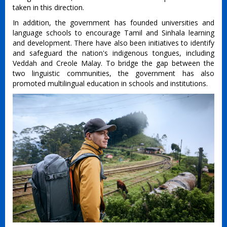
taken in this direction.
In addition, the government has founded universities and
language schools to encourage Tamil and Sinhala learning
and development. There have also been initiatives to identify
and safeguard the nation's indigenous tongues, including
Veddah and Creole Malay. To bridge the gap between the
two linguistic communities, the government has also
promoted multilingual education in schools and institutions.