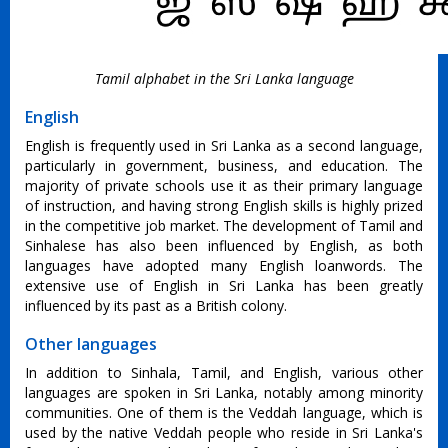
Tamil alphabet in the Sri Lanka language
English
English is frequently used in Sri Lanka as a second language,
particularly in government, business, and education. The
majority of private schools use it as their primary language
of instruction, and having strong English skills is highly prized
in the competitive job market. The development of Tamil and
Sinhalese has also been influenced by English, as both
languages have adopted many English loanwords. The
extensive use of English in Sri Lanka has been greatly
influenced by its past as a British colony.
Other languages
In addition to Sinhala, Tamil, and English, various other
languages are spoken in Sri Lanka, notably among minority
communities. One of them is the Veddah language, which is
used by the native Veddah people who reside in Sri Lanka's