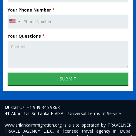
Your Phone Number
*
Your Questions
*
SUBMIT
Call Us:
+1 949 346 9868
About Us:
Sri Lanka E-VISA
|
Universal Terms of Service
www.srilankaimmigration.org
is a site operated by TRAVELNER
TRAVEL AGENCY L.L.C, a licensed travel agency in Dubai