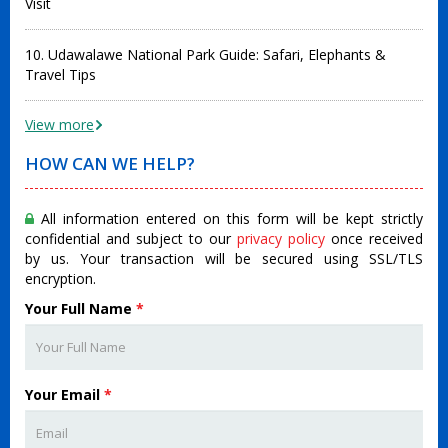
Visit
10. Udawalawe National Park Guide: Safari, Elephants &
Travel Tips
View more
HOW CAN WE HELP?
All information entered on this form will be kept strictly
confidential and subject to our
privacy policy
once received
by us. Your transaction will be secured using SSL/TLS
encryption.
Your Full Name
*
Your Email
*