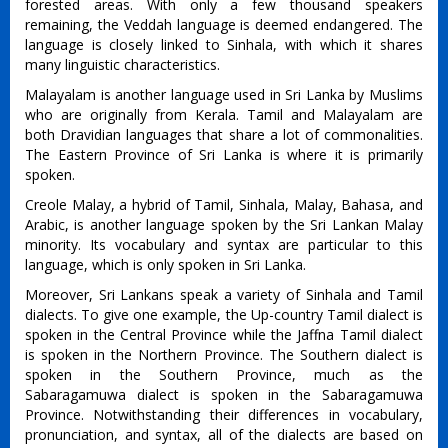
forested areas. With only a few thousand speakers
remaining, the Veddah language is deemed endangered. The
language is closely linked to Sinhala, with which it shares
many linguistic characteristics.
Malayalam is another language used in Sri Lanka by Muslims
who are originally from Kerala. Tamil and Malayalam are
both Dravidian languages that share a lot of commonalities.
The Eastern Province of Sri Lanka is where it is primarily
spoken.
Creole Malay, a hybrid of Tamil, Sinhala, Malay, Bahasa, and
Arabic, is another language spoken by the Sri Lankan Malay
minority. Its vocabulary and syntax are particular to this
language, which is only spoken in Sri Lanka.
Moreover, Sri Lankans speak a variety of Sinhala and Tamil
dialects. To give one example, the Up-country Tamil dialect is
spoken in the Central Province while the Jaffna Tamil dialect
is spoken in the Northern Province. The Southern dialect is
spoken in the Southern Province, much as the
Sabaragamuwa dialect is spoken in the Sabaragamuwa
Province. Notwithstanding their differences in vocabulary,
pronunciation, and syntax, all of the dialects are based on