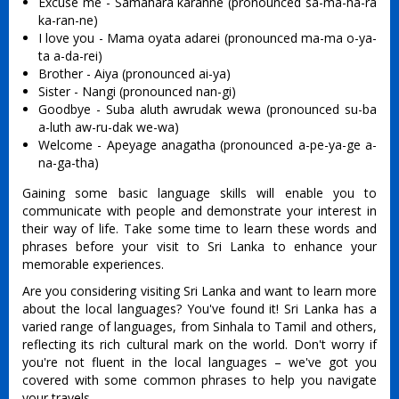
Excuse me - Samahara karanne (pronounced sa-ma-ha-ra
ka-ran-ne)
I love you - Mama oyata adarei (pronounced ma-ma o-ya-
ta a-da-rei)
Brother - Aiya (pronounced ai-ya)
Sister - Nangi (pronounced nan-gi)
Goodbye - Suba aluth awrudak wewa (pronounced su-ba
a-luth aw-ru-dak we-wa)
Welcome - Apeyage anagatha (pronounced a-pe-ya-ge a-
na-ga-tha)
Gaining some basic language skills will enable you to
communicate with people and demonstrate your interest in
their way of life. Take some time to learn these words and
phrases before your visit to Sri Lanka to enhance your
memorable experiences.
Are you considering visiting Sri Lanka and want to learn more
about the local languages? You've found it! Sri Lanka has a
varied range of languages, from Sinhala to Tamil and others,
reflecting its rich cultural mark on the world. Don't worry if
you're not fluent in the local languages – we've got you
covered with some common phrases to help you navigate
your travels.