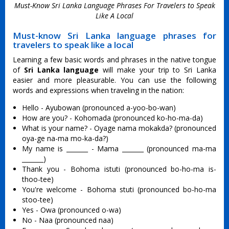
Must-Know Sri Lanka Language Phrases For Travelers to Speak
Like A Local
Must-know Sri Lanka language phrases for
travelers to speak like a local
Learning a few basic words and phrases in the native tongue
of
Sri Lanka language
will make your trip to Sri Lanka
easier and more pleasurable. You can use the following
words and expressions when traveling in the nation:
Hello - Ayubowan (pronounced a-yoo-bo-wan)
How are you? - Kohomada (pronounced ko-ho-ma-da)
What is your name? - Oyage nama mokakda? (pronounced
oya-ge na-ma mo-ka-da?)
My name is _______ - Mama _______ (pronounced ma-ma
_______)
Thank you - Bohoma istuti (pronounced bo-ho-ma is-
thoo-tee)
You're welcome - Bohoma stuti (pronounced bo-ho-ma
stoo-tee)
Yes - Owa (pronounced o-wa)
No - Naa (pronounced naa)