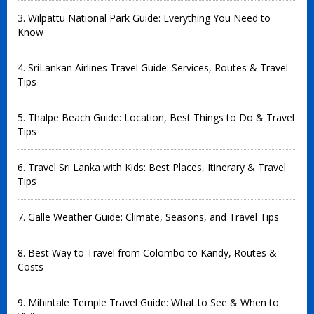
3. Wilpattu National Park Guide: Everything You Need to
Know
4. SriLankan Airlines Travel Guide: Services, Routes & Travel
Tips
5. Thalpe Beach Guide: Location, Best Things to Do & Travel
Tips
6. Travel Sri Lanka with Kids: Best Places, Itinerary & Travel
Tips
7. Galle Weather Guide: Climate, Seasons, and Travel Tips
8. Best Way to Travel from Colombo to Kandy, Routes &
Costs
9. Mihintale Temple Travel Guide: What to See & When to