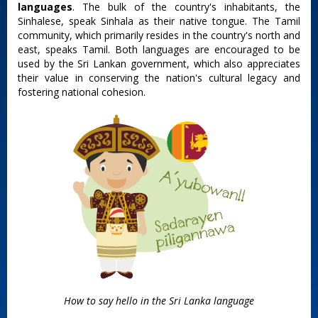
languages
. The bulk of the country's inhabitants, the
Sinhalese, speak Sinhala as their native tongue. The Tamil
community, which primarily resides in the country's north and
east, speaks Tamil. Both languages are encouraged to be
used by the Sri Lankan government, which also appreciates
their value in conserving the nation's cultural legacy and
fostering national cohesion.
How to say hello in the Sri Lanka language