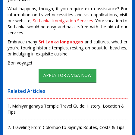
What happens, though, if you require extra assistance? For
information on travel necessities and visa applications, visit
our website,
Sri Lanka Immigration Services
. Your vacation to
Sri Lanka would be easy and hassle-free with the aid of our
services.
Embrace many
Sri Lanka languages
and cultures, whether
you're touring historic temples, resting on beautiful beaches,
or indulging in exquisite cuisine.
Bon voyage!
Related Articles
1. Mahiyanganaya Temple Travel Guide: History, Location &
Tips
2. Traveling From Colombo to Sigiriya: Routes, Costs & Tips