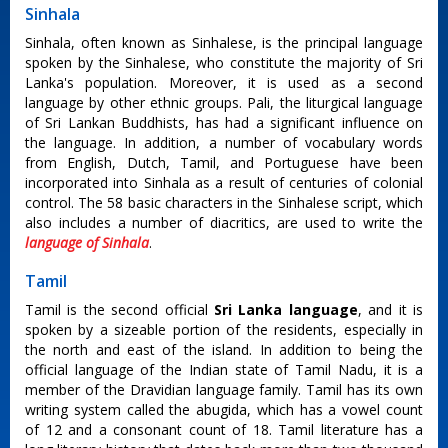
Sinhala
Sinhala, often known as Sinhalese, is the principal language
spoken by the Sinhalese, who constitute the majority of Sri
Lanka's population. Moreover, it is used as a second
language by other ethnic groups. Pali, the liturgical language
of Sri Lankan Buddhists, has had a significant influence on
the language. In addition, a number of vocabulary words
from English, Dutch, Tamil, and Portuguese have been
incorporated into Sinhala as a result of centuries of colonial
control. The 58 basic characters in the Sinhalese script, which
also includes a number of diacritics, are used to write the
language of Sinhala
.
Tamil
Tamil is the second official
Sri Lanka language
, and it is
spoken by a sizeable portion of the residents, especially in
the north and east of the island. In addition to being the
official language of the Indian state of Tamil Nadu, it is a
member of the Dravidian language family. Tamil has its own
writing system called the abugida, which has a vowel count
of 12 and a consonant count of 18. Tamil literature has a