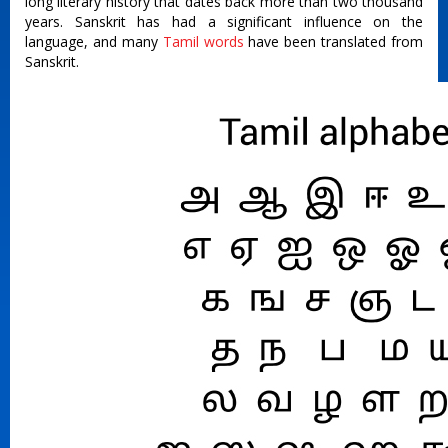
long literary history that dates back more than two thousand
years. Sanskrit has had a significant influence on the
language, and many
Tamil words
have been translated from
Sanskrit.