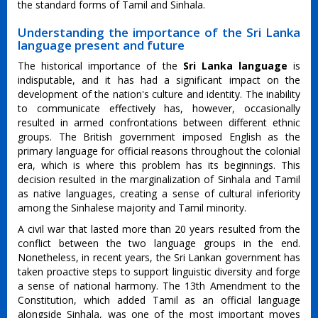
the standard forms of Tamil and Sinhala.
Understanding the importance of the Sri Lanka
language present and future
The historical importance of the
Sri Lanka language
is
indisputable, and it has had a significant impact on the
development of the nation's culture and identity. The inability
to communicate effectively has, however, occasionally
resulted in armed confrontations between different ethnic
groups. The British government imposed English as the
primary language for official reasons throughout the colonial
era, which is where this problem has its beginnings. This
decision resulted in the marginalization of Sinhala and Tamil
as native languages, creating a sense of cultural inferiority
among the Sinhalese majority and Tamil minority.
A civil war that lasted more than 20 years resulted from the
conflict between the two language groups in the end.
Nonetheless, in recent years, the Sri Lankan government has
taken proactive steps to support linguistic diversity and forge
a sense of national harmony. The 13th Amendment to the
Constitution, which added Tamil as an official language
alongside Sinhala, was one of the most important moves