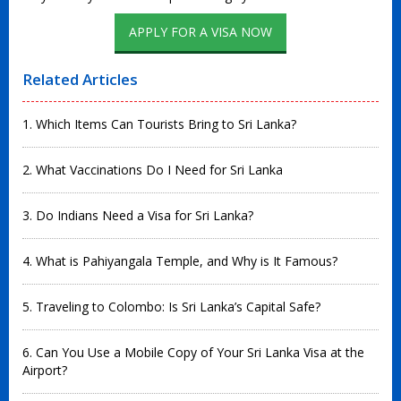
APPLY FOR A VISA NOW
Related Articles
1. Which Items Can Tourists Bring to Sri Lanka?
2. What Vaccinations Do I Need for Sri Lanka
3. Do Indians Need a Visa for Sri Lanka?
4. What is Pahiyangala Temple, and Why is It Famous?
5. Traveling to Colombo: Is Sri Lanka’s Capital Safe?
6. Can You Use a Mobile Copy of Your Sri Lanka Visa at the
Airport?