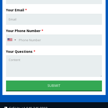
Your Email
*
Your Phone Number
*
Your Questions
*
SUBMIT