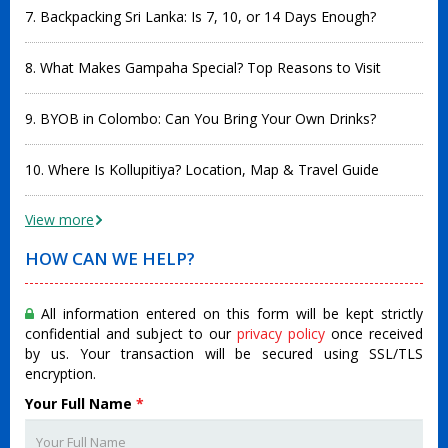
7. Backpacking Sri Lanka: Is 7, 10, or 14 Days Enough?
8. What Makes Gampaha Special? Top Reasons to Visit
9. BYOB in Colombo: Can You Bring Your Own Drinks?
10. Where Is Kollupitiya? Location, Map & Travel Guide
View more
HOW CAN WE HELP?
All information entered on this form will be kept strictly
confidential and subject to our
privacy policy
once received
by us. Your transaction will be secured using SSL/TLS
encryption.
Your Full Name
*