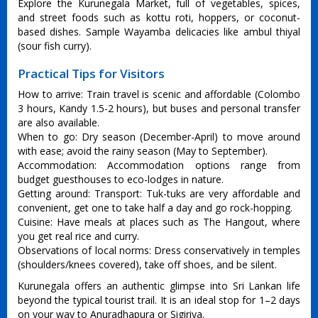
Explore the Kurunegala Market, full of vegetables, spices,
and street foods such as kottu roti, hoppers, or coconut-
based dishes. Sample Wayamba delicacies like ambul thiyal
(sour fish curry).
Practical Tips for Visitors
How to arrive: Train travel is scenic and affordable (Colombo
3 hours, Kandy 1.5-2 hours), but buses and personal transfer
are also available.
When to go: Dry season (December-April) to move around
with ease; avoid the rainy season (May to September).
Accommodation: Accommodation options range from
budget guesthouses to eco-lodges in nature.
Getting around: Transport: Tuk-tuks are very affordable and
convenient, get one to take half a day and go rock-hopping.
Cuisine: Have meals at places such as The Hangout, where
you get real rice and curry.
Observations of local norms: Dress conservatively in temples
(shoulders/knees covered), take off shoes, and be silent.
Kurunegala offers an authentic glimpse into Sri Lankan life
beyond the typical tourist trail. It is an ideal stop for 1–2 days
on your way to Anuradhapura or Sigiriya.