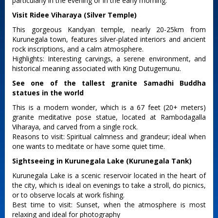
particularly in the evening or in the early morning.
Visit Ridee Viharaya (Silver Temple)
This gorgeous Kandyan temple, nearly 20-25km from
Kurunegala town, features silver-plated interiors and ancient
rock inscriptions, and a calm atmosphere.
Highlights: Interesting carvings, a serene environment, and
historical meaning associated with King Dutugemunu.
See one of the tallest granite Samadhi Buddha
statues in the world
This is a modern wonder, which is a 67 feet (20+ meters)
granite meditative pose statue, located at Rambodagalla
Viharaya, and carved from a single rock.
Reasons to visit: Spiritual calmness and grandeur; ideal when
one wants to meditate or have some quiet time.
Sightseeing in Kurunegala Lake (Kurunegala Tank)
Kurunegala Lake is a scenic reservoir located in the heart of
the city, which is ideal on evenings to take a stroll, do picnics,
or to observe locals at work fishing.
Best time to visit: Sunset, when the atmosphere is most
relaxing and ideal for photography