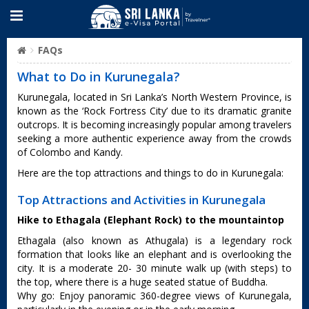
FAQs
What to Do in Kurunegala?
Kurunegala, located in Sri Lanka’s North Western Province, is
known as the ‘Rock Fortress City’ due to its dramatic granite
outcrops. It is becoming increasingly popular among travelers
seeking a more authentic experience away from the crowds
of Colombo and Kandy.
Here are the top attractions and things to do in Kurunegala:
Top Attractions and Activities in Kurunegala
Hike to Ethagala (Elephant Rock) to the mountaintop
Ethagala (also known as Athugala) is a legendary rock
formation that looks like an elephant and is overlooking the
city. It is a moderate 20- 30 minute walk up (with steps) to
the top, where there is a huge seated statue of Buddha.
Why go: Enjoy panoramic 360-degree views of Kurunegala,