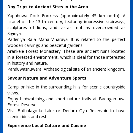
Day Trips to Ancient Sites in the Area
Yapahuwa Rock Fortress (approximately 45 km north): A
citadel of the 13 th century, featuring impressive stairways,
sculptures of lions, and vistas- not as overcrowded as
Sigiriya.
Padeniya Raja Maha Viharaya: It is related to the perfect
wooden carvings and peaceful gardens.
Arankele Forest Monastery: These are ancient ruins located
in a forested environment, which is ideal for those interested
in history and nature.
Panduwasnuwara: Archaeological site of an ancient kingdom.
Savour Nature and Adventure Sports
Camp or hike in the surrounding hills for scenic countryside
views.
Enjoy birdwatching and short nature trails at Badagamuwa
Forest Reserve.
Visit Bathalagoda Lake or Deduru Oya Reservoir to have
scenic rides and rest.
Experience Local Culture and Cuisine