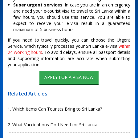
Super urgent services
: In case you are in an emergency
and need your e-tourist visa to travel to Sri Lanka within a
few hours, you should use this service. You are able to
expect to receive your e-visa result in a guaranteed
maximum of 5 business hours.
If you need to travel quickly, you can choose the Urgent
Service, which typically processes your Sri Lanka e-Visa
within
24 working hours
.
To avoid delays, ensure all passport details
and supporting information are accurate when submitting
your application.
APPLY FOR A VISA NOW
Related Articles
1. Which Items Can Tourists Bring to Sri Lanka?
2. What Vaccinations Do I Need for Sri Lanka