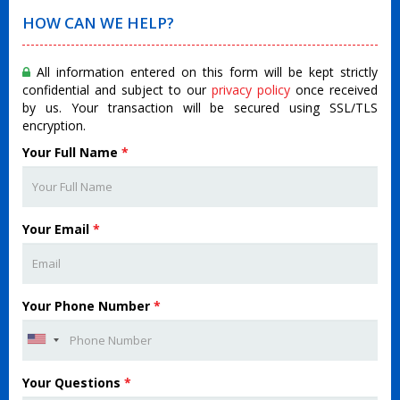
HOW CAN WE HELP?
All information entered on this form will be kept strictly
confidential and subject to our
privacy policy
once received
by us. Your transaction will be secured using SSL/TLS
encryption.
Your Full Name
*
Your Email
*
Your Phone Number
*
Your Questions
*