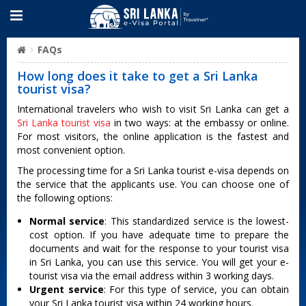
FAQs
How long does it take to get a Sri Lanka
tourist visa?
International travelers who wish to visit Sri Lanka can get a
Sri Lanka tourist visa
in two ways: at the embassy or online.
For most visitors, the online application is the fastest and
most convenient option.
The processing time for a Sri Lanka tourist e-visa depends on
the service that the applicants use. You can choose one of
the following options:
Normal service
: This standardized service is the lowest-
cost option. If you have adequate time to prepare the
documents and wait for the response to your tourist visa
in Sri Lanka, you can use this service. You will get your e-
tourist visa via the email address within 3 working days.
Urgent service
: For this type of service, you can obtain
your Sri Lanka tourist visa within 24 working hours.