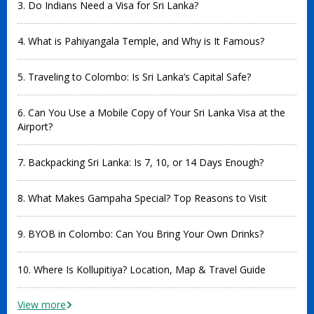
3. Do Indians Need a Visa for Sri Lanka?
4. What is Pahiyangala Temple, and Why is It Famous?
5. Traveling to Colombo: Is Sri Lanka’s Capital Safe?
6. Can You Use a Mobile Copy of Your Sri Lanka Visa at the
Airport?
7. Backpacking Sri Lanka: Is 7, 10, or 14 Days Enough?
8. What Makes Gampaha Special? Top Reasons to Visit
9. BYOB in Colombo: Can You Bring Your Own Drinks?
10. Where Is Kollupitiya? Location, Map & Travel Guide
View more