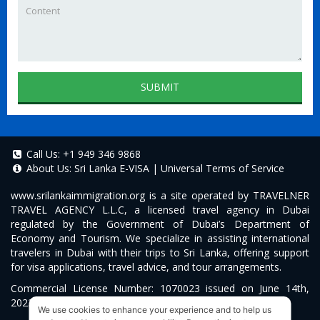
SUBMIT
Call Us:
+1 949 346 9868
About Us:
Sri Lanka E-VISA
|
Universal Terms of Service
www.srilankaimmigration.org
is a site operated by TRAVELNER
TRAVEL AGENCY L.L.C, a licensed travel agency in Dubai
regulated by the Government of Dubai’s Department of
Economy and Tourism. We specialize in assisting international
travelers in Dubai with their trips to Sri Lanka, offering support
for visa applications, travel advice, and tour arrangements.
Commercial License Number: 1070023 issued on June 14th,
2022.
We use cookies to enhance your experience and to help us