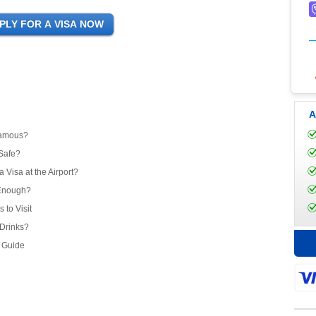
A
Famous?
 Safe?
 Visa at the Airport?
 Enough?
to Visit
Drinks?
l Guide