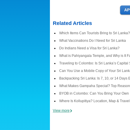
Related Articles
Which Items Can Tourists Bring to Sri Lanka?
What Vaccinations Do I Need for Sri Lanka
Do Indians Need a Visa for Sri Lanka?
What is Pahiyangala Temple, and Why is It 
Traveling to Colombo: Is Sri Lanka’s Capital
Can You Use a Mobile Copy of Your Sri Lanka
Backpacking Sri Lanka: Is 7, 10, or 14 Days
What Makes Gampaha Special? Top Reasons 
BYOB in Colombo: Can You Bring Your Own 
Where Is Kollupitiya? Location, Map & Trave
View more