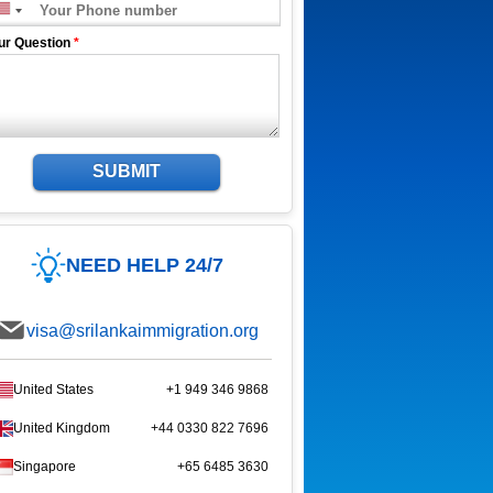
ur Question
*
SUBMIT
NEED HELP 24/7
visa@srilankaimmigration.org
United States
+1 949 346 9868
United Kingdom
+44 0330 822 7696
Singapore
+65 6485 3630