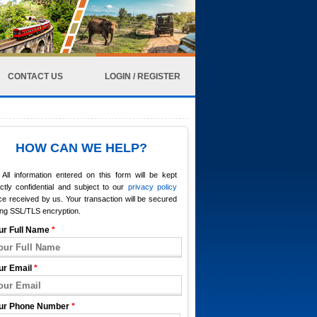
CONTACT US
LOGIN / REGISTER
HOW CAN WE HELP?
All information entered on this form will be kept
ictly confidential and subject to our
privacy policy
e received by us. Your transaction will be secured
ing SSL/TLS encryption.
ur Full Name
*
ur Email
*
ur Phone Number
*