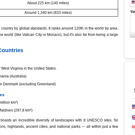
About 225 km (140 miles)
Yo
Around 1,340 km (833 miles)
country by global standards. It ranks around 120th in the world by area.
the world (like Vatican City or Monaco), but it's also far from being a large
Countries
 West Virginia in the United States.
mania (Australia)
, or Denmark (excluding Greenland)
ies
million km²)
Maldives (297,8 km²)
a boasts an incredible diversity of landscapes with 8 UNESCO sites. Sri
ons, highlands, ancient cities, and national parks — all within just a few