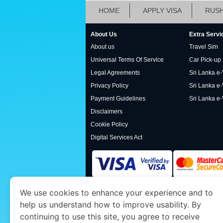
HOME
APPLY VISA
RUSH
About Us
Extra Servi
About us
Travel Sim
Universal Terms Of Service
Car Pick-up
Legal Agreements
Sri Lanka e-V
Privacy Policy
Sri Lanka e-
Payment Guidelines
Sri Lanka e-
Disclaimers
Cookie Policy
Digital Services Act
We use cookies to enhance your experience and to
www.srilankaimmigration.org
is a site operat
help us understand how to improve usability. By
Economy and Tourism. We specialize in assis
continuing to use this site, you agree to receive