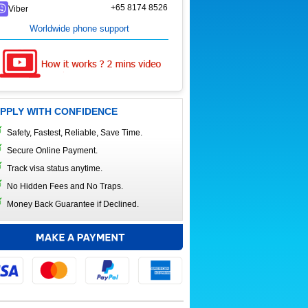
+65 8174 8526
Viber
Worldwide phone support
PPLY WITH CONFIDENCE
Safety, Fastest, Reliable, Save Time.
Secure Online Payment.
Track visa status anytime.
No Hidden Fees and No Traps.
Money Back Guarantee if Declined.