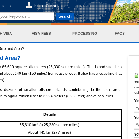
status
Hello :
Guest
Search
H VISA
VISA FEES
PROCESSING
FAQS
Size and Area?
nd Area?
y 65,610 square kilometers (25,330 square miles). The island stretches
d about 240 km (150 miles) from east to west. It also has a coastline that
es).
str
onc
dozens of smaller offshore islands contributing to the total area.
us
durutalagala, which rises to 2,524 meters (8,281 feet) above sea level.
Yo
Details
Yo
65,610 km² (≈ 25,330 square miles)
About 445 km (277 miles)
Yo