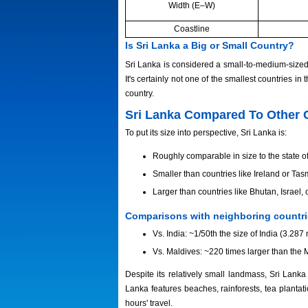
Width (E–W)
Coastline
Is Sri Lanka a Big or Small Country?
Sri Lanka is considered a small-to-medium-sized 
It's certainly not one of the smallest countries in 
country.
Sri Lanka Compared To Other 
To put its size into perspective, Sri Lanka is:
Roughly comparable in size to the state of
Smaller than countries like Ireland or Tas
Larger than countries like Bhutan, Israel
Comparisons with neighboring countr
Vs. India: ~1/50th the size of India (3.287 
Vs. Maldives: ~220 times larger than the 
Despite its relatively small landmass, Sri Lank
Lanka features beaches, rainforests, tea plantati
hours' travel.