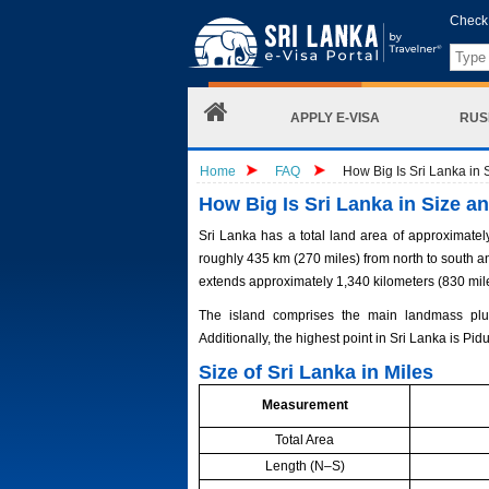
Check 
APPLY E-VISA
RUS
Home
FAQ
How Big Is Sri Lanka in 
How Big Is Sri Lanka in Size a
Sri Lanka has a total land area of approximatel
roughly 435 km (270 miles) from north to south an
extends approximately 1,340 kilometers (830 mil
The island comprises the main landmass plus 
Additionally, the highest point in Sri Lanka is Pi
Size of Sri Lanka in Miles
Measurement
Total Area
Length (N–S)