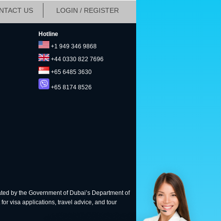
NTACT US
LOGIN / REGISTER
Hotline
+1 949 346 9868
+44 0330 822 7696
+65 6485 3630
+65 8174 8526
ted by the Government of Dubai’s Department of
for visa applications, travel advice, and tour