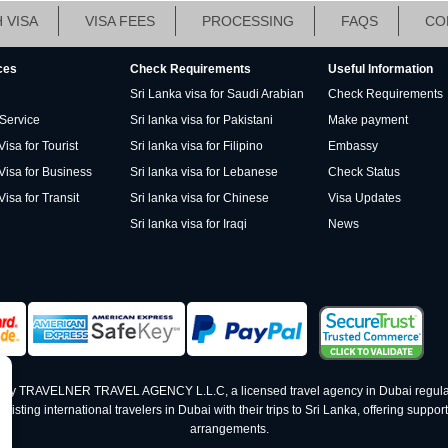
 VISA
VISA FEES
PROCESSING
FAQS
CO
ces
Check Requirements
Useful Information
Sri Lanka visa for Saudi Arabian
Check Requirements
 Service
Sri lanka visa for Pakistani
Make payment
isa for Tourist
Sri lanka visa for Filipino
Embassy
Visa for Business
Sri lanka visa for Lebanese
Check Status
Visa for Transit
Sri lanka visa for Chinese
Visa Updates
Sri lanka visa for Iraqi
News
ed by TRAVELNER TRAVEL AGENCY L.L.C, a licensed travel agency in Dubai regula
ting international travelers in Dubai with their trips to Sri Lanka, offering support 
arrangements.