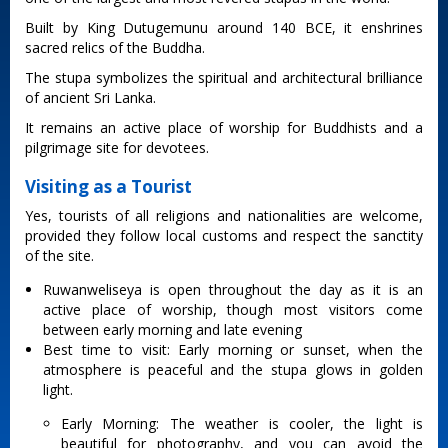
Built by King Dutugemunu around 140 BCE, it enshrines
sacred relics of the Buddha.
The stupa symbolizes the spiritual and architectural brilliance
of ancient Sri Lanka.
It remains an active place of worship for Buddhists and a
pilgrimage site for devotees.
Visiting as a Tourist
Yes, tourists of all religions and nationalities are welcome,
provided they follow local customs and respect the sanctity
of the site.
Ruwanweliseya is open throughout the day as it is an
active place of worship, though most visitors come
between early morning and late evening
Best time to visit: Early morning or sunset, when the
atmosphere is peaceful and the stupa glows in golden
light.
Early Morning: The weather is cooler, the light is
beautiful for photography, and you can avoid the