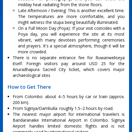
midday heat radiating from the stone floors.
Late Afternoon / Evening: This is another excellent time.
The temperatures are more comfortable, and you
might witness the stupa being beautifully illuminated.
On a Full Moon Day (Poya): If your visit coincides with a
Poya day, you will experience the site at its most
vibrant, with many devotees performing ceremonies
and prayers. It's a special atmosphere, though it will be
more crowded.
There is no separate entrance fee for Ruwanweliseya
itself. Foreign visitors pay around USD 25 for the
Anuradhapura Sacred City ticket, which covers major
archaeological sites
How to Get There
From Colombo: about 4–5 hours by car or train (approx.
200 km).
From Sigiriya/Dambulla: roughly 1.5–2 hours by road.
The nearest major airport for international travelers is
Bandaranaike International Airport in Colombo. Sigiriya
Airport handles limited domestic flights and is not
commonly used by international visitors.