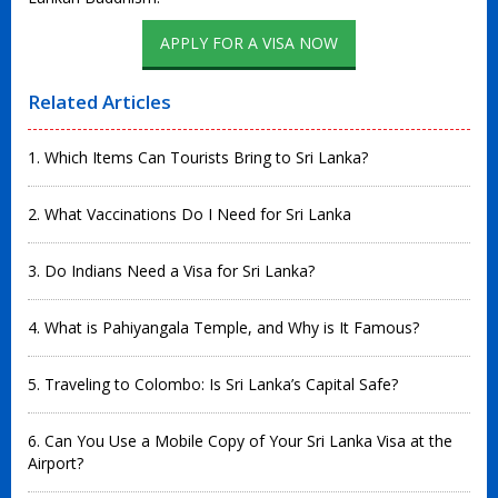
APPLY FOR A VISA NOW
Related Articles
1. Which Items Can Tourists Bring to Sri Lanka?
2. What Vaccinations Do I Need for Sri Lanka
3. Do Indians Need a Visa for Sri Lanka?
4. What is Pahiyangala Temple, and Why is It Famous?
5. Traveling to Colombo: Is Sri Lanka’s Capital Safe?
6. Can You Use a Mobile Copy of Your Sri Lanka Visa at the
Airport?