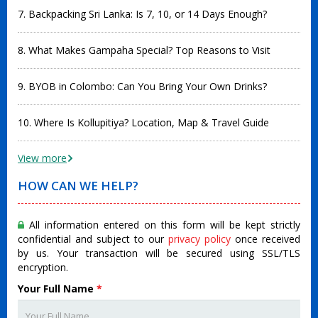
7. Backpacking Sri Lanka: Is 7, 10, or 14 Days Enough?
8. What Makes Gampaha Special? Top Reasons to Visit
9. BYOB in Colombo: Can You Bring Your Own Drinks?
10. Where Is Kollupitiya? Location, Map & Travel Guide
View more
HOW CAN WE HELP?
All information entered on this form will be kept strictly
confidential and subject to our
privacy policy
once received
by us. Your transaction will be secured using SSL/TLS
encryption.
Your Full Name
*