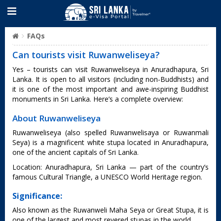
FAQs
Can tourists visit Ruwanweliseya?
Yes – tourists can visit Ruwanweliseya in Anuradhapura, Sri
Lanka. It is open to all visitors (including non-Buddhists) and
it is one of the most important and awe-inspiring Buddhist
monuments in Sri Lanka. Here’s a complete overview:
About Ruwanweliseya
Ruwanweliseya (also spelled Ruwanwelisaya or Ruwanmali
Seya) is a magnificent white stupa located in Anuradhapura,
one of the ancient capitals of Sri Lanka.
Location: Anuradhapura, Sri Lanka — part of the country’s
famous Cultural Triangle, a UNESCO World Heritage region.
Significance:
Also known as the Ruwanweli Maha Seya or Great Stupa, it is
one of the largest and most revered stupas in the world.