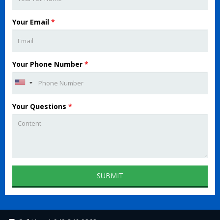
Your Email
*
Your Phone Number
*
Your Questions
*
SUBMIT