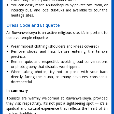
You can easily reach Anuradhapura by private taxi, train, or
intercity bus, and local tuk-tuks are available to tour the
heritage sites.
Dress Code and Etiquette
As Ruwanweliseya is an active religious site, it’s important to
observe temple etiquette:
Wear modest clothing (shoulders and knees covered).
Remove shoes and hats before entering the temple
precincts.
Remain quiet and respectful, avoiding loud conversations
or photography that disturbs worshippers.
When taking photos, try not to pose with your back
directly facing the stupa, as many devotees consider it
disrespectful.
In summary
Tourists are warmly welcomed at Ruwanweliseya, provided
they visit respectfully. It’s not just a sightseeing spot — it’s a
spiritual and cultural experience that reflects the heart of Sri
Lankan Buddhism.