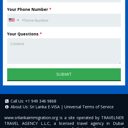
Your Phone Number
*
Your Questions
*
SUBMIT
Call Us:
+1 949 346 9868
About Us:
Sri Lanka E-VISA
|
Universal Terms of Service
www.srilankaimmigration.org
is a site operated by TRAVELNER
TRAVEL AGENCY L.L.C, a licensed travel agency in Dubai