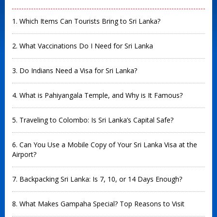
1. Which Items Can Tourists Bring to Sri Lanka?
2. What Vaccinations Do I Need for Sri Lanka
3. Do Indians Need a Visa for Sri Lanka?
4. What is Pahiyangala Temple, and Why is It Famous?
5. Traveling to Colombo: Is Sri Lanka’s Capital Safe?
6. Can You Use a Mobile Copy of Your Sri Lanka Visa at the
Airport?
7. Backpacking Sri Lanka: Is 7, 10, or 14 Days Enough?
8. What Makes Gampaha Special? Top Reasons to Visit