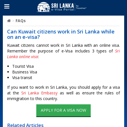
FAQs
Can Kuwait citizens work in Sri Lanka while
on an e-visa?
Kuwait citizens cannot work in Sri Lanka with an online visa.
Remember the purpose of e-Visa includes 3 types of
Sri
Lanka online visa
:
Tourist Visa
Business Visa
Visa transit
If you want to work in Sri Lanka, you should apply for a visa
at the
Sri Lanka Embassy
as well as ensure the rules of
immigration to this country.
APPLY FOR A VISA NOW
Related Articles