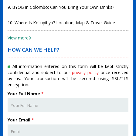
9. BYOB in Colombo: Can You Bring Your Own Drinks?
10. Where Is Kollupitiya? Location, Map & Travel Guide
View more
HOW CAN WE HELP?
All information entered on this form will be kept strictly
confidential and subject to our
privacy policy
once received
by us. Your transaction will be secured using SSL/TLS
encryption.
Your Full Name
*
Your Email
*