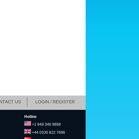
NTACT US
LOGIN / REGISTER
Hotline
+1 949 346 9868
+44 0330 822 7696