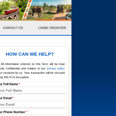
CONTACT US
LOGIN / REGISTER
HOW CAN WE HELP?
All information entered on this form will be kept
ictly confidential and subject to our
privacy policy
e received by us. Your transaction will be secured
ing SSL/TLS encryption.
ur Full Name
*
ur Email
*
ur Phone Number
*