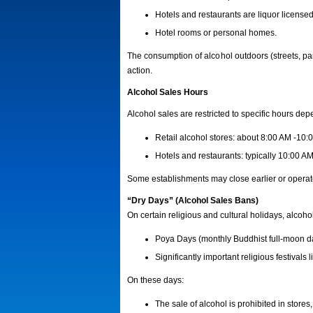
Hotels and restaurants are liquor licensed
Hotel rooms or personal homes.
The consumption of alcohol outdoors (streets, park
action.
Alcohol Sales Hours
Alcohol sales are restricted to specific hours dep
Retail alcohol stores: about 8:00 AM -10:
Hotels and restaurants: typically 10:00 A
Some establishments may close earlier or operate
“Dry Days” (Alcohol Sales Bans)
On certain religious and cultural holidays, alcoho
Poya Days (monthly Buddhist full-moon d
Significantly important religious festivals 
On these days:
The sale of alcohol is prohibited in stores