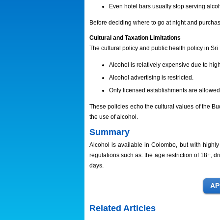
Even hotel bars usually stop serving alcoh
Before deciding where to go at night and purchas
Cultural and Taxation Limitations
The cultural policy and public health policy in Sri
Alcohol is relatively expensive due to hig
Alcohol advertising is restricted.
Only licensed establishments are allowed 
These policies echo the cultural values of the Bu
the use of alcohol.
Summary
Alcohol is available in Colombo, but with highly 
regulations such as: the age restriction of 18+, dr
days.
Related Articles