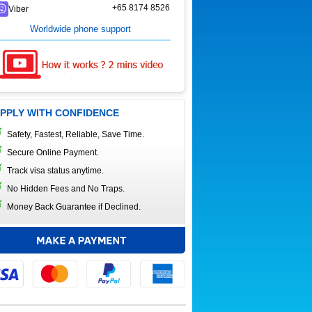
+65 8174 8526
Viber
Worldwide phone support
PPLY WITH CONFIDENCE
Safety, Fastest, Reliable, Save Time.
Secure Online Payment.
Track visa status anytime.
No Hidden Fees and No Traps.
Money Back Guarantee if Declined.