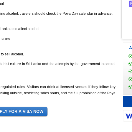
ol.
ing alcohol, travelers should check the Poya Day calendar in advance.
 Lanka also affect alcohol:
h taxes.
A
to sell alcohol.
ddhist culture in Sri Lanka and the attempts by the government to control
regulated rules. Visitors can drink at licensed venues if they follow key
inking outside, restricting sales hours, and the full prohibition of the Poya