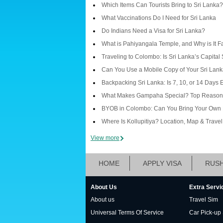
Which Items Can Tourists Bring to Sri Lanka?
What Vaccinations Do I Need for Sri Lanka
Do Indians Need a Visa for Sri Lanka?
What is Pahiyangala Temple, and Why is It 
Traveling to Colombo: Is Sri Lanka’s Capital
Can You Use a Mobile Copy of Your Sri Lanka
Backpacking Sri Lanka: Is 7, 10, or 14 Days
What Makes Gampaha Special? Top Reasons 
BYOB in Colombo: Can You Bring Your Own 
Where Is Kollupitiya? Location, Map & Trave
View more
HOME
APPLY VISA
RUSH
About Us
Extra Servi
About us
Travel Sim
Universal Terms Of Service
Car Pick-up