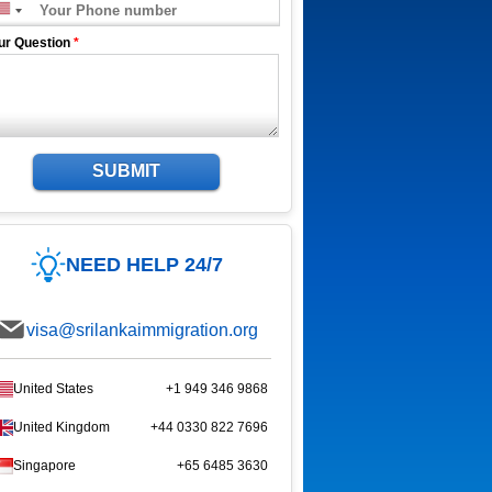
ur Question
*
SUBMIT
NEED HELP 24/7
visa@srilankaimmigration.org
United States
+1 949 346 9868
United Kingdom
+44 0330 822 7696
Singapore
+65 6485 3630