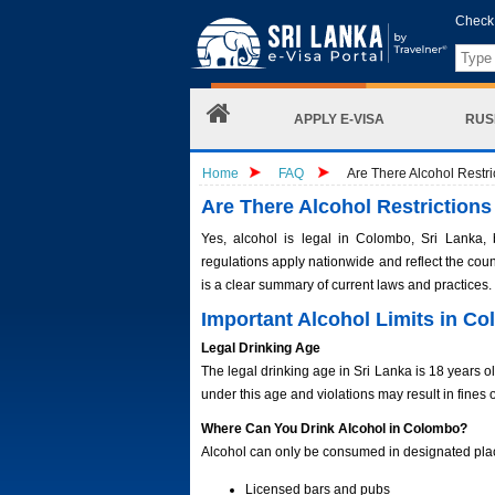
Check 
APPLY E-VISA
RUS
Home
FAQ
Are There Alcohol Restr
Are There Alcohol Restriction
Yes, alcohol is legal in Colombo, Sri Lanka, 
regulations apply nationwide and reflect the count
is a clear summary of current laws and practices.
Important Alcohol Limits in C
Legal Drinking Age
The legal drinking age in Sri Lanka is 18 years old
under this age and violations may result in fines o
Where Can You Drink Alcohol in Colombo?
Alcohol can only be consumed in designated pla
Licensed bars and pubs