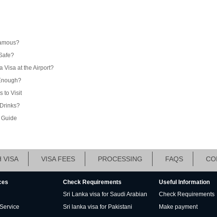
Famous?
 Safe?
 Visa at the Airport?
 Enough?
to Visit
Drinks?
l Guide
 VISA
VISA FEES
PROCESSING
FAQS
CO
ces
Check Requirements
Useful Information
Sri Lanka visa for Saudi Arabian
Check Requirements
 Service
Sri lanka visa for Pakistani
Make payment