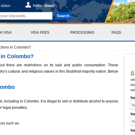
status
Hello :
Guest
Search
H VISA
VISA FEES
PROCESSING
FAQS
ictions in Colombo?
s in Colombo?
but there are restrictions on its sale and public consumption. These
ry’s cultural and religious values in this Buddhist-majority nation. Below
str
onc
olombo
us
Yo
, including in Colombo. It is illegal to sell or distribute alcohol to anyone
r legal penalties.
Yo
ces such as:
Yo