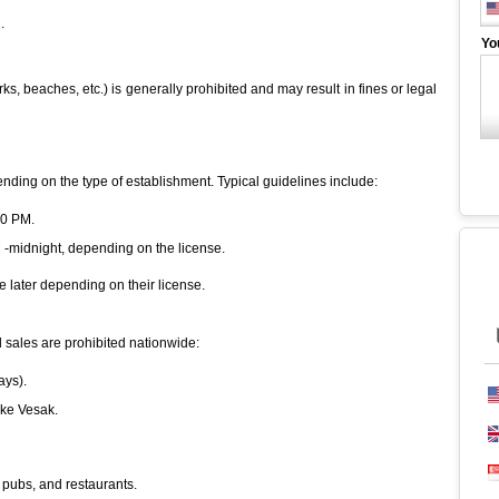
.
Yo
s, beaches, etc.) is generally prohibited and may result in fines or legal
ending on the type of establishment. Typical guidelines include:
00 PM.
M -midnight, depending on the license.
 later depending on their license.
l sales are prohibited nationwide:
ays).
like Vesak.
, pubs, and restaurants.