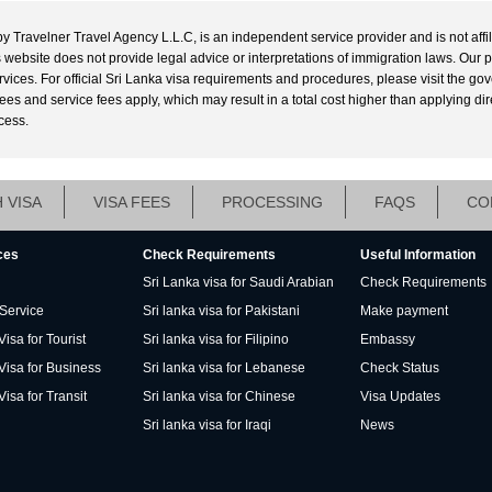
by Travelner Travel Agency L.L.C, is an independent service provider and is not affi
his website does not provide legal advice or interpretations of immigration laws. Our 
ervices. For official Sri Lanka visa requirements and procedures, please visit the g
s and service fees apply, which may result in a total cost higher than applying directl
cess.
 VISA
VISA FEES
PROCESSING
FAQS
CO
ces
Check Requirements
Useful Information
Sri Lanka visa for Saudi Arabian
Check Requirements
 Service
Sri lanka visa for Pakistani
Make payment
isa for Tourist
Sri lanka visa for Filipino
Embassy
Visa for Business
Sri lanka visa for Lebanese
Check Status
Visa for Transit
Sri lanka visa for Chinese
Visa Updates
Sri lanka visa for Iraqi
News