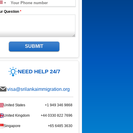
ur Question
*
SUBMIT
NEED HELP 24/7
visa@srilankaimmigration.org
United States
+1 949 346 9868
United Kingdom
+44 0330 822 7696
Singapore
+65 6485 3630