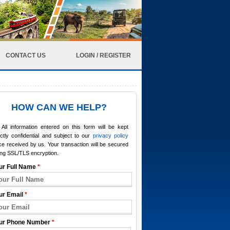
CONTACT US
LOGIN / REGISTER
HOW CAN WE HELP?
All information entered on this form will be kept
ictly confidential and subject to our
privacy policy
e received by us. Your transaction will be secured
ing SSL/TLS encryption.
ur Full Name
*
ur Email
*
ur Phone Number
*