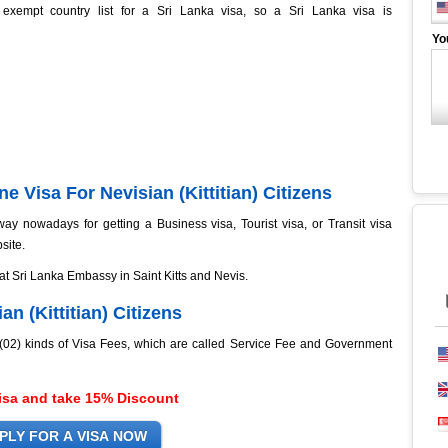
 exempt country list for a Sri Lanka visa, so a Sri Lanka visa is
Yo
e Visa For Nevisian (Kittitian) Citizens
ay nowadays for getting a Business visa, Tourist visa, or Transit visa
site.
 at Sri Lanka Embassy in Saint Kitts and Nevis.
an (Kittitian) Citizens
o (02) kinds of Visa Fees, which are called Service Fee and Government
isa and take 15% Discount