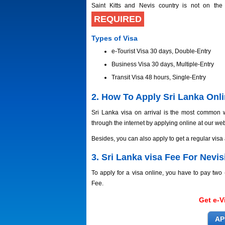
Saint Kitts and Nevis country is not on the
REQUIRED
Types of Visa
e-Tourist Visa 30 days, Double-Entry
Business Visa 30 days, Multiple-Entry
Transit Visa 48 hours, Single-Entry
2. How To Apply Sri Lanka Onlin
Sri Lanka visa on arrival is the most common w
through the internet by applying online at our web
Besides, you can also apply to get a regular visa
3. Sri Lanka visa Fee For Nevisi
To apply for a visa online, you have to pay tw
Fee.
Get e-V