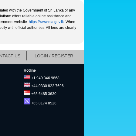
liated with the Government of Sri Lanka or any
platform offers reliable online assistance and
overnment website:
https://www.eta.gov.lk
. When
y with official authorities. All fees are clearly
NTACT US
LOGIN / REGISTER
Hotline
+1 949 346 9868
+44 0330 822 7696
+65 6485 3630
+65 8174 8526