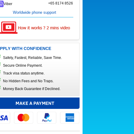
+65 8174 8526
Viber
Worldwide phone support
PPLY WITH CONFIDENCE
Safety, Fastest, Reliable, Save Time.
Secure Online Payment.
Track visa status anytime.
No Hidden Fees and No Traps.
Money Back Guarantee if Declined.