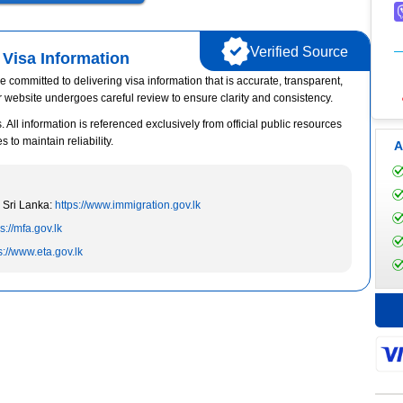
Verified Source
Visa Information
e committed to delivering visa information that is accurate, transparent,
r website undergoes careful review to ensure clarity and consistency.
 All information is referenced exclusively from official public resources
to maintain reliability.
A
 Sri Lanka:
https://www.immigration.gov.lk
s://mfa.gov.lk
s://www.eta.gov.lk