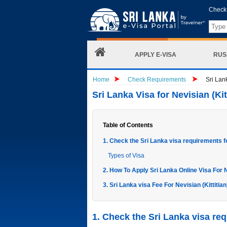
Check 
APPLY E-VISA
RUS
Home
Check Requirements
Sri Lank
Sri Lanka Visa for Nevisian (Kit
Table of Contents
1. Check the Sri Lanka visa requirements for
Types of Visa
2. How To Apply Sri Lanka Online Visa For Ne
3. Sri Lanka visa Fee For Nevisian (Kittitian
1. Check the Sri Lanka visa requ