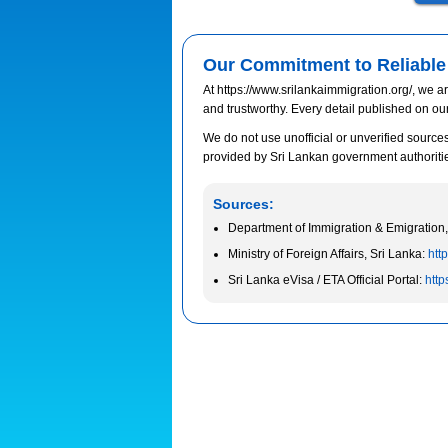
Our Commitment to Reliable 
At https://www.srilankaimmigration.org/, we ar
and trustworthy. Every detail published on ou
We do not use unofficial or unverified sources.
provided by Sri Lankan government authorities 
Sources:
Department of Immigration & Emigration,
Ministry of Foreign Affairs, Sri Lanka:
http
Sri Lanka eVisa / ETA Official Portal:
http