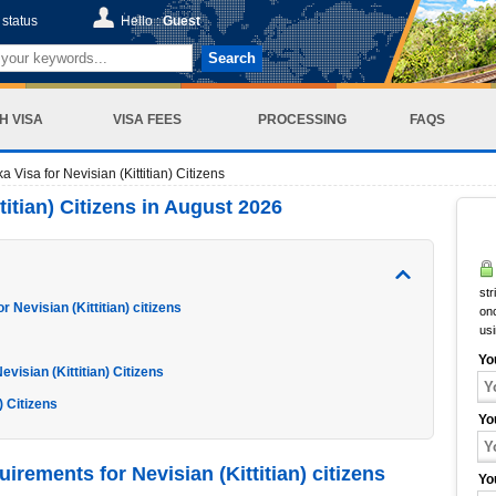
status
Hello :
Guest
Search
H VISA
VISA FEES
PROCESSING
FAQS
a Visa for Nevisian (Kittitian) Citizens
titian) Citizens in August 2026
str
 Nevisian (Kittitian) citizens
onc
us
Yo
visian (Kittitian) Citizens
) Citizens
Yo
irements for Nevisian (Kittitian) citizens
Yo