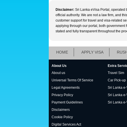
Disclaimer:
Sri Lanka eVisa Portal, operated 
official authority. We are not a law firm, and t
customer support for travel and visa-related s
applying through our portal, both government fee
stated and fully transparent throughout the pro
HOME
APPLY VISA
RUSH
About Us
Extra Servi
About us
Travel Sim
Universal Terms Of Service
Car Pick-up
Legal Agreements
Sri Lanka e-V
Privacy Policy
Sri Lanka e-
Payment Guidelines
Sri Lanka e-
Disclaimers
Cookie Policy
Digital Services Act