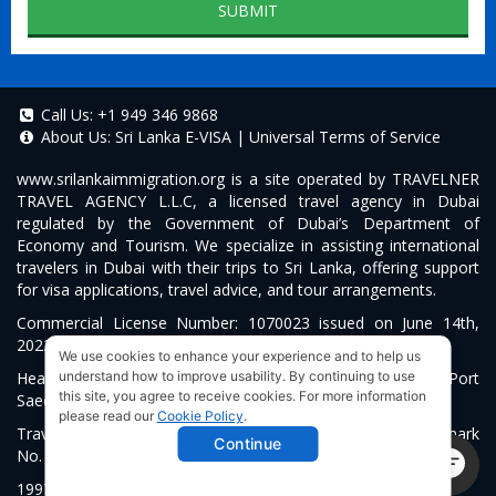
SUBMIT
Call Us:
+1 949 346 9868
About Us:
Sri Lanka E-VISA
|
Universal Terms of Service
www.srilankaimmigration.org
is a site operated by TRAVELNER
TRAVEL AGENCY L.L.C, a licensed travel agency in Dubai
regulated by the Government of Dubai’s Department of
Economy and Tourism. We specialize in assisting international
travelers in Dubai with their trips to Sri Lanka, offering support
for visa applications, travel advice, and tour arrangements.
Commercial License Number: 1070023 issued on June 14th,
2022.
We use cookies to enhance your experience and to help us
Head Office located at ARAB BANK BLDG, SM1-02-514, Port
understand how to improve usability. By continuing to use
this site, you agree to receive cookies. For more information
Saeed, Dubai, UAE.
please read our
Cookie Policy
.
Travelner® is a registered trademark (International Trademark
Continue
No.
1680489
).
1997-2026. All Rights Reserved.