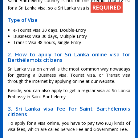
Saint Barthelemy country is not on the exempt country list
REQUIRED
for a Sri Lanka visa, so a Sri Lanka visa is
Type of Visa
e-Tourist Visa 30 days, Double-Entry
Business Visa 30 days, Multiple-Entry
Transit Visa 48 hours, Single-Entry
2. How to apply for Sri Lanka online visa for
Barthélemois citizens
Sri Lanka visa on arrival is the most common way nowadays
for getting a Business visa, Tourist visa, or Transit visa
through the internet by applying online at our website.
Beside, you can also apply to get a regular visa at Sri Lanka
Embassy in Saint Barthelemy.
3. Sri Lanka visa fee for Saint Barthélemois
citizens
To apply for a visa online, you have to pay two (02) kinds of
visa fees, which are called Service Fee and Government Fee.