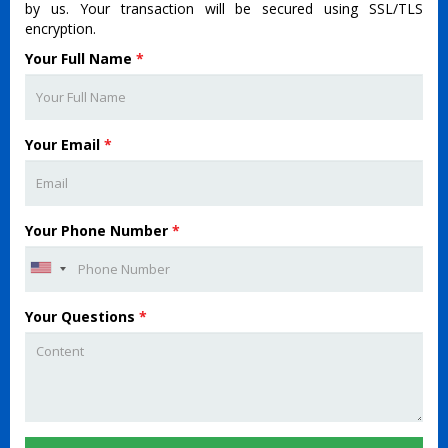
by us. Your transaction will be secured using SSL/TLS
encryption.
Your Full Name
*
Your Email
*
Your Phone Number
*
Your Questions
*