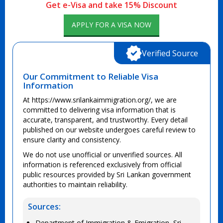
Get e-Visa and take 15% Discount
APPLY FOR A VISA NOW
Verified Source
Our Commitment to Reliable Visa
Information
At https://www.srilankaimmigration.org/, we are
committed to delivering visa information that is
accurate, transparent, and trustworthy. Every detail
published on our website undergoes careful review to
ensure clarity and consistency.
We do not use unofficial or unverified sources. All
information is referenced exclusively from official
public resources provided by Sri Lankan government
authorities to maintain reliability.
Sources:
Department of Immigration & Emigration, Sri