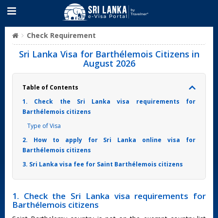
Check Requirement
Sri Lanka Visa for Barthélemois Citizens in
August 2026
Table of Contents
1. Check the Sri Lanka visa requirements for
Barthélemois citizens
Type of Visa
2. How to apply for Sri Lanka online visa for
Barthélemois citizens
3. Sri Lanka visa fee for Saint Barthélemois citizens
1. Check the Sri Lanka visa requirements for
Barthélemois citizens