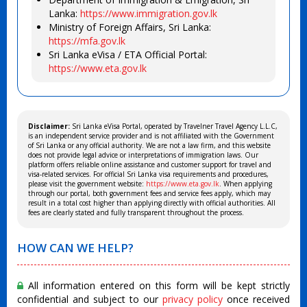
Lanka:
https://www.immigration.gov.lk
Ministry of Foreign Affairs, Sri Lanka:
https://mfa.gov.lk
Sri Lanka eVisa / ETA Official Portal:
https://www.eta.gov.lk
Disclaimer:
Sri Lanka eVisa Portal, operated by Travelner Travel Agency L.L.C,
is an independent service provider and is not affiliated with the Government
of Sri Lanka or any official authority. We are not a law firm, and this website
does not provide legal advice or interpretations of immigration laws. Our
platform offers reliable online assistance and customer support for travel and
visa-related services. For official Sri Lanka visa requirements and procedures,
please visit the government website:
https://www.eta.gov.lk
. When applying
through our portal, both government fees and service fees apply, which may
result in a total cost higher than applying directly with official authorities. All
fees are clearly stated and fully transparent throughout the process.
HOW CAN WE HELP?
All information entered on this form will be kept strictly
confidential and subject to our
privacy policy
once received