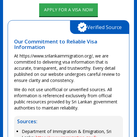
APPLY FOR A VISA NOW
Verified Source
Our Commitment to Reliable Visa
Information
At https://www.srilankaimmigration.org/, we are
committed to delivering visa information that is
accurate, transparent, and trustworthy. Every detail
published on our website undergoes careful review to
ensure clarity and consistency.
We do not use unofficial or unverified sources. All
information is referenced exclusively from official
public resources provided by Sri Lankan government
authorities to maintain reliability.
Sources:
Department of Immigration & Emigration, Sri