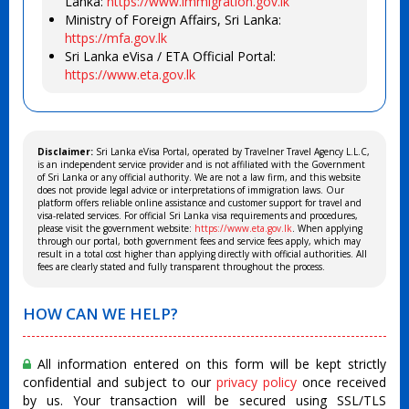
Lanka:
https://www.immigration.gov.lk
Ministry of Foreign Affairs, Sri Lanka:
https://mfa.gov.lk
Sri Lanka eVisa / ETA Official Portal:
https://www.eta.gov.lk
Disclaimer:
Sri Lanka eVisa Portal, operated by Travelner Travel Agency L.L.C,
is an independent service provider and is not affiliated with the Government
of Sri Lanka or any official authority. We are not a law firm, and this website
does not provide legal advice or interpretations of immigration laws. Our
platform offers reliable online assistance and customer support for travel and
visa-related services. For official Sri Lanka visa requirements and procedures,
please visit the government website:
https://www.eta.gov.lk
. When applying
through our portal, both government fees and service fees apply, which may
result in a total cost higher than applying directly with official authorities. All
fees are clearly stated and fully transparent throughout the process.
HOW CAN WE HELP?
All information entered on this form will be kept strictly
confidential and subject to our
privacy policy
once received
by us. Your transaction will be secured using SSL/TLS