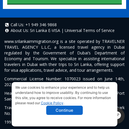
Call Us:
+1 949 346 9868
About Us:
Sri Lanka E-VISA
|
Universal Terms of Service
www.srilankaimmigration.org
is a site operated by TRAVELNER
TRAVEL AGENCY L.L.C, a licensed travel agency in Dubai
regulated by the Government of Dubai’s Department of
Economy and Tourism. We specialize in assisting international
travelers in Dubai with their trips to Sri Lanka, offering support
for visa applications, travel advice, and tour arrangements.
Commercial License Number: 1070023 issued on June 14th,
2022.
We use cookies to enhance your experience and to help us
Head Office located at ARAB BANK BLDG, SM1-02-514, Port
understand how to improve usability. By continuing to use
this site, you agree to receive cookies. For more information
Saeed, Dubai, UAE.
please read our
Cookie Policy
.
Travelner® is a registered trademark (International Trademark
Continue
No.
1680489
).
1997-2026. All Rights Reserved.