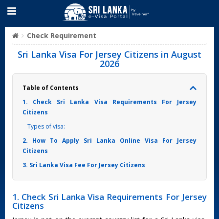
Check Requirement
Sri Lanka Visa For Jersey Citizens in August
2026
Table of Contents
1. Check Sri Lanka Visa Requirements For Jersey
Citizens
Types of visa:
2. How To Apply Sri Lanka Online Visa For Jersey
Citizens
3. Sri Lanka Visa Fee For Jersey Citizens
1. Check Sri Lanka Visa Requirements For Jersey
Citizens