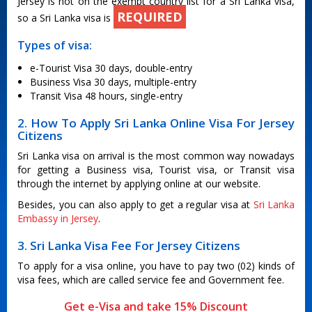
Jersey is not on the exempt country list for a Sri Lanka visa,
REQUIRED
so a Sri Lanka visa is
Types of visa:
e-Tourist Visa 30 days, double-entry
Business Visa 30 days, multiple-entry
Transit Visa 48 hours, single-entry
2. How To Apply Sri Lanka Online Visa For Jersey
Citizens
Sri Lanka visa on arrival is the most common way nowadays
for getting a Business visa, Tourist visa, or Transit visa
through the internet by applying online at our website.
Besides, you can also apply to get a regular visa at
Sri Lanka
Embassy in Jersey
.
3. Sri Lanka Visa Fee For Jersey Citizens
To apply for a visa online, you have to pay two (02) kinds of
visa fees, which are called service fee and Government fee.
Get e-Visa and take 15% Discount