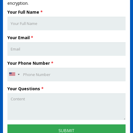
encryption.
Your Full Name
*
Your Email
*
Your Phone Number
*
Your Questions
*
SUBMIT