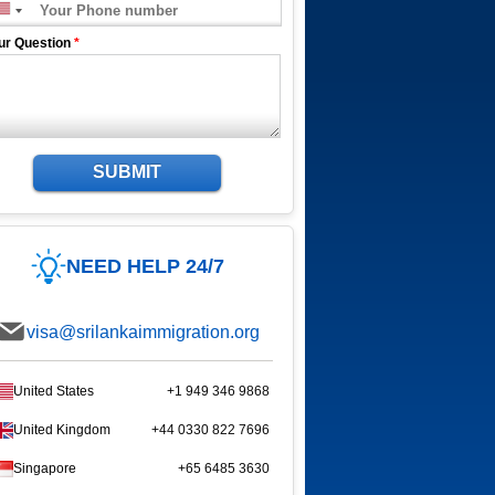
ur Question
*
SUBMIT
NEED HELP 24/7
visa@srilankaimmigration.org
United States
+1 949 346 9868
United Kingdom
+44 0330 822 7696
Singapore
+65 6485 3630