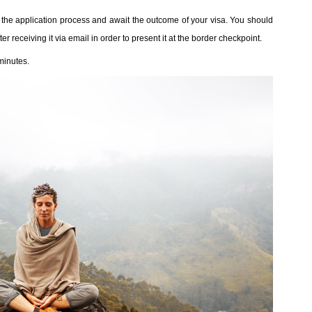
sh the application process and await the outcome of your visa. You should
er receiving it via email in order to present it at the border checkpoint.
minutes.