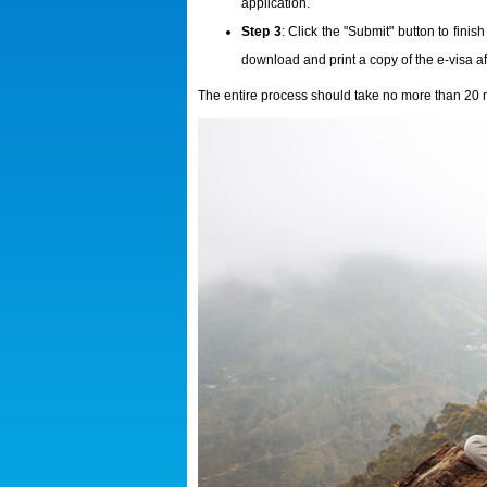
application.
Step 3
: Click the "Submit" button to fini
download and print a copy of the e-visa aft
The entire process should take no more than 20 