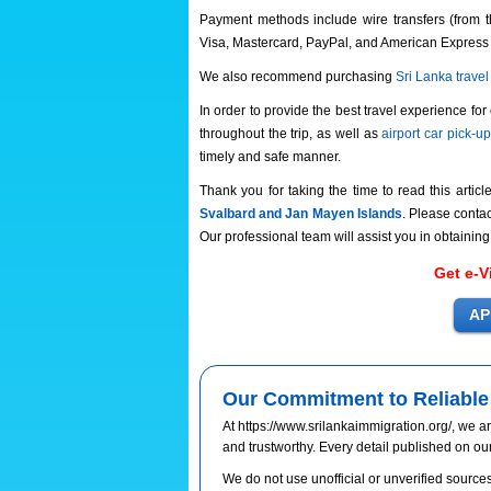
Payment methods include wire transfers (from t
Visa, Mastercard, PayPal, and American Express
We also recommend purchasing
Sri Lanka trave
In order to provide the best travel experience for
throughout the trip, as well as
airport car pick-u
timely and safe manner.
Thank you for taking the time to read this articl
Svalbard and Jan Mayen Islands
. Please contac
Our professional team will assist you in obtaining
Get e-V
Our Commitment to Reliable 
At https://www.srilankaimmigration.org/, we ar
and trustworthy. Every detail published on ou
We do not use unofficial or unverified sources.