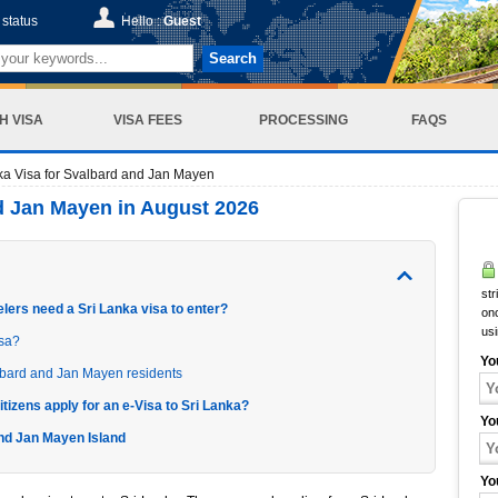
status
Hello :
Guest
Search
H VISA
VISA FEES
PROCESSING
FAQS
ka Visa for Svalbard and Jan Mayen
nd Jan Mayen in August 2026
str
lers need a Sri Lanka visa to enter?
onc
us
isa?
Yo
lbard and Jan Mayen residents
tizens apply for an e-Visa to Sri Lanka?
Yo
and Jan Mayen Island
Yo