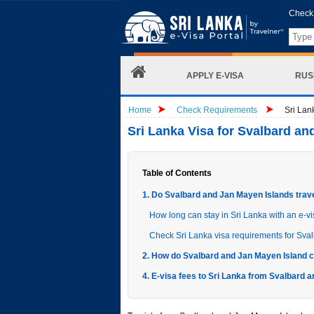
Check 
APPLY E-VISA
RUS
Home
Check Requirements
Sri Lan
Sri Lanka Visa for Svalbard a
Table of Contents
1. Do Svalbard and Jan Mayen Islands trave
How long can stay in Sri Lanka with an e-v
Check Sri Lanka visa requirements for Sva
2. How do Svalbard and Jan Mayen Island ci
4. E-visa fees to Sri Lanka from Svalbard 