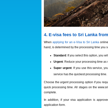
4. E-visa fees to Sri Lanka fr
When
applying for an e-Visa to Sri Lanka
online
hand, is determined by the processing time you se
Standard
: If you select this option, you w
Urgent
: Reduce your processing time as s
Super urgent
: If you use this service, y
service has the quickest processing time.
Choose the urgent processing option if you requi
quick processing time. All stages on the www.sr
complete.
In addition, if your visa application is appro
application form.