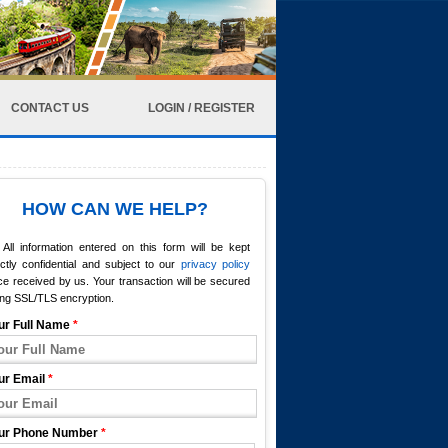
CONTACT US
LOGIN / REGISTER
HOW CAN WE HELP?
All information entered on this form will be kept
ictly confidential and subject to our
privacy policy
e received by us. Your transaction will be secured
ing SSL/TLS encryption.
ur Full Name
*
ur Email
*
ur Phone Number
*