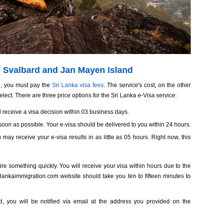
om Svalbard and Jan Mayen Island
, you must pay the
Sri Lanka visa fees
. The service's cost, on the other
lect. There are three price options for the Sri Lanka e-Visa service:
ill receive a visa decision within 03 business days.
oon as possible. Your e-visa should be delivered to you within 24 hours.
ou may receive your e-visa results in as little as 05 hours. Right now, this
re something quickly. You will receive your visa within hours due to the
ilankaimmigration.com website should take you ten to fifteen minutes to
ved, you will be notified via email at the address you provided on the