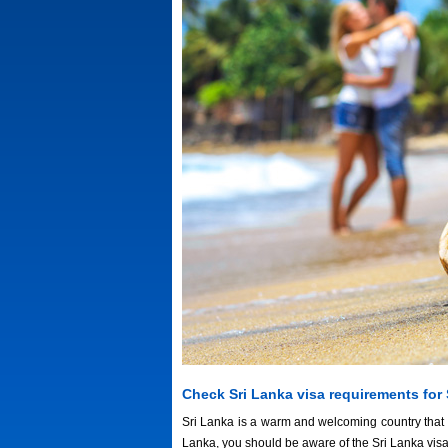
Check Sri Lanka visa requirements for
Sri Lanka is a warm and welcoming country that we
Lanka, you should be aware of the Sri Lanka vis