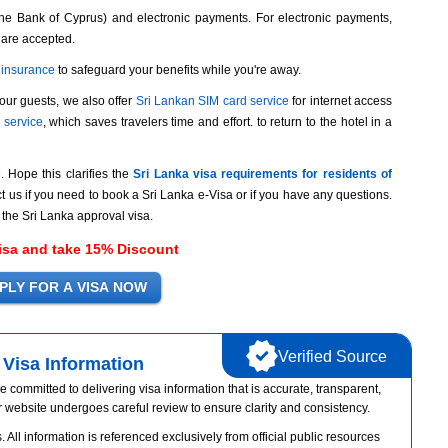
he Bank of Cyprus) and electronic payments. For electronic payments,
 are accepted.
l insurance
to safeguard your benefits while you're away.
 our guests, we also offer
Sri Lankan SIM card service
for internet access
p service
, which saves travelers time and effort. to return to the hotel in a
e. Hope this clarifies the
Sri Lanka visa requirements for residents of
t us if you need to book a Sri Lanka e-Visa or if you have any questions.
 the Sri Lanka approval visa.
isa and take 15% Discount
Verified Source
Visa Information
e committed to delivering visa information that is accurate, transparent,
r website undergoes careful review to ensure clarity and consistency.
 All information is referenced exclusively from official public resources