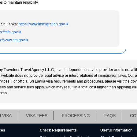
to maintain reliability.
 Sri Lanka:
https://www.immigration.gov.lk
s://mfa.gov.lk
s://www.eta.gov.lk
by Travelner Travel Agency L.L.C, is an independent service provider and is not affi
his website does not provide legal advice or interpretations of immigration laws. Our 
ervices. For official Sri Lanka visa requirements and procedures, please visit the g
s and service fees apply, which may result in a total cost higher than applying directl
cess.
 VISA
VISA FEES
PROCESSING
FAQS
CO
ces
Check Requirements
Useful Information