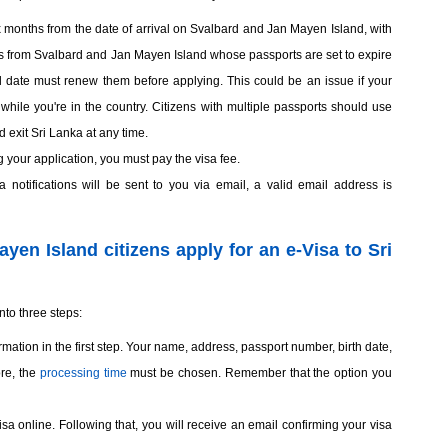
ix months from the date of arrival on Svalbard and Jan Mayen Island, with
s from Svalbard and Jan Mayen Island whose passports are set to expire
val date must renew them before applying. This could be an issue if your
while you're in the country. Citizens with multiple passports should use
 exit Sri Lanka at any time.
g your application, you must pay the visa fee.
 notifications will be sent to you via email, a valid email address is
en Island citizens apply for an e-Visa to Sri
nto three steps:
mation in the first step. Your name, address, passport number, birth date,
ore, the
processing time
must be chosen. Remember that the option you
visa online. Following that, you will receive an email confirming your visa