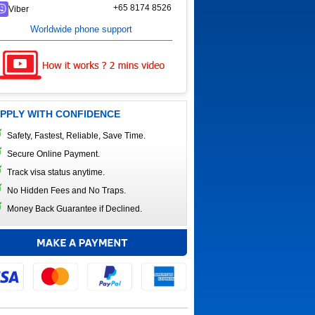
+65 8174 8526
Viber
Worldwide phone support
PPLY WITH CONFIDENCE
Safety, Fastest, Reliable, Save Time.
Secure Online Payment.
Track visa status anytime.
No Hidden Fees and No Traps.
Money Back Guarantee if Declined.