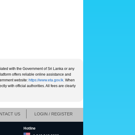
liated with the Government of Sri Lanka or any
platform offers reliable online assistance and
overnment website:
https://www.eta.gov.lk
. When
y with official authorities. All fees are clearly
NTACT US
LOGIN / REGISTER
Hotline