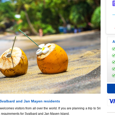
A
 Svalbard and Jan Mayen residents
lcomes visitors from all over the world. If you are planning a trip to Sri
a requirements for Svalbard and Jan Mayen Island.