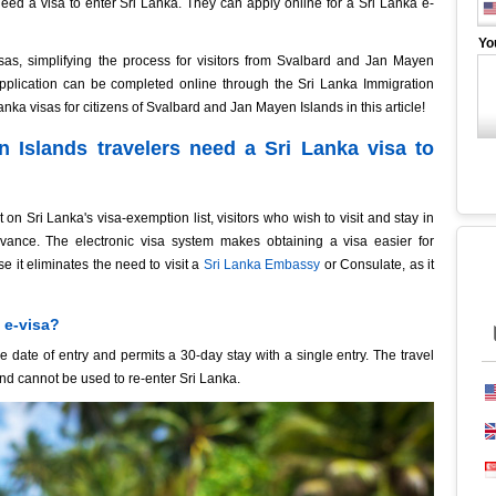
ed a visa to enter Sri Lanka. They can apply online for a Sri Lanka e-
Yo
sas, simplifying the process for visitors from Svalbard and Jan Mayen
 application can be completed online through the Sri Lanka Immigration
anka visas for citizens of Svalbard and Jan Mayen Islands in this article!
 Islands travelers need a Sri Lanka visa to
 Sri Lanka's visa-exemption list, visitors who wish to visit and stay in
dvance. The electronic visa system makes obtaining a visa easier for
 it eliminates the need to visit a
Sri Lanka Embassy
or Consulate, as it
 e-visa?
e date of entry and permits a 30-day stay with a single entry. The travel
and cannot be used to re-enter Sri Lanka.