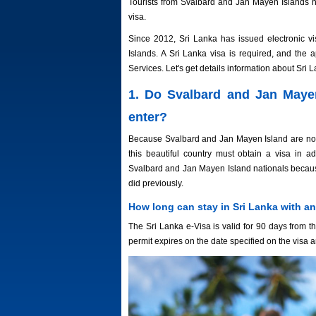
Tourists from Svalbard and Jan Mayen Islands ne
visa.
Since 2012, Sri Lanka has issued electronic vi
Islands. A Sri Lanka visa is required, and the
Services. Let's get details information about Sri L
1. Do Svalbard and Jan Mayen
enter?
Because Svalbard and Jan Mayen Island are not on
this beautiful country must obtain a visa in a
Svalbard and Jan Mayen Island nationals because
did previously.
How long can stay in Sri Lanka with an
The Sri Lanka e-Visa is valid for 90 days from th
permit expires on the date specified on the visa 