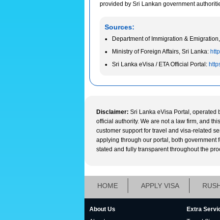
provided by Sri Lankan government authorities 
Sources:
Department of Immigration & Emigration,
Ministry of Foreign Affairs, Sri Lanka:
http
Sri Lanka eVisa / ETA Official Portal:
http
Disclaimer:
Sri Lanka eVisa Portal, operated 
official authority. We are not a law firm, and t
customer support for travel and visa-related s
applying through our portal, both government fee
stated and fully transparent throughout the pro
HOME
APPLY VISA
RUSH
About Us
Extra Servi