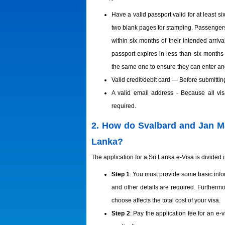
Have a valid passport valid for at least s
two blank pages for stamping. Passenger
within six months of their intended arri
passport expires in less than six months 
the same one to ensure they can enter and
Valid credit/debit card — Before submittin
A valid email address - Because all visa
required.
2. How do Svalbard and Jan May
Lanka?
The application for a Sri Lanka e-Visa is divided i
Step 1
: You must provide some basic infor
and other details are required. Furtherm
choose affects the total cost of your visa.
Step 2
: Pay the application fee for an e-