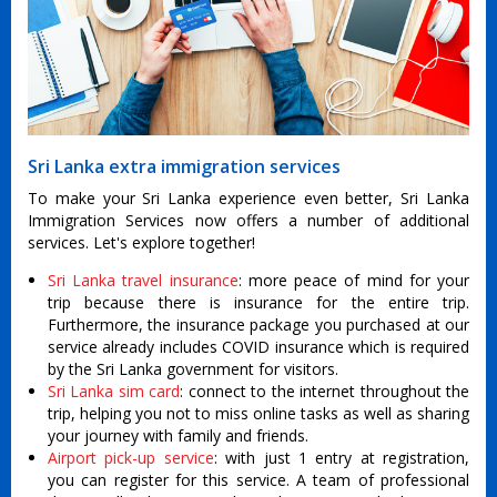
Sri Lanka extra immigration services
To make your Sri Lanka experience even better, Sri Lanka
Immigration Services now offers a number of additional
services. Let's explore together!
Sri Lanka travel insurance
: more peace of mind for your
trip because there is insurance for the entire trip.
Furthermore, the insurance package you purchased at our
service already includes COVID insurance which is required
by the Sri Lanka government for visitors.
Sri Lanka sim card
: connect to the internet throughout the
trip, helping you not to miss online tasks as well as sharing
your journey with family and friends.
Airport pick-up service
: with just 1 entry at registration,
you can register for this service. A team of professional