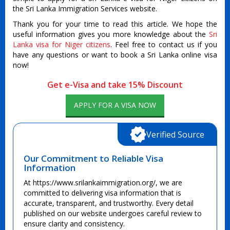
the Sri Lanka Immigration Services website.
Thank you for your time to read this article. We hope the
useful information gives you more knowledge about the
Sri
Lanka visa for Niger citizens
. Feel free to contact us if you
have any questions or want to book a Sri Lanka online visa
now!
Get e-Visa and take 15% Discount
APPLY FOR A VISA NOW
Verified Source
Our Commitment to Reliable Visa
Information
At https://www.srilankaimmigration.org/, we are
committed to delivering visa information that is
accurate, transparent, and trustworthy. Every detail
published on our website undergoes careful review to
ensure clarity and consistency.