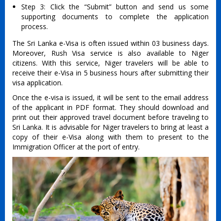
Step 3: Click the “Submit” button and send us some
supporting documents to complete the application
process.
The Sri Lanka e-Visa is often issued within 03 business days.
Moreover, Rush Visa service is also available to Niger
citizens. With this service, Niger travelers will be able to
receive their e-Visa in 5 business hours after submitting their
visa application.
Once the e-visa is issued, it will be sent to the email address
of the applicant in PDF format. They should download and
print out their approved travel document before traveling to
Sri Lanka. It is advisable for Niger travelers to bring at least a
copy of their e-Visa along with them to present to the
Immigration Officer at the port of entry.