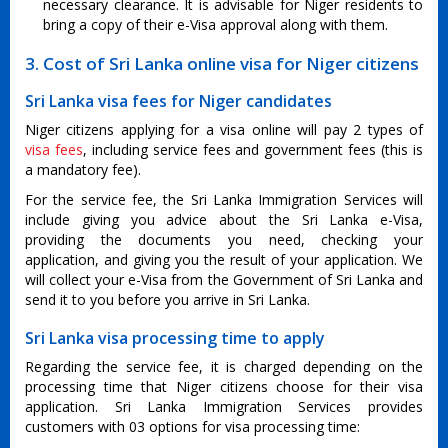
necessary clearance. It is advisable for Niger residents to
bring a copy of their e-Visa approval along with them.
3. Cost of Sri Lanka online visa for Niger citizens
Sri Lanka visa fees for Niger candidates
Niger citizens applying for a visa online will pay 2 types of
visa fees
, including service fees and government fees (this is
a mandatory fee).
For the service fee, the Sri Lanka Immigration Services will
include giving you advice about the Sri Lanka e-Visa,
providing the documents you need, checking your
application, and giving you the result of your application. We
will collect your e-Visa from the Government of Sri Lanka and
send it to you before you arrive in Sri Lanka.
Sri Lanka visa processing time to apply
Regarding the service fee, it is charged depending on the
processing time that Niger citizens choose for their visa
application. Sri Lanka Immigration Services provides
customers with 03 options for visa processing time: