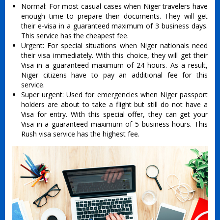
Normal: For most casual cases when Niger travelers have
enough time to prepare their documents. They will get
their e-visa in a guaranteed maximum of 3 business days.
This service has the cheapest fee.
Urgent: For special situations when Niger nationals need
their visa immediately. With this choice, they will get their
Visa in a guaranteed maximum of 24 hours. As a result,
Niger citizens have to pay an additional fee for this
service.
Super urgent: Used for emergencies when Niger passport
holders are about to take a flight but still do not have a
Visa for entry. With this special offer, they can get your
Visa in a guaranteed maximum of 5 business hours. This
Rush visa service has the highest fee.