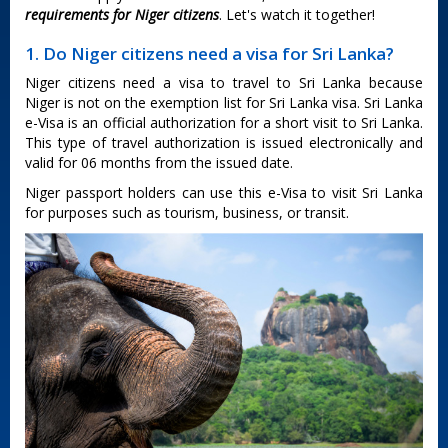
requirements for Niger citizens
. Let's watch it together!
1. Do Niger citizens need a visa for Sri Lanka?
Niger citizens need a visa to travel to Sri Lanka because
Niger is not on the exemption list for Sri Lanka visa. Sri Lanka
e-Visa is an official authorization for a short visit to Sri Lanka.
This type of travel authorization is issued electronically and
valid for 06 months from the issued date.
Niger passport holders can use this e-Visa to visit Sri Lanka
for purposes such as tourism, business, or transit.