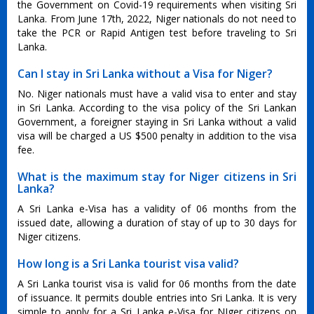
the Government on Covid-19 requirements when visiting Sri
Lanka. From June 17th, 2022, Niger nationals do not need to
take the PCR or Rapid Antigen test before traveling to Sri
Lanka.
Can I stay in Sri Lanka without a Visa for Niger?
No. Niger nationals must have a valid visa to enter and stay
in Sri Lanka. According to the visa policy of the Sri Lankan
Government, a foreigner staying in Sri Lanka without a valid
visa will be charged a US $500 penalty in addition to the visa
fee.
What is the maximum stay for Niger citizens in Sri
Lanka?
A Sri Lanka e-Visa has a validity of 06 months from the
issued date, allowing a duration of stay of up to 30 days for
Niger citizens.
How long is a Sri Lanka tourist visa valid?
A Sri Lanka tourist visa is valid for 06 months from the date
of issuance. It permits double entries into Sri Lanka. It is very
simple to apply for a Sri Lanka e-Visa for NIger citizens on