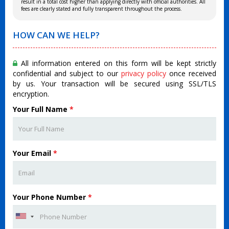
result in a total cost higher than applying directly with official authorities. All
fees are clearly stated and fully transparent throughout the process.
HOW CAN WE HELP?
All information entered on this form will be kept strictly
confidential and subject to our
privacy policy
once received
by us. Your transaction will be secured using SSL/TLS
encryption.
Your Full Name
*
Your Email
*
Your Phone Number
*