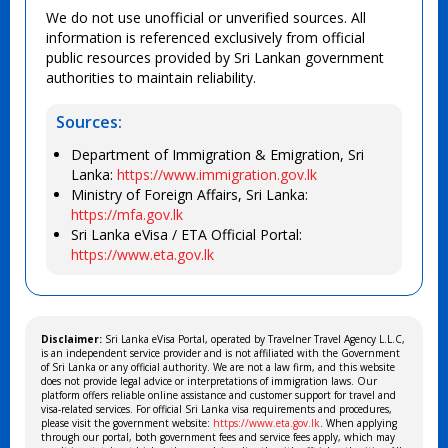
We do not use unofficial or unverified sources. All
information is referenced exclusively from official
public resources provided by Sri Lankan government
authorities to maintain reliability.
Sources:
Department of Immigration & Emigration, Sri
Lanka:
https://www.immigration.gov.lk
Ministry of Foreign Affairs, Sri Lanka:
https://mfa.gov.lk
Sri Lanka eVisa / ETA Official Portal:
https://www.eta.gov.lk
Disclaimer:
Sri Lanka eVisa Portal, operated by Travelner Travel Agency L.L.C,
is an independent service provider and is not affiliated with the Government
of Sri Lanka or any official authority. We are not a law firm, and this website
does not provide legal advice or interpretations of immigration laws. Our
platform offers reliable online assistance and customer support for travel and
visa-related services. For official Sri Lanka visa requirements and procedures,
please visit the government website:
https://www.eta.gov.lk
. When applying
through our portal, both government fees and service fees apply, which may