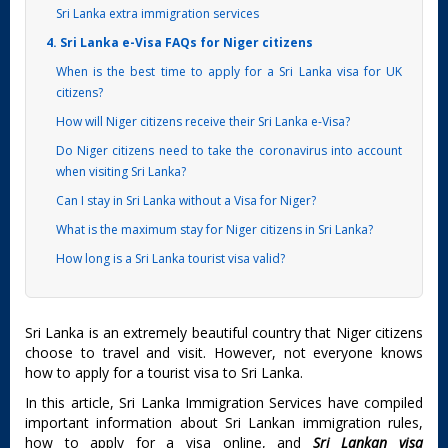
Sri Lanka extra immigration services
4. Sri Lanka e-Visa FAQs for Niger citizens
When is the best time to apply for a Sri Lanka visa for UK
citizens?
How will Niger citizens receive their Sri Lanka e-Visa?
Do Niger citizens need to take the coronavirus into account
when visiting Sri Lanka?
Can I stay in Sri Lanka without a Visa for Niger?
What is the maximum stay for Niger citizens in Sri Lanka?
How long is a Sri Lanka tourist visa valid?
Sri Lanka is an extremely beautiful country that Niger citizens
choose to travel and visit. However, not everyone knows
how to apply for a tourist visa to Sri Lanka.
In this article, Sri Lanka Immigration Services have compiled
important information about Sri Lankan immigration rules,
how to apply for a visa online, and
Sri Lankan visa