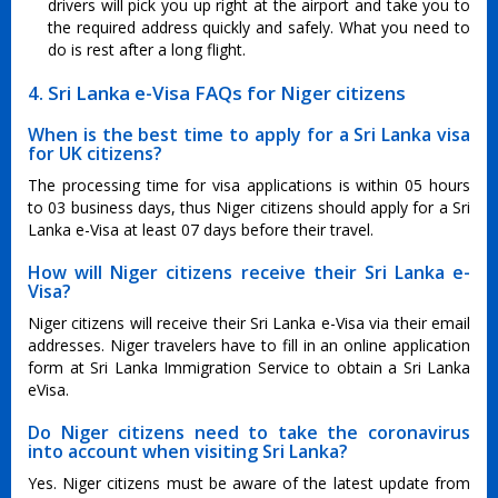
drivers will pick you up right at the airport and take you to
the required address quickly and safely. What you need to
do is rest after a long flight.
4. Sri Lanka e-Visa FAQs for Niger citizens
When is the best time to apply for a Sri Lanka visa
for UK citizens?
The processing time for visa applications is within 05 hours
to 03 business days, thus Niger citizens should apply for a Sri
Lanka e-Visa at least 07 days before their travel.
How will Niger citizens receive their Sri Lanka e-
Visa?
Niger citizens will receive their Sri Lanka e-Visa via their email
addresses. Niger travelers have to fill in an online application
form at Sri Lanka Immigration Service to obtain a Sri Lanka
eVisa.
Do Niger citizens need to take the coronavirus
into account when visiting Sri Lanka?
Yes. Niger citizens must be aware of the latest update from