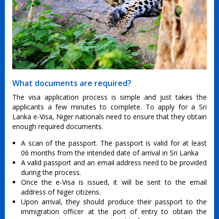
What documents are required?
The visa application process is simple and just takes the
applicants a few minutes to complete. To apply for a Sri
Lanka e-Visa, Niger nationals need to ensure that they obtain
enough required documents.
A scan of the passport. The passport is valid for at least
06 months from the intended date of arrival in Sri Lanka
A valid passport and an email address need to be provided
during the process.
Once the e-Visa is issued, it will be sent to the email
address of Niger citizens.
Upon arrival, they should produce their passport to the
immigration officer at the port of entry to obtain the