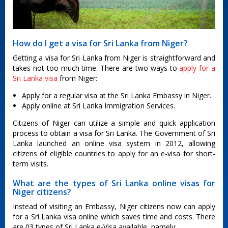
How do I get a visa for Sri Lanka from Niger?
Getting a visa for Sri Lanka from Niger is straightforward and
takes not too much time. There are two ways to
apply for a
Sri Lanka visa
from Niger:
Apply for a regular visa at the Sri Lanka Embassy in Niger.
Apply online at Sri Lanka Immigration Services.
Citizens of Niger can utilize a simple and quick application
process to obtain a visa for Sri Lanka. The Government of Sri
Lanka launched an online visa system in 2012, allowing
citizens of eligible countries to apply for an e-visa for short-
term visits.
What are the types of Sri Lanka online visas for
Niger citizens?
Instead of visiting an Embassy, Niger citizens now can apply
for a Sri Lanka visa online which saves time and costs. There
are 03 types of Sri Lanka e-Visa available, namely: