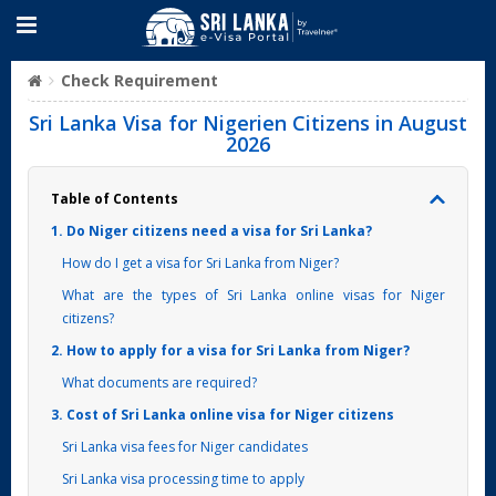
Check Requirement
Sri Lanka Visa for Nigerien Citizens in August
2026
Table of Contents
1. Do Niger citizens need a visa for Sri Lanka?
How do I get a visa for Sri Lanka from Niger?
What are the types of Sri Lanka online visas for Niger
citizens?
2. How to apply for a visa for Sri Lanka from Niger?
What documents are required?
3. Cost of Sri Lanka online visa for Niger citizens
Sri Lanka visa fees for Niger candidates
Sri Lanka visa processing time to apply