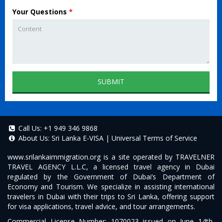
Your Questions
*
SUBMIT
Call Us:
+1 949 346 9868
About Us:
Sri Lanka E-VISA
|
Universal Terms of Service
www.srilankaimmigration.org
is a site operated by TRAVELNER
TRAVEL AGENCY L.L.C, a licensed travel agency in Dubai
regulated by the Government of Dubai’s Department of
Economy and Tourism. We specialize in assisting international
travelers in Dubai with their trips to Sri Lanka, offering support
for visa applications, travel advice, and tour arrangements.
Commercial License Number: 1070023 issued on June 14th,