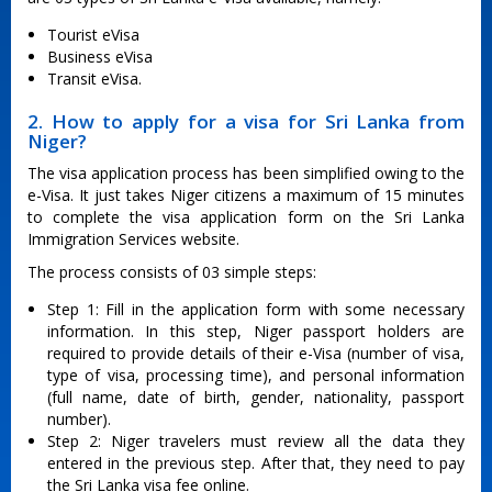
Tourist eVisa
Business eVisa
Transit eVisa.
2. How to apply for a visa for Sri Lanka from
Niger?
The visa application process has been simplified owing to the
e-Visa. It just takes Niger citizens a maximum of 15 minutes
to complete the visa application form on the Sri Lanka
Immigration Services website.
The process consists of 03 simple steps:
Step 1: Fill in the application form with some necessary
information. In this step, Niger passport holders are
required to provide details of their e-Visa (number of visa,
type of visa, processing time), and personal information
(full name, date of birth, gender, nationality, passport
number).
Step 2: Niger travelers must review all the data they
entered in the previous step. After that, they need to pay
the Sri Lanka visa fee online.