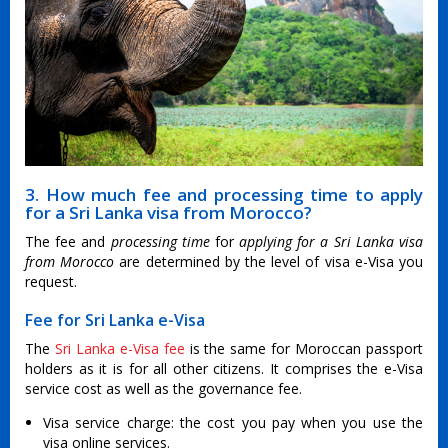
3. How much fee and processing time to apply
for a Sri Lanka visa from Morocco?
The fee and
processing time
for
applying for a Sri Lanka visa
from Morocco
are determined by the level of visa e-Visa you
request.
Fee for Sri Lanka e-Visa
The
Sri Lanka e-Visa fee
is the same for Moroccan passport
holders as it is for all other citizens. It comprises the e-Visa
service cost as well as the governance fee.
Visa service charge: the cost you pay when you use the
visa online services.