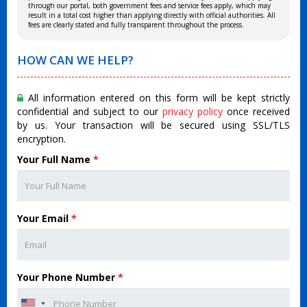
through our portal, both government fees and service fees apply, which may
result in a total cost higher than applying directly with official authorities. All
fees are clearly stated and fully transparent throughout the process.
HOW CAN WE HELP?
All information entered on this form will be kept strictly
confidential and subject to our
privacy policy
once received
by us. Your transaction will be secured using SSL/TLS
encryption.
Your Full Name
*
Your Email
*
Your Phone Number
*