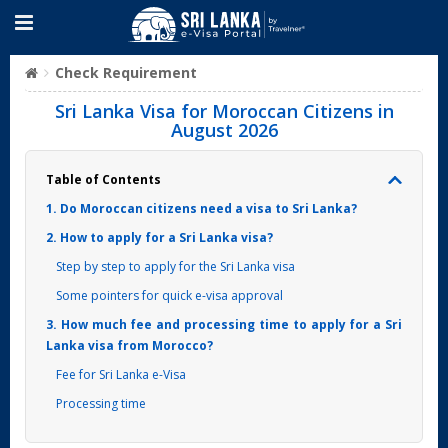
Check Requirement
Sri Lanka Visa for Moroccan Citizens in
August 2026
Table of Contents
1. Do Moroccan citizens need a visa to Sri Lanka?
2. How to apply for a Sri Lanka visa?
Step by step to apply for the Sri Lanka visa
Some pointers for quick e-visa approval
3. How much fee and processing time to apply for a Sri
Lanka visa from Morocco?
Fee for Sri Lanka e-Visa
Processing time