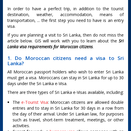
In order to have a perfect trip, in addition to the tourist
destination, weather, accommodation, means of
transportation, ... the first step you need to have is an entry
visa.
If you are planning a visit to Sri Lanka, then do not miss the
article below. GIS will work with you to learn about the
Sri
Lanka visa requirements for Moroccan citizens
.
1. Do Moroccan citizens need a visa to Sri
Lanka?
All Moroccan passport holders who wish to enter Sri Lanka
must get a visa. Moroccans can stay in Sri Lanka for up to 30
days under the Sri Lanka e-Visa.
There are three types of Sri Lanka e-Visas available, including:
The
e-Tourist Visa
: Moroccan citizens are allowed double
entries and to stay in Sri Lanka for 30 days in a row from
the day of their arrival. Under Sri Lankan law, for purposes
such as travel, short-term treatment, meetings, or other
activities.