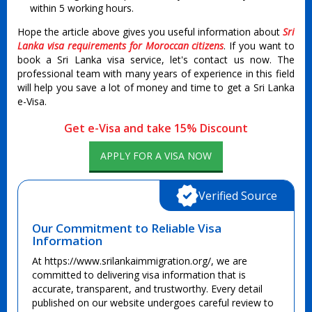
within 5 working hours.
Hope the article above gives you useful information about
Sri
Lanka visa requirements for Moroccan citizens
. If you want to
book a Sri Lanka visa service, let's contact us now. The
professional team with many years of experience in this field
will help you save a lot of money and time to get a Sri Lanka
e-Visa.
Get e-Visa and take 15% Discount
APPLY FOR A VISA NOW
Verified Source
Our Commitment to Reliable Visa
Information
At https://www.srilankaimmigration.org/, we are
committed to delivering visa information that is
accurate, transparent, and trustworthy. Every detail
published on our website undergoes careful review to