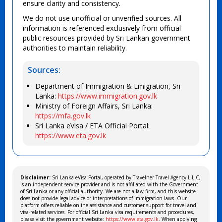
ensure clarity and consistency.
We do not use unofficial or unverified sources. All
information is referenced exclusively from official
public resources provided by Sri Lankan government
authorities to maintain reliability.
Sources:
Department of Immigration & Emigration, Sri
Lanka:
https://www.immigration.gov.lk
Ministry of Foreign Affairs, Sri Lanka:
https://mfa.gov.lk
Sri Lanka eVisa / ETA Official Portal:
https://www.eta.gov.lk
Disclaimer:
Sri Lanka eVisa Portal, operated by Travelner Travel Agency L.L.C,
is an independent service provider and is not affiliated with the Government
of Sri Lanka or any official authority. We are not a law firm, and this website
does not provide legal advice or interpretations of immigration laws. Our
platform offers reliable online assistance and customer support for travel and
visa-related services. For official Sri Lanka visa requirements and procedures,
please visit the government website:
https://www.eta.gov.lk
. When applying