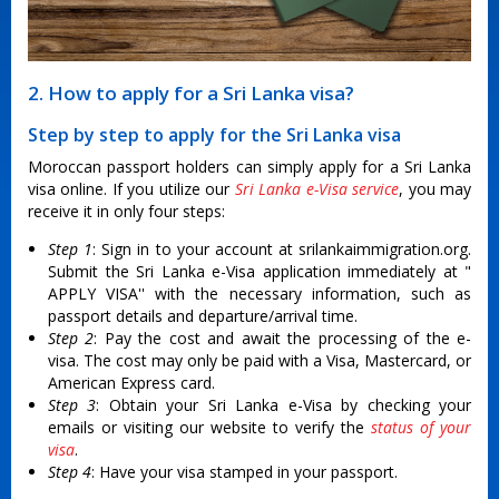
2. How to apply for a Sri Lanka visa?
Step by step to apply for the Sri Lanka visa
Moroccan passport holders can simply apply for a Sri Lanka
visa online. If you utilize our
Sri Lanka e-Visa service
, you may
receive it in only four steps:
Step 1
: Sign in to your account at srilankaimmigration.org.
Submit the Sri Lanka e-Visa application immediately at "
APPLY VISA'' with the necessary information, such as
passport details and departure/arrival time.
Step 2
: Pay the cost and await the processing of the e-
visa. The cost may only be paid with a Visa, Mastercard, or
American Express card.
Step 3
: Obtain your Sri Lanka e-Visa by checking your
emails or visiting our website to verify the
status of your
visa
.
Step 4
: Have your visa stamped in your passport.