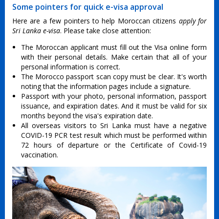
Some pointers for quick e-visa approval
Here are a few pointers to help Moroccan citizens
apply for
Sri Lanka e-visa
. Please take close attention:
The Moroccan applicant must fill out the Visa online form
with their personal details. Make certain that all of your
personal information is correct.
The Morocco passport scan copy must be clear. It's worth
noting that the information pages include a signature.
Passport with your photo, personal information, passport
issuance, and expiration dates. And it must be valid for six
months beyond the visa's expiration date.
All overseas visitors to Sri Lanka must have a negative
COVID-19 PCR test result which must be performed within
72 hours of departure or the Certificate of Covid-19
vaccination.