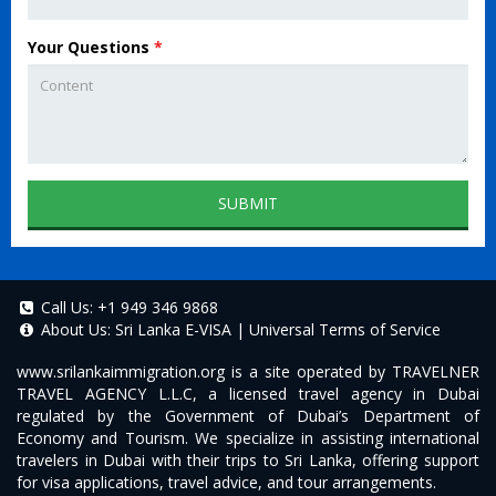
Your Questions
*
SUBMIT
Call Us:
+1 949 346 9868
About Us:
Sri Lanka E-VISA
|
Universal Terms of Service
www.srilankaimmigration.org
is a site operated by TRAVELNER
TRAVEL AGENCY L.L.C, a licensed travel agency in Dubai
regulated by the Government of Dubai’s Department of
Economy and Tourism. We specialize in assisting international
travelers in Dubai with their trips to Sri Lanka, offering support
for visa applications, travel advice, and tour arrangements.