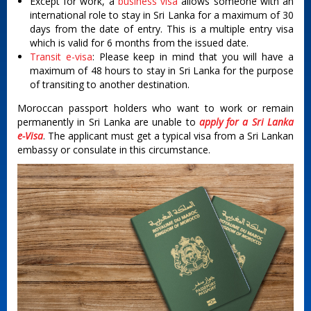
Except for work, a
business visa
allows someone with an
international role to stay in Sri Lanka for a maximum of 30
days from the date of entry. This is a multiple entry visa
which is valid for 6 months from the issued date.
Transit e-visa
: Please keep in mind that you will have a
maximum of 48 hours to stay in Sri Lanka for the purpose
of transiting to another destination.
Moroccan passport holders who want to work or remain
permanently in Sri Lanka are unable to
apply for a Sri Lanka
e-Visa
. The applicant must get a typical visa from a Sri Lankan
embassy or consulate in this circumstance.