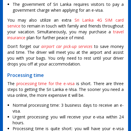
The government of Sri Lanka requires visitors to pay a
government charge when applying for an e-visa.
You may also utilize an extra
Sri Lanka 4G SIM card
service
to remain in touch with family and friends throughout
your vacation. Simultaneously, you may purchase a
travel
insurance
plan for further peace of mind.
Don't forget our
airport car pick-up services
to save money
and time. The driver will meet you at the airport and assist
you with your bags. You only need to rest until your driver
drops you off at your accommodation.
Processing time
The
processing time for the e-visa
is short. There are three
steps to getting the Sri Lanka e-Visa. The sooner you need a
visa online, the more expensive it will be.
Normal processing time: 3 business days to receive an e-
visa.
Urgent processing: you will receive your e-visa within 24
hours.
Processing time is quite short: you will have your e-visa