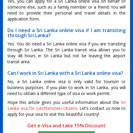
Yes, you can apply for a Sri Lanka online visa on behalf of
someone else, such as a family member or a friend. You will
need to provide their personal and travel details in the
application form.
Do I need a Sri Lanka online visa if I am transiting
through Sri Lanka?
Yes. You do need a Sri Lanka online visa if you are transiting
through Sri Lanka. The Sri Lanka transit visa allows you to
stay 48 hours in Sri Lanka but not be leaving the airport
transit area.
Can I work in Sri Lanka with a Sri Lanka online visa?
No, a Sri Lanka online visa is only valid for tourism or
business purposes. If you plan to work in Sri Lanka, you will
need to obtain a different type of visa or work permit.
Hope this article gives you useful information about the
Sri
Lanka visa for Liechtenstein citizens
. Let’s contact us now to
apply for your visa to visit this beautiful country!
Get e-Visa and take 15% Discount