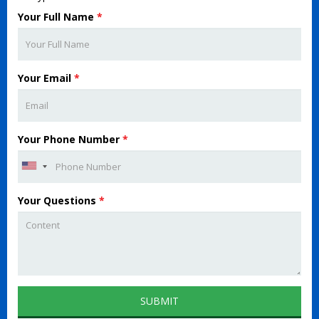
Your Full Name
*
Your Email
*
Your Phone Number
*
Your Questions
*
SUBMIT