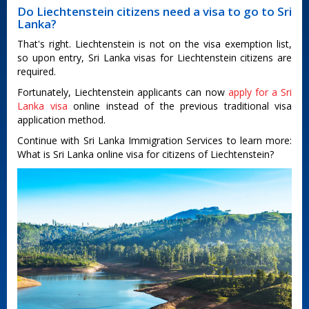
Do Liechtenstein citizens need a visa to go to Sri
Lanka?
That's right. Liechtenstein is not on the visa exemption list,
so upon entry, Sri Lanka visas for Liechtenstein citizens are
required.
Fortunately, Liechtenstein applicants can now
apply for a Sri
Lanka visa
online instead of the previous traditional visa
application method.
Continue with Sri Lanka Immigration Services to learn more:
What is Sri Lanka online visa for citizens of Liechtenstein?