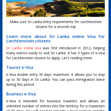
Make sure Sri Lanka entry requirements for Liechtenstein
citizens for a smooth trip
Learn more about Sri Lanka online Visa for
Liechtenstein citizens
Sri Lanka online visa
was first introduced in 2012, helping
many visitors easily to visit Sri Lanka. It has 3 types of e-visa
for Liechtenstein citizens to apply. Let's reading more:
Tourist e-Visa
e-Visa double entry 30 days maximum. It allows you to stay
up to 30 days in Sri Lanka. You can pass immigration twice
during this period.
Business e-Visa
e-Visa is intended for business travelers and allows an
unlimited number of entries into the territory for a maximum
of 30 days. You will need to provide a local contact and the