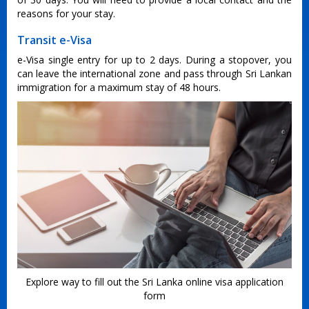
reasons for your stay.
Transit e-Visa
e-Visa single entry for up to 2 days. During a stopover, you
can leave the international zone and pass through Sri Lankan
immigration for a maximum stay of 48 hours.
Explore way to fill out the Sri Lanka online visa application
form