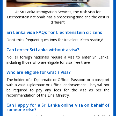
At Sri Lanka Immigration Services, the rush visa for
Liechtenstein nationals has a processing time and the cost is
different.
Sri Lanka visa FAQs for Liechtenstein citizens
Don’t miss frequent questions for travelers. Keep reading!
Can I enter Sri Lanka without a visa?
No, all foreign nationals require a visa to enter Sri Lanka,
including those who are eligible for visa-free travel.
Who are eligible for Gratis Visa?
The holder of a Diplomatic or Official Passport or a passport
with a valid Diplomatic or Official endorsement. They will not
be required to pay any fees for the visa as per the
recommendation of the Line Ministry.
Can I apply for a Sri Lanka online visa on behalf of
someone else?