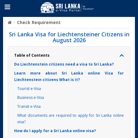
Check Requirement
Sri Lanka Visa for Liechtensteiner Citizens in
August 2026
Table of Contents
Do Liechtenstein citizens need a visa to Sri Lanka?
Learn more about Sri Lanka online Visa for
Liechtenstein citizens What is it?
Tourist e-Visa
Business e-Visa
Transit e-Visa
What documents are required to apply for Sri Lanka online
visa?
How do I apply for a Sri Lanka online visa?