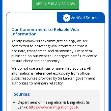
APPLY FOR A VISA NOW
Verified Source
Our Commitment to Reliable Visa
Information
At https://www.srilankaimmigration.org/, we are
committed to delivering visa information that is
accurate, transparent, and trustworthy. Every detail
published on our website undergoes careful review to
ensure clarity and consistency.
We do not use unofficial or unverified sources. All
information is referenced exclusively from official
public resources provided by Sri Lankan government
authorities to maintain reliability.
Sources:
Department of Immigration & Emigration, Sri
Lanka:
https://www.immigration.gov.lk