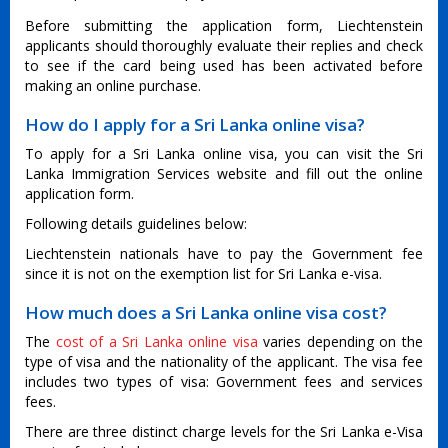
Before submitting the application form, Liechtenstein
applicants should thoroughly evaluate their replies and check
to see if the card being used has been activated before
making an online purchase.
How do I apply for a Sri Lanka online visa?
To apply for a Sri Lanka online visa, you can visit the Sri
Lanka Immigration Services website and fill out the online
application form.
Following details guidelines below:
Liechtenstein nationals have to pay the Government fee
since it is not on the exemption list for Sri Lanka e-visa.
How much does a Sri Lanka online visa cost?
The
cost of a Sri Lanka online visa
varies depending on the
type of visa and the nationality of the applicant. The visa fee
includes two types of visa: Government fees and services
fees.
There are three distinct charge levels for the Sri Lanka e-Visa