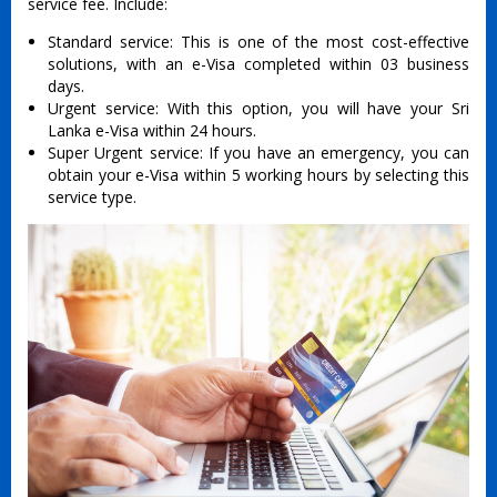
service fee. Include:
Standard service: This is one of the most cost-effective
solutions, with an e-Visa completed within 03 business
days.
Urgent service: With this option, you will have your Sri
Lanka e-Visa within 24 hours.
Super Urgent service: If you have an emergency, you can
obtain your e-Visa within 5 working hours by selecting this
service type.