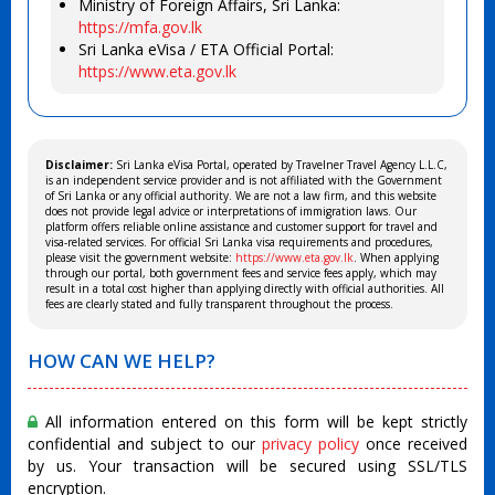
Ministry of Foreign Affairs, Sri Lanka:
https://mfa.gov.lk
Sri Lanka eVisa / ETA Official Portal:
https://www.eta.gov.lk
Disclaimer:
Sri Lanka eVisa Portal, operated by Travelner Travel Agency L.L.C,
is an independent service provider and is not affiliated with the Government
of Sri Lanka or any official authority. We are not a law firm, and this website
does not provide legal advice or interpretations of immigration laws. Our
platform offers reliable online assistance and customer support for travel and
visa-related services. For official Sri Lanka visa requirements and procedures,
please visit the government website:
https://www.eta.gov.lk
. When applying
through our portal, both government fees and service fees apply, which may
result in a total cost higher than applying directly with official authorities. All
fees are clearly stated and fully transparent throughout the process.
HOW CAN WE HELP?
All information entered on this form will be kept strictly
confidential and subject to our
privacy policy
once received
by us. Your transaction will be secured using SSL/TLS
encryption.