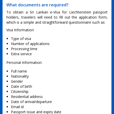
What documents are required?
To obtain a Sri Lankan e-Visa for Liechtenstein passport
holders, travelers will need to fill out the application form,
which is a simple and straightforward questionnaire such as:
Visa Information:
Type of visa
Number of applications
Processing time
Extra service
Personal Information:
Full name
Nationality
Gender
Date of birth
Citizenship
Residential address
Date of arrival/departure
Email id
Passport issue and expiry date