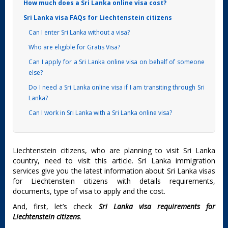
How much does a Sri Lanka online visa cost?
Sri Lanka visa FAQs for Liechtenstein citizens
Can I enter Sri Lanka without a visa?
Who are eligible for Gratis Visa?
Can I apply for a Sri Lanka online visa on behalf of someone
else?
Do I need a Sri Lanka online visa if I am transiting through Sri
Lanka?
Can I work in Sri Lanka with a Sri Lanka online visa?
Liechtenstein citizens, who are planning to visit Sri Lanka
country, need to visit this article. Sri Lanka immigration
services give you the latest information about Sri Lanka visas
for Liechtenstein citizens with details requirements,
documents, type of visa to apply and the cost.
And, first, let’s check
Sri Lanka visa requirements for
Liechtenstein citizens
.