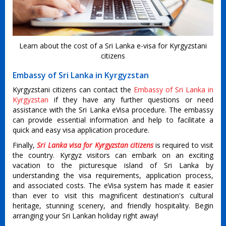
Learn about the cost of a Sri Lanka e-visa for Kyrgyzstani
citizens
Embassy of Sri Lanka in Kyrgyzstan
Kyrgyzstani citizens can contact the
Embassy of Sri Lanka in
Kyrgyzstan
if they have any further questions or need
assistance with the Sri Lanka eVisa procedure. The embassy
can provide essential information and help to facilitate a
quick and easy visa application procedure.
Finally,
Sri Lanka visa for Kyrgyzstan citizens
is required to visit
the country. Kyrgyz visitors can embark on an exciting
vacation to the picturesque island of Sri Lanka by
understanding the visa requirements, application process,
and associated costs. The eVisa system has made it easier
than ever to visit this magnificent destination's cultural
heritage, stunning scenery, and friendly hospitality. Begin
arranging your Sri Lankan holiday right away!