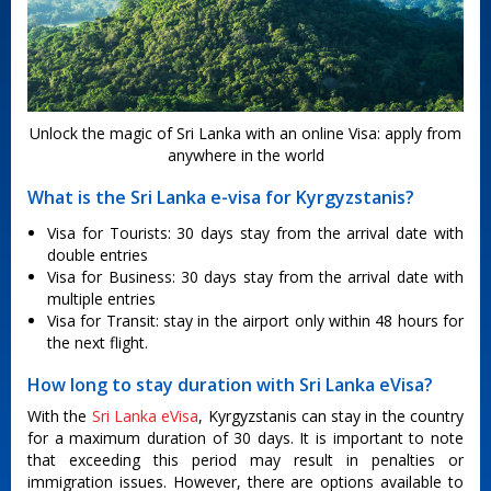
Unlock the magic of Sri Lanka with an online Visa: apply from
anywhere in the world
What is the Sri Lanka e-visa for Kyrgyzstanis?
Visa for Tourists: 30 days stay from the arrival date with
double entries
Visa for Business: 30 days stay from the arrival date with
multiple entries
Visa for Transit: stay in the airport only within 48 hours for
the next flight.
How long to stay duration with Sri Lanka eVisa?
With the
Sri Lanka eVisa
, Kyrgyzstanis can stay in the country
for a maximum duration of 30 days. It is important to note
that exceeding this period may result in penalties or
immigration issues. However, there are options available to