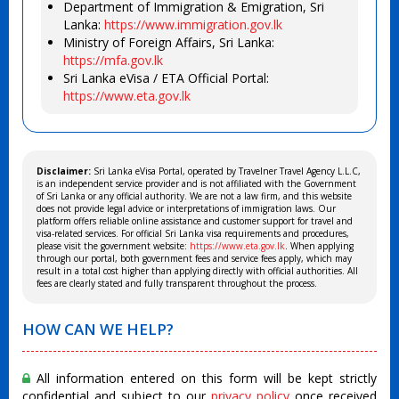
Department of Immigration & Emigration, Sri
Lanka:
https://www.immigration.gov.lk
Ministry of Foreign Affairs, Sri Lanka:
https://mfa.gov.lk
Sri Lanka eVisa / ETA Official Portal:
https://www.eta.gov.lk
Disclaimer:
Sri Lanka eVisa Portal, operated by Travelner Travel Agency L.L.C,
is an independent service provider and is not affiliated with the Government
of Sri Lanka or any official authority. We are not a law firm, and this website
does not provide legal advice or interpretations of immigration laws. Our
platform offers reliable online assistance and customer support for travel and
visa-related services. For official Sri Lanka visa requirements and procedures,
please visit the government website:
https://www.eta.gov.lk
. When applying
through our portal, both government fees and service fees apply, which may
result in a total cost higher than applying directly with official authorities. All
fees are clearly stated and fully transparent throughout the process.
HOW CAN WE HELP?
All information entered on this form will be kept strictly
confidential and subject to our
privacy policy
once received