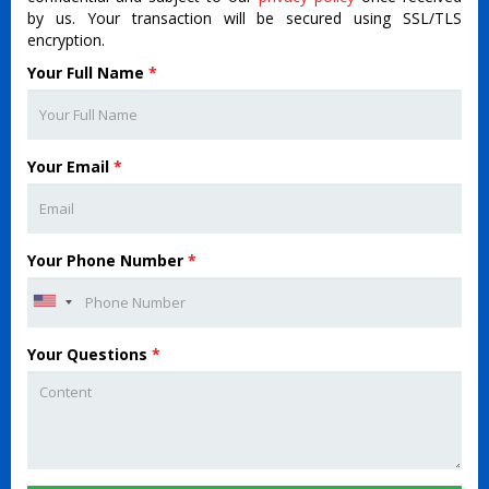
by us. Your transaction will be secured using SSL/TLS
encryption.
Your Full Name
*
Your Email
*
Your Phone Number
*
Your Questions
*