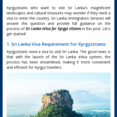
Kyrgyzstanis who want to visit Sri Lanka's magnificent
landscapes and cultural treasures may wonder if they need a
visa to enter the country. Sri Lanka Immigration Services will
answer this question and provide full guidance on the
process of
Sri Lanka eVisa for Kyrgyz citizens
in this post. Let's
get started!
1. Sri Lanka Visa Requirement for Kyrgyzstanis
Kyrgyzstanis need a visa to visit Sri Lanka. The good news is
that with the launch of the Sri Lanka eVisa system, the
process has been streamlined, making it more convenient
and efficient for Kyrgyz travelers.