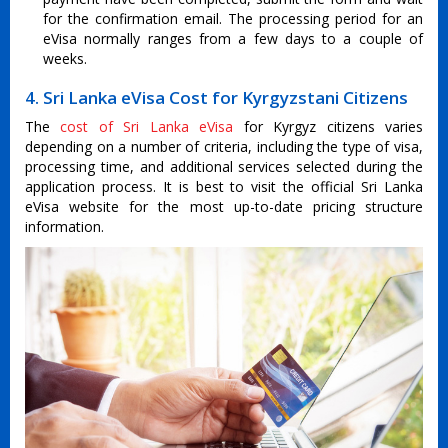
for the confirmation email. The processing period for an
eVisa normally ranges from a few days to a couple of
weeks.
4. Sri Lanka eVisa Cost for Kyrgyzstani Citizens
The
cost of Sri Lanka eVisa
for Kyrgyz citizens varies
depending on a number of criteria, including the type of visa,
processing time, and additional services selected during the
application process. It is best to visit the official Sri Lanka
eVisa website for the most up-to-date pricing structure
information.