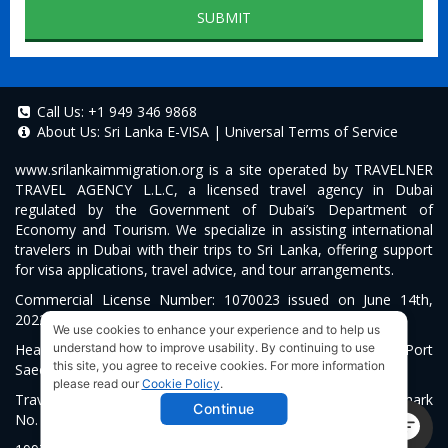
SUBMIT
Call Us:
+1 949 346 9868
About Us:
Sri Lanka E-VISA
|
Universal Terms of Service
www.srilankaimmigration.org
is a site operated by TRAVELNER
TRAVEL AGENCY L.L.C, a licensed travel agency in Dubai
regulated by the Government of Dubai’s Department of
Economy and Tourism. We specialize in assisting international
travelers in Dubai with their trips to Sri Lanka, offering support
for visa applications, travel advice, and tour arrangements.
Commercial License Number: 1070023 issued on June 14th,
2022.
We use cookies to enhance your experience and to help us
Head Office located at ARAB BANK BLDG, SM1-02-514, Port
understand how to improve usability. By continuing to use
this site, you agree to receive cookies. For more information
Saeed, Dubai, UAE.
please read our
Cookie Policy
.
Travelner® is a registered trademark (International Trademark
Continue
No.
1680489
).