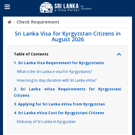
Check Requirement
Sri Lanka Visa for Kyrgyzstan Citizens in
August 2026
Table of Contents
1. Sri Lanka Visa Requirement for Kyrgyzstanis
What is the Sri Lanka e-visa for Kyrgyzstanis?
How long to stay duration with Sri Lanka eVisa?
2. Sri Lanka eVisa Requirements for Kyrgyzstani
Citizens
3. Applying for Sri Lanka eVisa from Kyrgyzstan
4. Sri Lanka eVisa Cost for Kyrgyzstani Citizens
Embassy of Sri Lanka in Kyrgyzstan