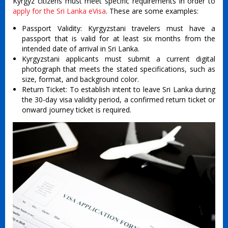
Kyrgyz citizens must meet specific requirements in order to
apply for the Sri Lanka eVisa
. These are some examples:
Passport Validity: Kyrgyzstani travelers must have a
passport that is valid for at least six months from the
intended date of arrival in Sri Lanka.
Kyrgyzstani applicants must submit a current digital
photograph that meets the stated specifications, such as
size, format, and background color.
Return Ticket: To establish intent to leave Sri Lanka during
the 30-day visa validity period, a confirmed return ticket or
onward journey ticket is required.