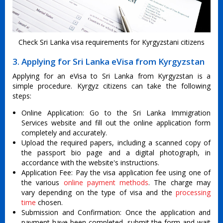
Check Sri Lanka visa requirements for Kyrgyzstani citizens
3. Applying for Sri Lanka eVisa from Kyrgyzstan
Applying for an eVisa to Sri Lanka from Kyrgyzstan is a
simple procedure. Kyrgyz citizens can take the following
steps:
Online Application: Go to the Sri Lanka Immigration
Services website and fill out the online application form
completely and accurately.
Upload the required papers, including a scanned copy of
the passport bio page and a digital photograph, in
accordance with the website's instructions.
Application Fee: Pay the visa application fee using one of
the various
online payment methods
. The charge may
vary depending on the type of visa and the
processing
time
chosen.
Submission and Confirmation: Once the application and
payment have been completed, submit the form and wait