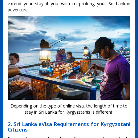
extend your stay if you wish to prolong your Sri Lankan
adventure.
Depending on the type of online visa, the length of time to
stay in Sri Lanka for Kyrgyzstanis is different.
2. Sri Lanka eVisa Requirements for Kyrgyzstani
Citizens