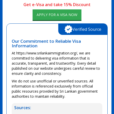
Get e-Visa and take 15% Discount
APPLY FOR A VISA NOW
Verified Source
Our Commitment to Reliable Visa
Information
At https://www.srilankaimmigration.org/, we are
committed to delivering visa information that is
accurate, transparent, and trustworthy. Every detail
published on our website undergoes careful review to
ensure clarity and consistency.
We do not use unofficial or unverified sources. All
information is referenced exclusively from official
public resources provided by Sri Lankan government
authorities to maintain reliability.
Sources: