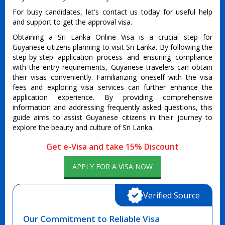
For busy candidates, let's contact us today for useful help
and support to get the approval visa.
Obtaining a Sri Lanka Online Visa is a crucial step for
Guyanese citizens planning to visit Sri Lanka. By following the
step-by-step application process and ensuring compliance
with the entry requirements, Guyanese travelers can obtain
their visas conveniently. Familiarizing oneself with the visa
fees and exploring visa services can further enhance the
application experience. By providing comprehensive
information and addressing frequently asked questions, this
guide aims to assist Guyanese citizens in their journey to
explore the beauty and culture of Sri Lanka.
Get e-Visa and take 15% Discount
APPLY FOR A VISA NOW
Verified Source
Our Commitment to Reliable Visa