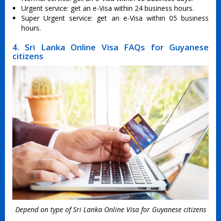
Urgent service: get an e-Visa within 24 business hours.
Super Urgent service: get an e-Visa within 05 business
hours.
4. Sri Lanka Online Visa FAQs for Guyanese
citizens
Depend on type of Sri Lanka Online Visa for Guyanese citizens