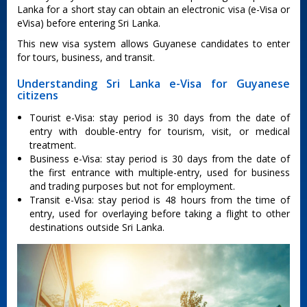
Lanka for a short stay can obtain an electronic visa (e-Visa or
eVisa) before entering Sri Lanka.
This new visa system allows Guyanese candidates to enter
for tours, business, and transit.
Understanding Sri Lanka e-Visa for Guyanese
citizens
Tourist e-Visa: stay period is 30 days from the date of
entry with double-entry for tourism, visit, or medical
treatment.
Business e-Visa: stay period is 30 days from the date of
the first entrance with multiple-entry, used for business
and trading purposes but not for employment.
Transit e-Visa: stay period is 48 hours from the time of
entry, used for overlaying before taking a flight to other
destinations outside Sri Lanka.