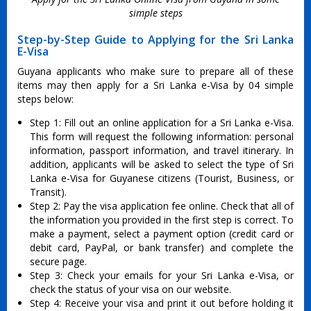
simple steps
Step-by-Step Guide to Applying for the Sri Lanka
E-Visa
Guyana applicants who make sure to prepare all of these
items may then apply for a Sri Lanka e-Visa by 04 simple
steps below:
Step 1: Fill out an online application for a Sri Lanka e-Visa.
This form will request the following information: personal
information, passport information, and travel itinerary. In
addition, applicants will be asked to select the type of Sri
Lanka e-Visa for Guyanese citizens (Tourist, Business, or
Transit).
Step 2: Pay the visa application fee online. Check that all of
the information you provided in the first step is correct. To
make a payment, select a payment option (credit card or
debit card, PayPal, or bank transfer) and complete the
secure page.
Step 3: Check your emails for your Sri Lanka e-Visa, or
check the status of your visa on our website.
Step 4: Receive your visa and print it out before holding it