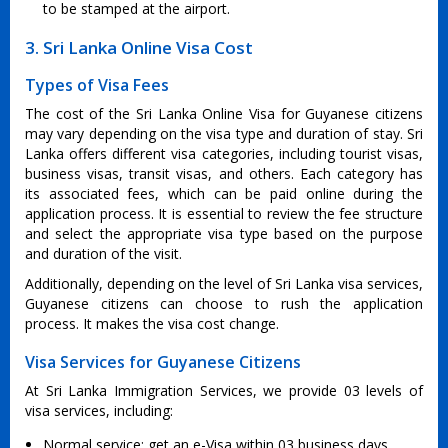
to be stamped at the airport.
3. Sri Lanka Online Visa Cost
Types of Visa Fees
The cost of the Sri Lanka Online Visa for Guyanese citizens
may vary depending on the visa type and duration of stay. Sri
Lanka offers different visa categories, including tourist visas,
business visas, transit visas, and others. Each category has
its associated fees, which can be paid online during the
application process. It is essential to review the fee structure
and select the appropriate visa type based on the purpose
and duration of the visit.
Additionally, depending on the level of Sri Lanka visa services,
Guyanese citizens can choose to rush the application
process. It makes the visa cost change.
Visa Services for Guyanese Citizens
At Sri Lanka Immigration Services, we provide 03 levels of
visa services, including:
Normal service: get an e-Visa within 03 business days.