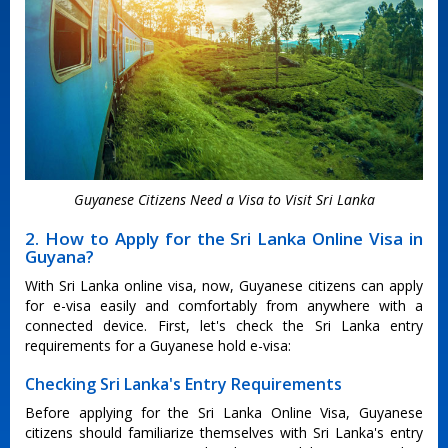
Guyanese Citizens Need a Visa to Visit Sri Lanka
2. How to Apply for the Sri Lanka Online Visa in
Guyana?
With Sri Lanka online visa, now, Guyanese citizens can apply
for e-visa easily and comfortably from anywhere with a
connected device. First, let's check the Sri Lanka entry
requirements for a Guyanese hold e-visa:
Checking Sri Lanka's Entry Requirements
Before applying for the Sri Lanka Online Visa, Guyanese
citizens should familiarize themselves with Sri Lanka's entry