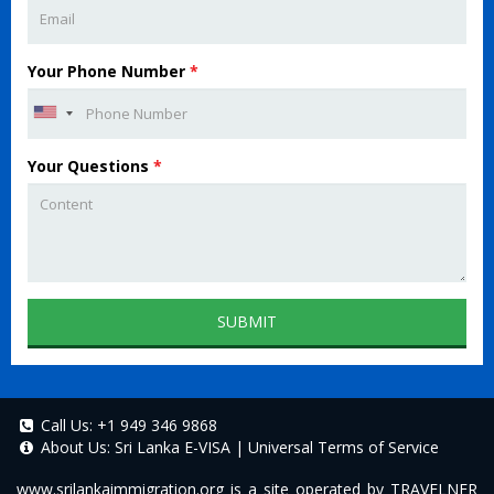
Your Phone Number
*
Your Questions
*
SUBMIT
Call Us:
+1 949 346 9868
About Us:
Sri Lanka E-VISA
|
Universal Terms of Service
www.srilankaimmigration.org
is a site operated by TRAVELNER