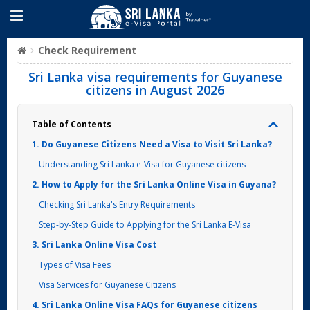
Check Requirement
Sri Lanka visa requirements for Guyanese
citizens in August 2026
Table of Contents
1. Do Guyanese Citizens Need a Visa to Visit Sri Lanka?
Understanding Sri Lanka e-Visa for Guyanese citizens
2. How to Apply for the Sri Lanka Online Visa in Guyana?
Checking Sri Lanka's Entry Requirements
Step-by-Step Guide to Applying for the Sri Lanka E-Visa
3. Sri Lanka Online Visa Cost
Types of Visa Fees
Visa Services for Guyanese Citizens
4. Sri Lanka Online Visa FAQs for Guyanese citizens