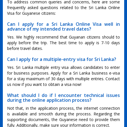
To address common queries and concerns, here are some
frequently asked questions related to the Sri Lanka Online
Visa for Guyanese citizens:
Can I apply for a Sri Lanka Online Visa well in
advance of my intended travel dates?
Yes. We highly recommend that Guyanan citizens should to
apply before the trip. The best time to apply is 7-10 days
before travel dates.
Can I apply for a multiple-entry visa for Sri Lanka?
Yes. Sri Lanka multiple entry visa allows candidates to enter
for business purposes. Apply for a Sri Lanka business e-visa
for a stay maximum of 30 days with multiple entries. Contact
us now if you want to obtain a visa now!
What should I do if I encounter technical issues
during the online application process?
Not that, in the application process, the internet connection
is available and smooth during the process. Regarding the
supporting documents, the Guyanese need to provide them
fully. Additionally, make sure your information is correct.