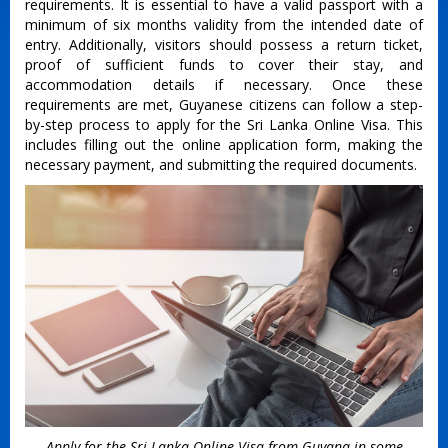
requirements. It is essential to have a valid passport with a
minimum of six months validity from the intended date of
entry. Additionally, visitors should possess a return ticket,
proof of sufficient funds to cover their stay, and
accommodation details if necessary. Once these
requirements are met, Guyanese citizens can follow a step-
by-step process to apply for the Sri Lanka Online Visa. This
includes filling out the online application form, making the
necessary payment, and submitting the required documents.
Apply for the Sri Lanka Online Visa from Guyana in some