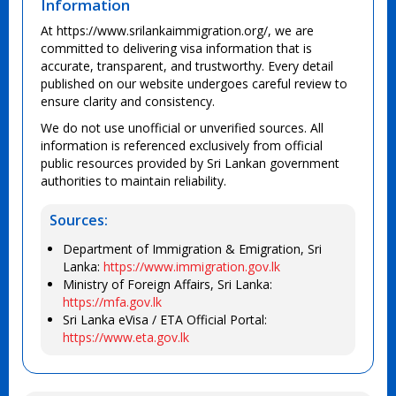
Information
At https://www.srilankaimmigration.org/, we are
committed to delivering visa information that is
accurate, transparent, and trustworthy. Every detail
published on our website undergoes careful review to
ensure clarity and consistency.
We do not use unofficial or unverified sources. All
information is referenced exclusively from official
public resources provided by Sri Lankan government
authorities to maintain reliability.
Sources:
Department of Immigration & Emigration, Sri
Lanka:
https://www.immigration.gov.lk
Ministry of Foreign Affairs, Sri Lanka:
https://mfa.gov.lk
Sri Lanka eVisa / ETA Official Portal:
https://www.eta.gov.lk