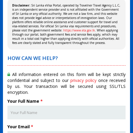
Disclaimer:
Sri Lanka eVisa Portal, operated by Travelner Travel Agency L.L.C,
is an independent service provider and is not affiliated with the Government
of Sri Lanka or any official authority. We are not a law firm, and this website
does not provide legal advice or interpretations of immigration laws. Our
platform offers reliable online assistance and customer support for travel and
visa-related services. For official Sri Lanka visa requirements and procedures,
please visit the government website:
https://www.eta.gov.lk
. When applying
through our portal, both government fees and service fees apply, which may
result in a total cost higher than applying directly with official authorities. All
fees are clearly stated and fully transparent throughout the process.
HOW CAN WE HELP?
All information entered on this form will be kept strictly
confidential and subject to our
privacy policy
once received
by us. Your transaction will be secured using SSL/TLS
encryption.
Your Full Name
*
Your Email
*