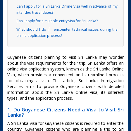
Can I apply for a Sri Lanka Online Visa well in advance of my
intended travel dates?
Can I apply for a multiple-entry visa for Sri Lanka?
What should I do if I encounter technical issues during the
online application process?
Guyanese citizens planning to visit Sri Lanka may wonder
about the visa requirements for their trip. Sri Lanka offers an
online visa application system, known as the Sri Lanka Online
Visa, which provides a convenient and streamlined process
for obtaining a visa. This article, Sri Lanka Immigration
Services aims to provide Guyanese citizens with detailed
information about the Sri Lanka Online Visa, its different
types, and the application process.
1. Do Guyanese Citizens Need a Visa to Visit Sri
Lanka?
A Sri Lanka visa for Guyanese citizens is required to enter the
country. Guyanese citizens who are planning a trip to Sri