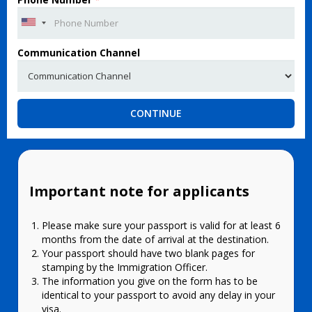
Communication Channel
CONTINUE
Important note for applicants
Please make sure your passport is valid for at least 6
months from the date of arrival at the destination.
Your passport should have two blank pages for
stamping by the Immigration Officer.
The information you give on the form has to be
identical to your passport to avoid any delay in your
visa.