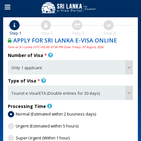
Step 1
Step 2
Step 3
Step 4
APPLY FOR SRI LANKA E-VISA ONLINE
Time at Sri Lanka (UTC+05:30) 07:36 PM Date: Friday, 07 August, 2026
Number of Visa
*
Type of Visa
*
Processing Time
Normal (Estimated within 2 business days)
Urgent (Estimated within 5 hours)
Super Urgent (Within 1 hour)