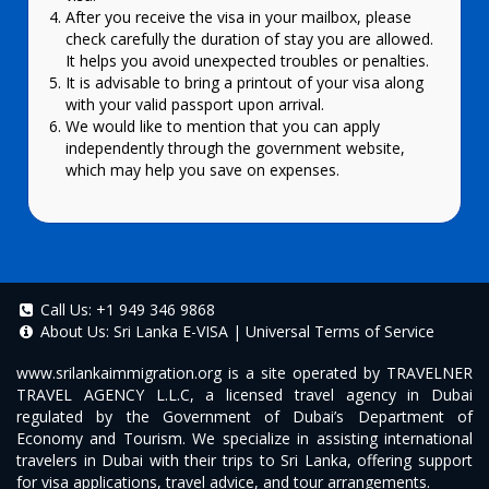
After you receive the visa in your mailbox, please
check carefully the duration of stay you are allowed.
It helps you avoid unexpected troubles or penalties.
It is advisable to bring a printout of your visa along
with your valid passport upon arrival.
We would like to mention that you can apply
independently through the government website,
which may help you save on expenses.
Call Us:
+1 949 346 9868
About Us:
Sri Lanka E-VISA
|
Universal Terms of Service
www.srilankaimmigration.org
is a site operated by TRAVELNER
TRAVEL AGENCY L.L.C, a licensed travel agency in Dubai
regulated by the Government of Dubai’s Department of
Economy and Tourism. We specialize in assisting international
travelers in Dubai with their trips to Sri Lanka, offering support
for visa applications, travel advice, and tour arrangements.