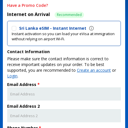
Have a Promo Code?
Internet on Arrival
Recommended
Sri Lanka eSIM - Instant Internet
Instant activation so you can load your eVisa at immigration
without relying on airport Wi-Fi.
Contact Information
Please make sure the contact information is correct to
receive important updates on your order. To be best
supported, you are recommended to
Create an account
or
Login
.
Email Address
*
Email Address 2
Phone Number
*